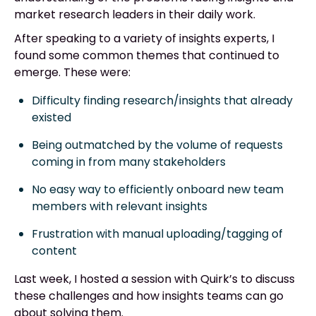
market research leaders in their daily work.
After speaking to a variety of insights experts, I
found some common themes that continued to
emerge. These were:
Difficulty finding research/insights that already
existed
Being outmatched by the volume of requests
coming in from many stakeholders
No easy way to efficiently onboard new team
members with relevant insights
Frustration with manual uploading/tagging of
content
Last week, I hosted a session with Quirk’s to discuss
these challenges and how insights teams can go
about solving them.