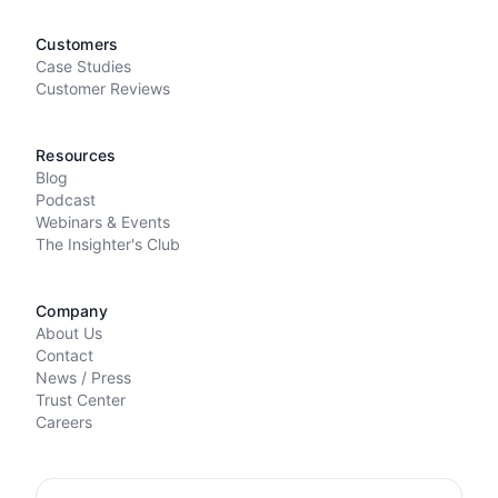
Customers
Case Studies
Customer Reviews
Resources
Blog
Podcast
Webinars & Events
The Insighter's Club
Company
About Us
Contact
News / Press
Trust Center
Careers