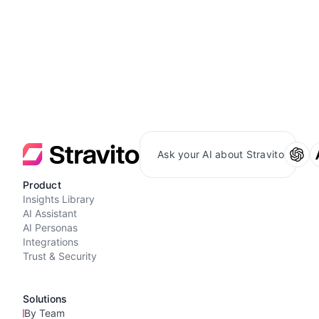
Ask your AI about Stravito
Product
Insights Library
AI Assistant
AI Personas
Integrations
Trust & Security
Solutions
By Team