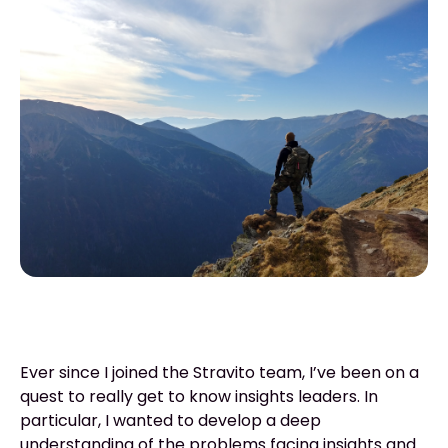
Ever since I joined the Stravito team, I’ve been on a
quest to really get to know insights leaders. In
particular, I wanted to develop a deep
understanding of the problems facing insights and