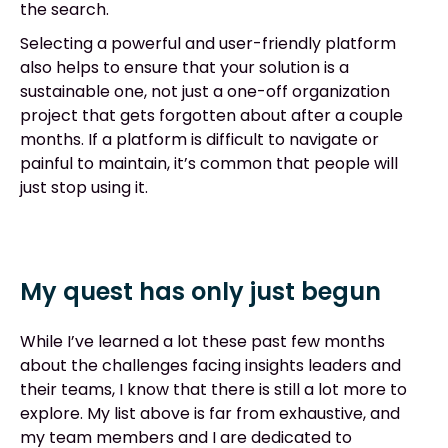
the search.
Selecting a powerful and user-friendly platform
also helps to ensure that your solution is a
sustainable one, not just a one-off organization
project that gets forgotten about after a couple
months. If a platform is difficult to navigate or
painful to maintain, it’s common that people will
just stop using it.
My quest has only just begun
While I’ve learned a lot these past few months
about the challenges facing insights leaders and
their teams, I know that there is still a lot more to
explore. My list above is far from exhaustive, and
my team members and I are dedicated to