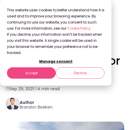
This website uses cookies to better understand how it is
used and to improve your browsing experience. By
continuing to use our website, you consent to such
use. For more information, see our
Cookie Policy
.
Back to Blog
If you decline, your information won’t be tracked when
you visit this website. A single cookie will be used in
your browser to remember your preference not to be
KNOWLEDGE MANAGEMENT
tracked.
2 Top Challenges for
Manage consent
Insights Teams
Accept
Decline
Sep 29, 2021
4 min read
Author
Brandon Beeken