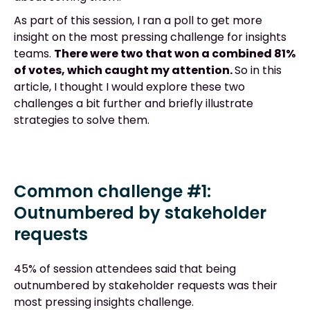
As part of this session, I ran a poll to get more
insight on the most pressing challenge for insights
teams.
There were two that won a combined 81%
of votes, which caught my attention.
So in this
article, I thought I would explore these two
challenges a bit further and briefly illustrate
strategies to solve them.
Common challenge #1:
Outnumbered by stakeholder
requests
45% of session attendees said that being
outnumbered by stakeholder requests was their
most pressing insights challenge.