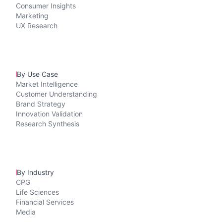
Consumer Insights
Marketing
UX Research
By Use Case
Market Intelligence
Customer Understanding
Brand Strategy
Innovation Validation
Research Synthesis
By Industry
CPG
Life Sciences
Financial Services
Media