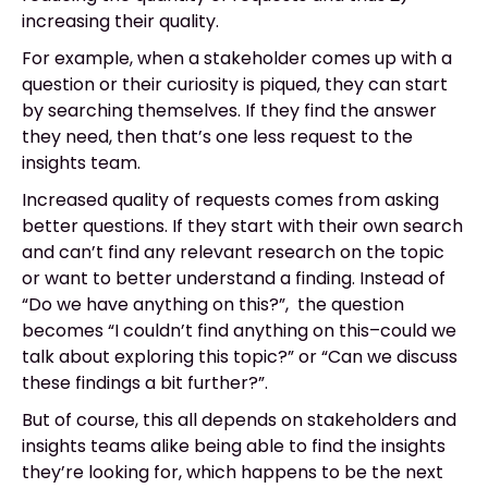
increasing their quality.
For example, when a stakeholder comes up with a
question or their curiosity is piqued, they can start
by searching themselves. If they find the answer
they need, then that’s one less request to the
insights team.
Increased quality of requests comes from asking
better questions. If they start with their own search
and can’t find any relevant research on the topic
or want to better understand a finding. Instead of
“Do we have anything on this?”, the question
becomes “I couldn’t find anything on this–could we
talk about exploring this topic?” or “Can we discuss
these findings a bit further?”.
But of course, this all depends on stakeholders and
insights teams alike being able to find the insights
they’re looking for, which happens to be the next