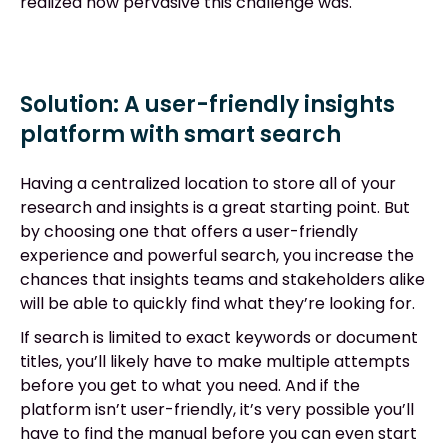
realized how pervasive this challenge was.
Solution: A user-friendly insights
platform with smart search
Having a centralized location to store all of your
research and insights is a great starting point. But
by choosing one that offers a user-friendly
experience and powerful search, you increase the
chances that insights teams and stakeholders alike
will be able to quickly find what they’re looking for.
If search is limited to exact keywords or document
titles, you’ll likely have to make multiple attempts
before you get to what you need. And if the
platform isn’t user-friendly, it’s very possible you’ll
have to find the manual before you can even start