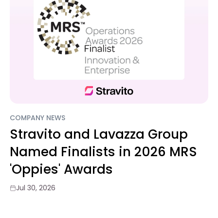
COMPANY NEWS
Stravito and Lavazza Group
Named Finalists in 2026 MRS
'Oppies' Awards
Jul 30, 2026