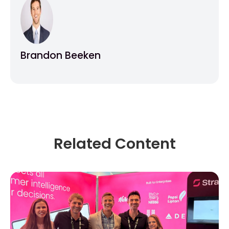
Brandon Beeken
Related Content