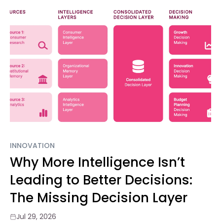
INNOVATION
Why More Intelligence Isn’t
Leading to Better Decisions:
The Missing Decision Layer
Jul 29, 2026