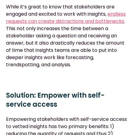
While it’s great to know that stakeholders are
engaged and excited to work with insights,
endless
requests can create distractions and bottlenecks
.
This not only increases the time between a
stakeholder asking a question and receiving an
answer, but it also drastically reduces the amount
of time that insights teams are able to put into
deeper insights work like forecasting,
trendspotting, and analysis.
Solution: Empower with self-
service access
Empowering stakeholders with self-service access
to vetted insights has two primary benefits: 1)
reducing the quantity of requests and thus 2)