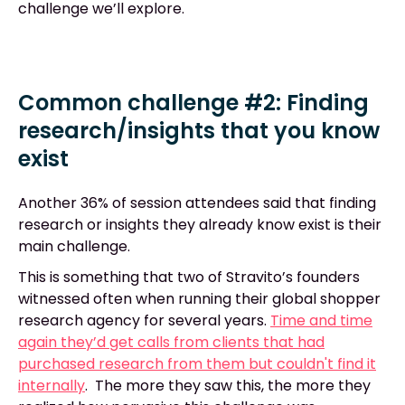
challenge we’ll explore.
Common challenge #2: Finding
research/insights that you know
exist
Another 36% of session attendees said that finding
research or insights they already know exist is their
main challenge.
This is something that two of Stravito’s founders
witnessed often when running their global shopper
research agency for several years.
Time and time
again they’d get calls from clients that had
purchased research from them but couldn't find it
internally
. The more they saw this, the more they