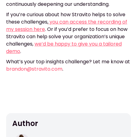
continuously deepening our understanding.
If you’re curious about how Stravito helps to solve
these challenges,
you can access the recording of
my session here
. Or if you’d prefer to focus on how
Stravito can help solve your organization’s unique
challenges,
we’d be happy to give you a tailored
demo
.
What’s your top insights challenge? Let me know at
brandon@stravito.com
.
Author