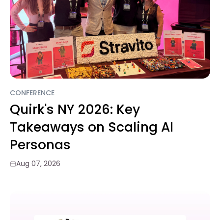
CONFERENCE
Quirk's NY 2026: Key
Takeaways on Scaling AI
Personas
Aug 07, 2026