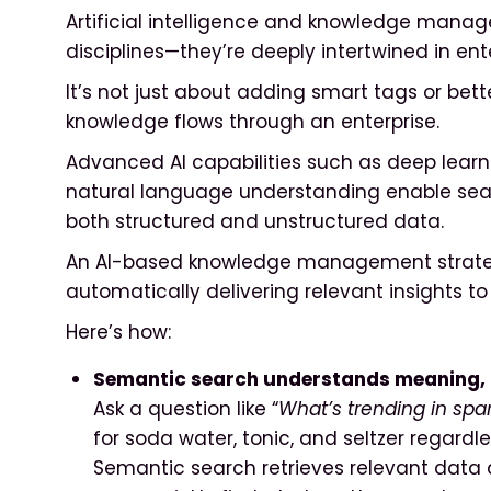
Artificial intelligence and knowledge mana
disciplines—they’re deeply intertwined in ent
It’s not just about adding smart tags or bett
knowledge flows through an enterprise.
Advanced AI capabilities such as deep lear
natural language understanding enable seam
both structured and unstructured data.
An AI-based knowledge management strateg
automatically delivering relevant insights to
Here’s how:
Semantic search understands meaning, 
Ask a question like “
What’s trending in spa
for soda water, tonic, and seltzer regardle
Semantic search retrieves relevant data 