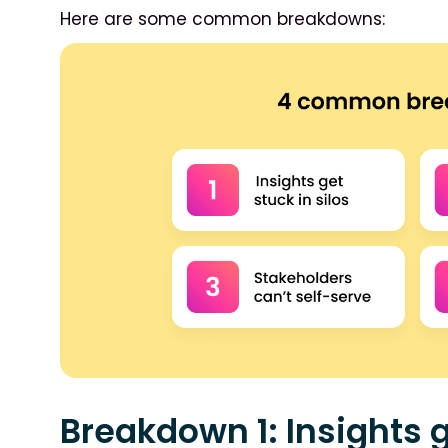
Here are some common breakdowns:
Breakdown 1: Insights g