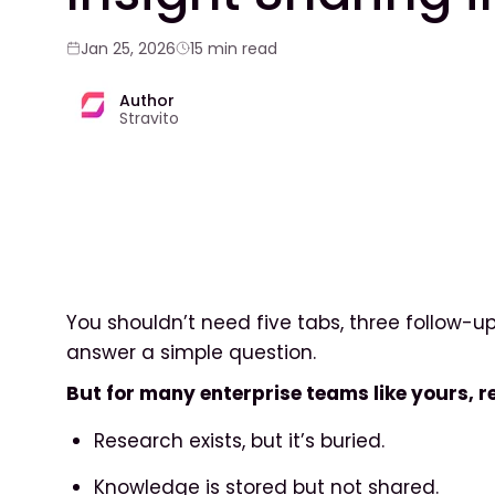
Jan 25, 2026
15 min read
Author
Stravito
You shouldn’t need five tabs, three follow-up
answer a simple question.
But for many enterprise teams like yours, rea
Research exists, but it’s buried.
Knowledge is stored but not shared.