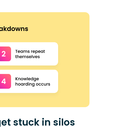
et stuck in silos