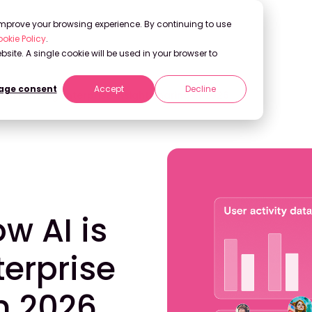
 improve your browsing experience. By continuing to use
okie Policy
.
bsite. A single cookie will be used in your browser to
ge consent
Accept
Decline
nsforming Enterprise Insight Sharing in 2026
 AI is
erprise
in 2026