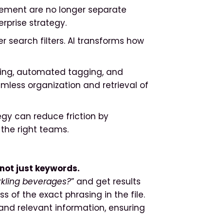
gement are no longer separate
erprise strategy.
er search filters. AI transforms how
ning, automated tagging, and
less organization and retrieval of
y can reduce friction by
 the right teams.
not just keywords.
rkling beverages?
” and get results
ss of the exact phrasing in the file.
and relevant information, ensuring