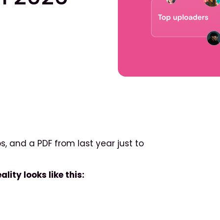
s, and a PDF from last year just to
lity looks like this: