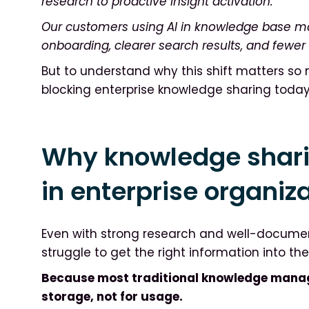
research to proactive insight activation.
Our customers using AI in knowledge base m
onboarding, clearer search results, and fewer
But to understand why this shift matters so m
blocking enterprise knowledge sharing today
Why knowledge shar
in enterprise organiz
Even with strong research and well-document
struggle to get the right information into th
Because most traditional knowledge mana
storage, not for usage.