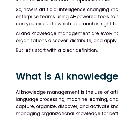
So, how is artificial intelligence changin
enterprise teams using AI-powered tools to 
can you evaluate which approach is right fo
AI and knowledge management are evolving 
organizations discover, distribute, and appl
But let’s start with a clear definition.
What is AI knowled
AI knowledge management is the use of artific
language processing, machine learning, and
capture, organize, discover, and activate kn
managing organizational knowledge for bett