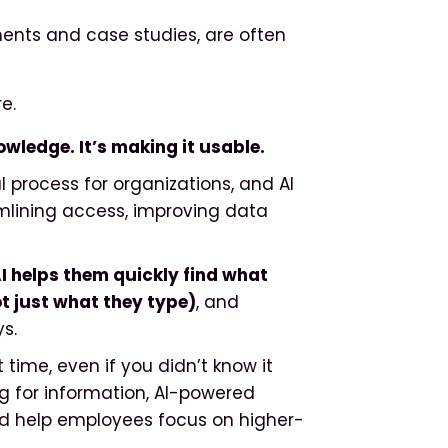
ents and case studies, are often
e.
owledge. It’s making it usable.
 process for organizations, and AI
mlining access, improving data
I helps them quickly find what
 just what they type)
, and
s.
 time, even if you didn’t know it
g for information, AI-powered
nd help employees focus on higher-