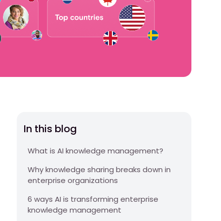
In this blog
What is AI knowledge management?
Why knowledge sharing breaks down in
enterprise organizations
6 ways AI is transforming enterprise
knowledge management