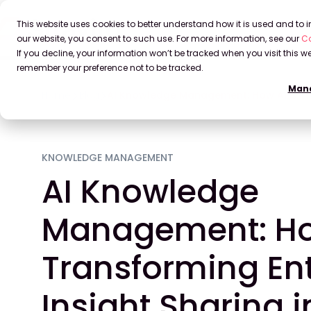
This website uses cookies to better understand how it is used and to
our website, you consent to such use. For more information, see our
Co
If you decline, your information won’t be tracked when you visit this we
remember your preference not to be tracked.
Mana
Home
Blog
AI Knowledge Management: How AI is Tra
KNOWLEDGE MANAGEMENT
AI Knowledge
Management: How
Transforming Ent
Insight Sharing 