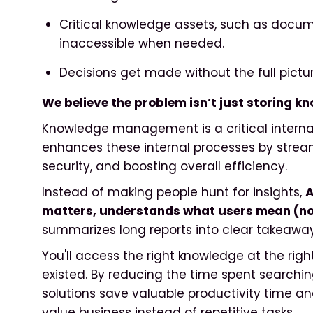
Critical knowledge assets, such as docum
inaccessible when needed.
Decisions get made without the full pictur
We believe the problem isn’t just storing kn
Knowledge management is a critical internal
enhances these internal processes by strea
security, and boosting overall efficiency.
Instead of making people hunt for insights,
A
matters, understands what users mean (not
summarizes long reports into clear takeaway
You'll access the right knowledge at the right
existed. By reducing the time spent searchin
solutions save valuable productivity time a
value business instead of repetitive tasks.