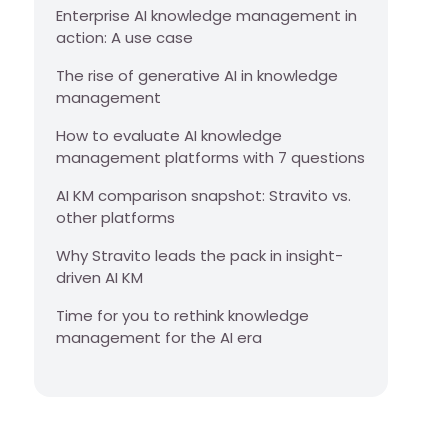
Enterprise AI knowledge management in
action: A use case
The rise of generative AI in knowledge
management
How to evaluate AI knowledge
management platforms with 7 questions
AI KM comparison snapshot: Stravito vs.
other platforms
Why Stravito leads the pack in insight-
driven AI KM
Time for you to rethink knowledge
management for the AI era