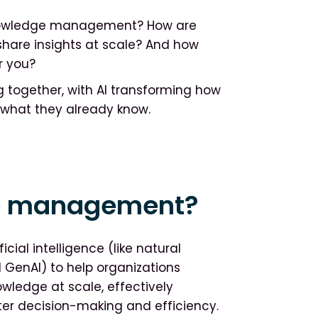
g knowledge management? How are
share insights at scale? And how
r you?
together, with AI transforming how
y what they already know.
ge management?
ial intelligence (like natural
 GenAI) to help organizations
owledge at scale, effectively
er decision-making and efficiency.