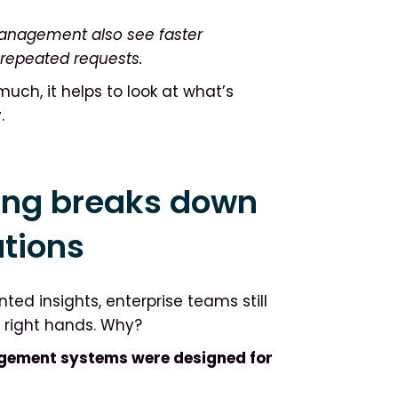
anagement also see faster
 repeated requests.
uch, it helps to look at what’s
.
ing breaks down
ations
ed insights, enterprise teams still
e right hands. Why?
gement systems were designed for