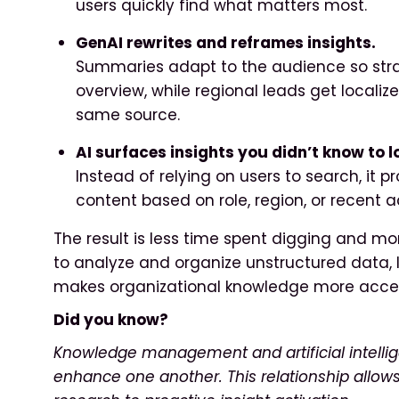
users quickly find what matters most.
GenAI rewrites and reframes insights.
Summaries adapt to the audience so str
overview, while regional leads get locali
same source.
AI surfaces insights you didn’t know to lo
Instead of relying on users to search, it
content based on role, region, or recent ac
The result is less time spent digging and more
to analyze and organize unstructured data, 
makes organizational knowledge more acces
Did you know?
Knowledge management and artificial intellige
enhance one another. This relationship allo