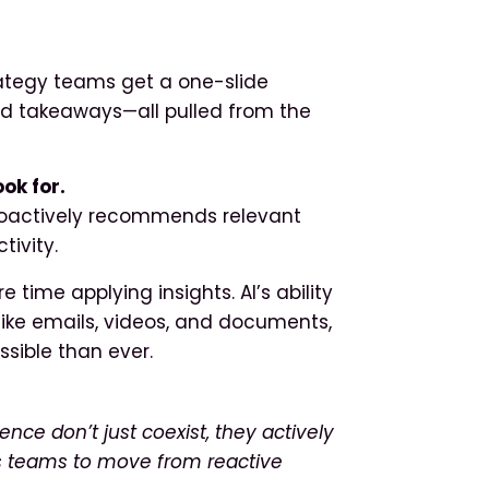
ategy teams get a one-slide
zed takeaways—all pulled from the
ok for.
 proactively recommends relevant
tivity.
 time applying insights. AI’s ability
like emails, videos, and documents,
sible than ever.
nce don’t just coexist, they actively
ws teams to move from reactive