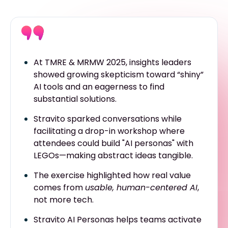
At TMRE & MRMW 2025, insights leaders
showed growing skepticism toward “shiny”
AI tools and an eagerness to find
substantial solutions.
Stravito sparked conversations while
facilitating a drop-in workshop where
attendees could build "AI personas" with
LEGOs—making abstract ideas tangible.
The exercise highlighted how real value
comes from
usable, human-centered AI
,
not more tech.
Stravito AI Personas helps teams activate