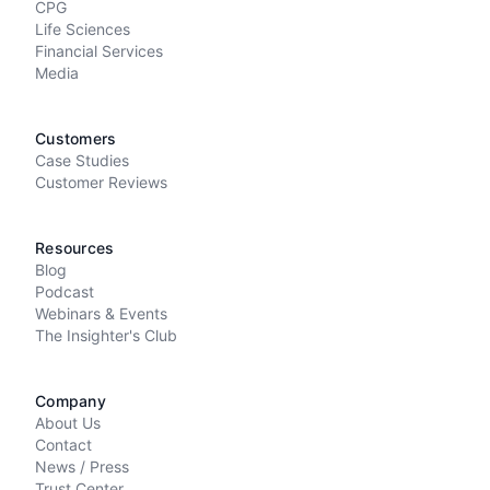
CPG
Life Sciences
Financial Services
Media
Customers
Case Studies
Customer Reviews
Resources
Blog
Podcast
Webinars & Events
The Insighter's Club
Company
About Us
Contact
News / Press
Trust Center