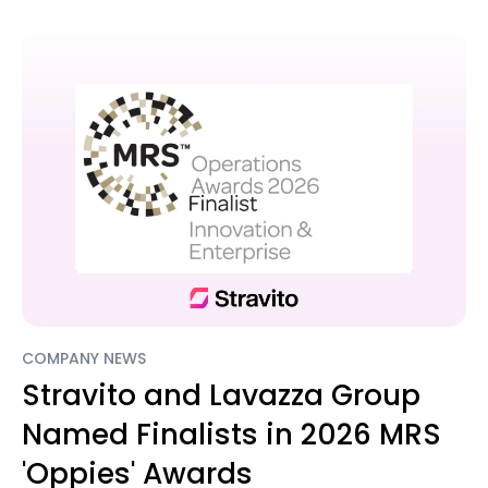
COMPANY NEWS
Stravito and Lavazza Group
Named Finalists in 2026 MRS
'Oppies' Awards