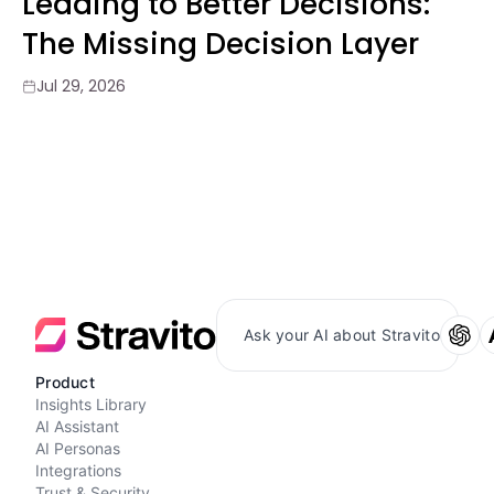
Leading to Better Decisions:
The Missing Decision Layer
Jul 29, 2026
Ask your AI about Stravito
Product
Insights Library
AI Assistant
AI Personas
Integrations
Trust & Security