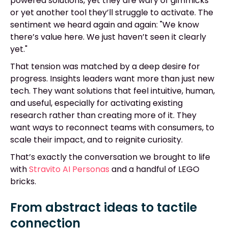
powered solutions, yet they are wary of gimmicks
or yet another tool they’ll struggle to activate. The
sentiment we heard again and again: "We know
there’s value here. We just haven’t seen it clearly
yet."
That tension was matched by a deep desire for
progress. Insights leaders want more than just new
tech. They want solutions that feel intuitive, human,
and useful, especially for activating existing
research rather than creating more of it. They
want ways to reconnect teams with consumers, to
scale their impact, and to reignite curiosity.
That’s exactly the conversation we brought to life
with
Stravito AI Personas
and a handful of LEGO
bricks.
From abstract ideas to tactile
connection