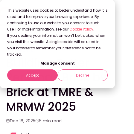
This website uses cookies to better understand how it is
used and to improve your browsing experience. By
continuing to use our website, you consent to such
use. For more information, see our
Cookie Policy
.
Back to Blog
If you decline, your information won’t be tracked when
you visit this website. A single cookie will be used in
your browser to remember your preference not to be
CONFERENCE
tracked.
Building Better
Manage consent
Personas Brick by
Accept
Decline
Brick at TMRE &
MRMW 2025
Dec 18, 2025
5 min read