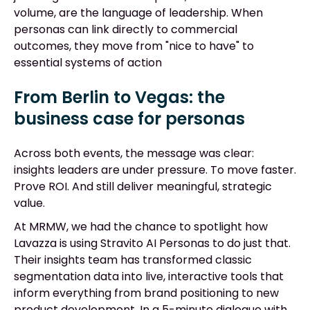
volume, are the language of leadership. When
personas can link directly to commercial
outcomes, they move from "nice to have" to
essential systems of action
From Berlin to Vegas: the
business case for personas
Across both events, the message was clear:
insights leaders are under pressure. To move faster.
Prove ROI. And still deliver meaningful, strategic
value.
At MRMW, we had the chance to spotlight how
Lavazza is using Stravito AI Personas to do just that.
Their insights team has transformed classic
segmentation data into live, interactive tools that
inform everything from brand positioning to new
product development. In a 5-minute dialogue with