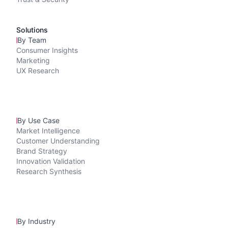
Solutions
By Team
Consumer Insights
Marketing
UX Research
By Use Case
Market Intelligence
Customer Understanding
Brand Strategy
Innovation Validation
Research Synthesis
By Industry