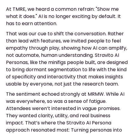
At TMRE, we heard a common refrain: "Show me
what it does." AI is no longer exciting by default. It
has to earn attention.
That was our cue to shift the conversation. Rather
than lead with features, we invited people to feel
empathy through play, showing how AI can amplify,
not automate, human understanding. Stravito AI
Personas, like the minifigs people built, are designed
to bring dormant segmentation to life with the kind
of specificity and interactivity that makes insights
usable by everyone, not just the research team.
The sentiment echoed strongly at MRMW. While AI
was everywhere, so was a sense of fatigue.
Attendees weren’t interested in vague promises.
They wanted clarity, utility, and real business
impact. That’s where the Stravito AI Persona
approach resonated most: Turning personas into