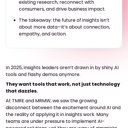
existing research, reconnect with
consumers, and drive business impact.
The takeaway: the future of insights isn’t
about more data—it’s about connection,
empathy, and action.
In 2025, insights leaders aren’t drawn in by shiny AI
tools and flashy demos anymore.
They want tools that work, not just technology
that dazzles.
At TMRE and MRMW, we saw the growing
disconnect between the excitement around AI and
the reality of applying it in insights work. Many
teams are under pressure to implement AI-