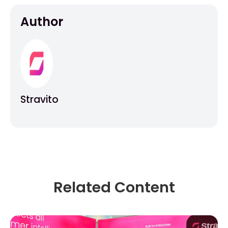
Author
Stravito
Related Content