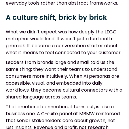
everyday tools rather than abstract frameworks.
A culture shift, brick by brick
What we didn’t expect was how deeply the LEGO
metaphor would land. It wasn’t just a fun booth
gimmick. It became a conversation starter about
what it means to feel connected to your customer.
Leaders from brands large and small told us the
same thing: they want their teams to understand
consumers more intuitively. When AI personas are
accessible, visual, and embedded into daily
workflows, they become cultural connectors with a
shared language across teams.
That emotional connection, it turns out, is also a
business one. A C-suite panel at MRMW reinforced
that senior stakeholders care about growth, not
just insights. Revenue and profit, not research