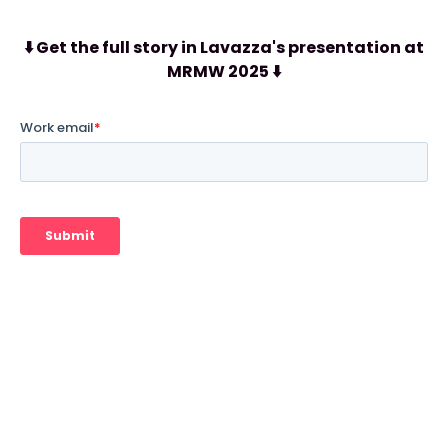
⬇️ Get the full story in Lavazza's presentation at
MRMW 2025 ⬇️