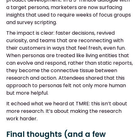
a target persona, marketers are now surfacing
insights that used to require weeks of focus groups
and survey scripting.
The impact is clear: faster decisions, revived
curiosity, and teams that are reconnecting with
their customers in ways that feel fresh, even fun.
When personas are treated like living entities that
can evolve and respond, rather than static reports,
they become the connective tissue between
research and action. Attendees shared that this
approach to personas felt not only more human
but more helpful.
It echoed what we heard at TMRE: this isn’t about
more research. It’s about making the research
work harder.
Final thoughts (and a few