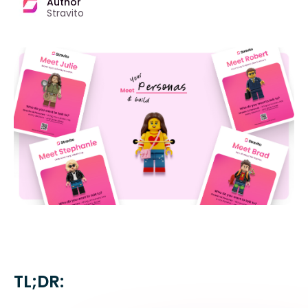
Author
Stravito
TL;DR: