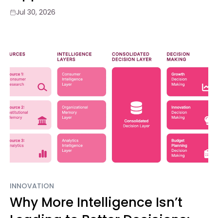
Jul 30, 2026
INNOVATION
Why More Intelligence Isn’t