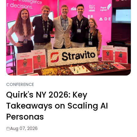
CONFERENCE
Quirk's NY 2026: Key
Takeaways on Scaling AI
Personas
Aug 07, 2026