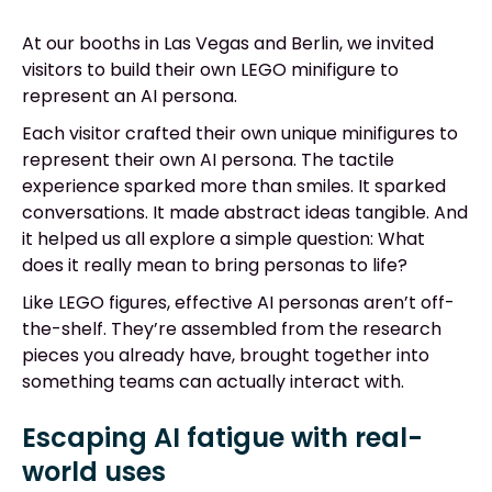
At our booths in Las Vegas and Berlin, we invited
visitors to build their own LEGO minifigure to
represent an AI persona.
Each visitor crafted their own unique minifigures to
represent their own AI persona. The tactile
experience sparked more than smiles. It sparked
conversations. It made abstract ideas tangible. And
it helped us all explore a simple question: What
does it really mean to bring personas to life?
Like LEGO figures, effective AI personas aren’t off-
the-shelf. They’re assembled from the research
pieces you already have, brought together into
something teams can actually interact with.
Escaping AI fatigue with real-
world uses