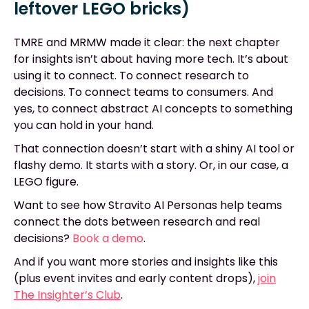
leftover LEGO bricks)
TMRE and MRMW made it clear: the next chapter
for insights isn’t about having more tech. It’s about
using it to connect. To connect research to
decisions. To connect teams to consumers. And
yes, to connect abstract AI concepts to something
you can hold in your hand.
That connection doesn’t start with a shiny AI tool or
flashy demo. It starts with a story. Or, in our case, a
LEGO figure.
Want to see how Stravito AI Personas help teams
connect the dots between research and real
decisions?
Book a demo
.
And if you want more stories and insights like this
(plus event invites and early content drops),
join
The Insighter’s Club
.