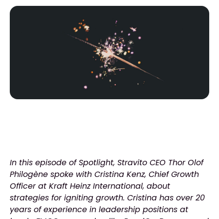
In this episode of Spotlight, Stravito CEO Thor Olof
Philogène spoke with Cristina Kenz, Chief Growth
Officer at Kraft Heinz International, about
strategies for igniting growth. Cristina has over 20
years of experience in leadership positions at