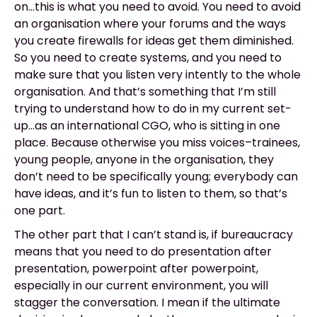
on...this is what you need to avoid. You need to avoid
an organisation where your forums and the ways
you create firewalls for ideas get them diminished.
So you need to create systems, and you need to
make sure that you listen very intently to the whole
organisation. And that’s something that I’m still
trying to understand how to do in my current set-
up...as an international CGO, who is sitting in one
place. Because otherwise you miss voices–trainees,
young people, anyone in the organisation, they
don’t need to be specifically young; everybody can
have ideas, and it’s fun to listen to them, so that’s
one part.
The other part that I can’t stand is, if bureaucracy
means that you need to do presentation after
presentation, powerpoint after powerpoint,
especially in our current environment, you will
stagger the conversation. I mean if the ultimate