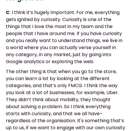
C
: I think it’s hugely important. For me, everything
gets ignited by curiosity. Curiosity is one of the
things that I love the most in my team and the
people that I have around me. If you have curiosity
and you really want to understand things, we live in
a world where you can actually verse yourself in
any category, in any market, just by going into
Google analytics or exploring the web.
The other thing is that when you go to the store,
you can learn a lot by looking at the different
categories, and that’s only FMCG. I think the way
you look at a lot of businesses, for example, Uber.
They didn’t think about mobility, they thought
about solving a problem. So I think everything
starts with curiosity, and that we all have–
regardless of the organisation. It's something that’s
up to us, if we want to engage with our own curiosity