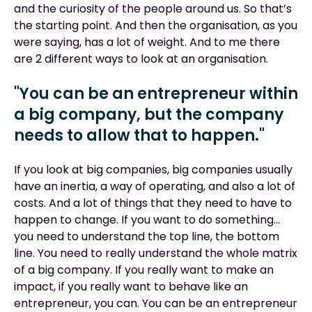
and the curiosity of the people around us. So that’s
the starting point. And then the organisation, as you
were saying, has a lot of weight. And to me there
are 2 different ways to look at an organisation.
"You can be an entrepreneur within
a big company, but the company
needs to allow that to happen."
If you look at big companies, big companies usually
have an inertia, a way of operating, and also a lot of
costs. And a lot of things that they need to have to
happen to change. If you want to do something…
you need to understand the top line, the bottom
line. You need to really understand the whole matrix
of a big company. If you really want to make an
impact, if you really want to behave like an
entrepreneur, you can. You can be an entrepreneur