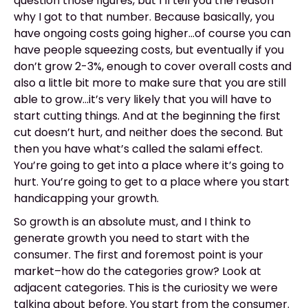
question those figures, but I’ll tell you the reason
why I got to that number. Because basically, you
have ongoing costs going higher...of course you can
have people squeezing costs, but eventually if you
don’t grow 2-3%, enough to cover overall costs and
also a little bit more to make sure that you are still
able to grow...it’s very likely that you will have to
start cutting things. And at the beginning the first
cut doesn’t hurt, and neither does the second. But
then you have what’s called the salami effect.
You’re going to get into a place where it’s going to
hurt. You’re going to get to a place where you start
handicapping your growth.
So growth is an absolute must, and I think to
generate growth you need to start with the
consumer. The first and foremost point is your
market–how do the categories grow? Look at
adjacent categories. This is the curiosity we were
talking about before. You start from the consumer.