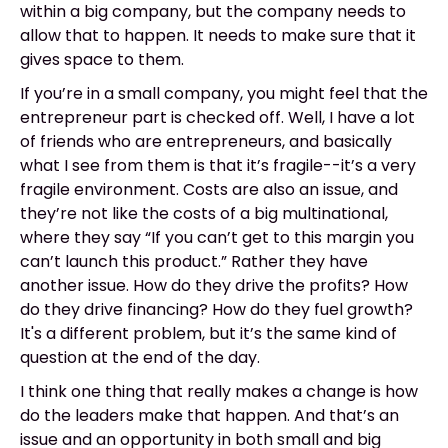
within a big company, but the company needs to
allow that to happen. It needs to make sure that it
gives space to them.
If you’re in a small company, you might feel that the
entrepreneur part is checked off. Well, I have a lot
of friends who are entrepreneurs, and basically
what I see from them is that it’s fragile--it’s a very
fragile environment. Costs are also an issue, and
they’re not like the costs of a big multinational,
where they say “If you can’t get to this margin you
can’t launch this product.” Rather they have
another issue. How do they drive the profits? How
do they drive financing? How do they fuel growth?
It's a different problem, but it’s the same kind of
question at the end of the day.
I think one thing that really makes a change is how
do the leaders make that happen. And that’s an
issue and an opportunity in both small and big