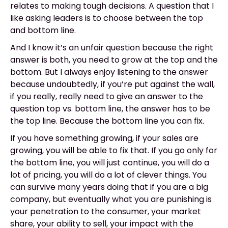
relates to making tough decisions. A question that I
like asking leaders is to choose between the top
and bottom line.
And I know it’s an unfair question because the right
answer is both, you need to grow at the top and the
bottom. But I always enjoy listening to the answer
because undoubtedly, if you’re put against the wall,
if you really, really need to give an answer to the
question top vs. bottom line, the answer has to be
the top line. Because the bottom line you can fix.
If you have something growing, if your sales are
growing, you will be able to fix that. If you go only for
the bottom line, you will just continue, you will do a
lot of pricing, you will do a lot of clever things. You
can survive many years doing that if you are a big
company, but eventually what you are punishing is
your penetration to the consumer, your market
share, your ability to sell, your impact with the