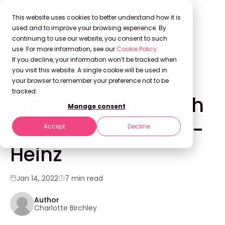
This website uses cookies to better understand how it is
used and to improve your browsing experience. By
continuing to use our website, you consent to such
use. For more information, see our
Cookie Policy
.
Back to Blog
If you decline, your information won’t be tracked when
you visit this website. A single cookie will be used in
your browser to remember your preference not to be
WEBINARS
tracked.
Igniting Growth with
Manage consent
Cristina Kenz, Kraft-
Accept
Decline
Heinz
Jan 14, 2022
7 min read
Author
Charlotte Birchley