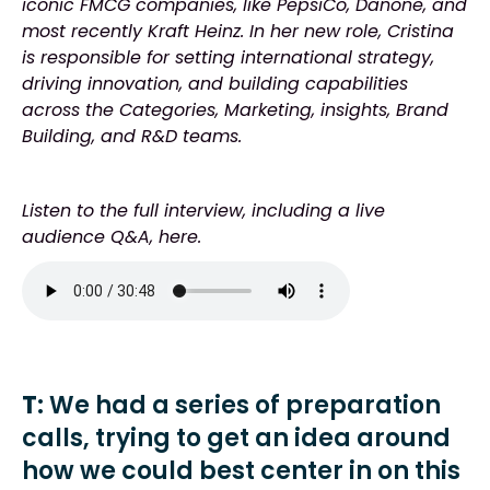
iconic FMCG companies, like PepsiCo, Danone, and
most recently Kraft Heinz. In her new role, Cristina
is responsible for setting international strategy,
driving innovation, and building capabilities
across the Categories, Marketing, insights, Brand
Building, and R&D teams.
Listen to the full interview, including a live
audience Q&A, here.
T
: We had a series of preparation
calls, trying to get an idea around
how we could best center in on this