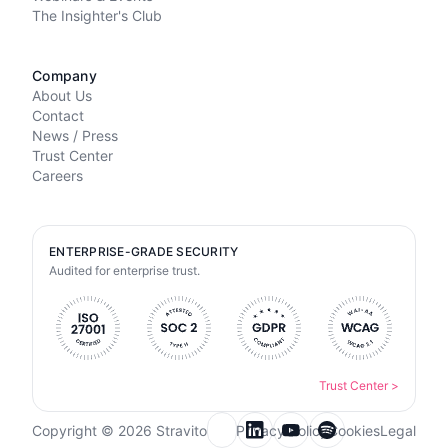
The Insighter's Club
Company
About Us
Contact
News / Press
Trust Center
Careers
ENTERPRISE-GRADE SECURITY
Audited for enterprise trust.
Trust Center
>
Copyright © 2026 Stravito
Privacy Policy
Cookies
Legal
Email for newsletter