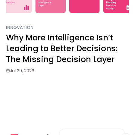
INNOVATION
Why More Intelligence Isn’t
Leading to Better Decisions:
The Missing Decision Layer
Jul 29, 2026