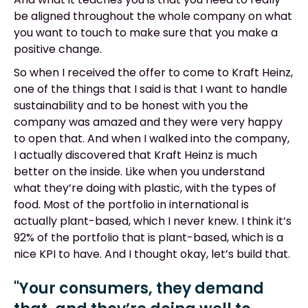
be aligned throughout the whole company on what
you want to touch to make sure that you make a
positive change.
So when I received the offer to come to Kraft Heinz,
one of the things that I said is that I want to handle
sustainability and to be honest with you the
company was amazed and they were very happy
to open that. And when I walked into the company,
I actually discovered that Kraft Heinz is much
better on the inside. Like when you understand
what they’re doing with plastic, with the types of
food. Most of the portfolio in international is
actually plant-based, which I never knew. I think it’s
92% of the portfolio that is plant-based, which is a
nice KPI to have. And I thought okay, let’s build that.
"Your consumers, they demand