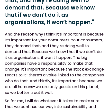
that, and they’re doing well to
demand that. Because we know
that if we don’t do it as
organisations, it won’t happen."
And the reason why I think it’s important is because
it’s important for your consumers. Your consumers,
they demand that, and they’re doing well to
demand that. Because we know that if we don’t do
it as organisations, it won’t happen. The big
companies have a responsibility to make that
change. It's important because the stock exchange
reacts to it–there’s a value linked to the companies
who do that. And thirdly, it’s important because we
are all humans–we are only guests on this planet,
so we better treat it well.
So for me, I will do whatever it takes to make sure
that we continue our way into sustainability and