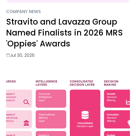
COMPANY NEWS
Stravito and Lavazza Group
Named Finalists in 2026 MRS
'Oppies' Awards
Jul 30, 2026