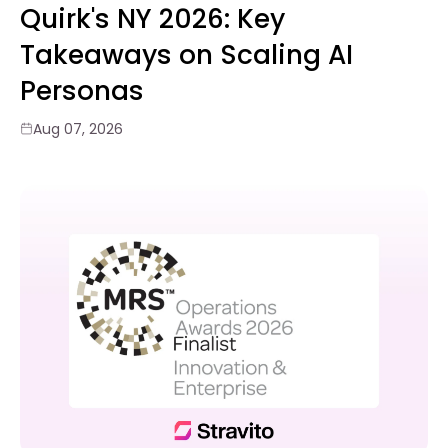
Quirk's NY 2026: Key
Takeaways on Scaling AI
Personas
Aug 07, 2026