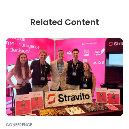
Related Content
CONFERENCE