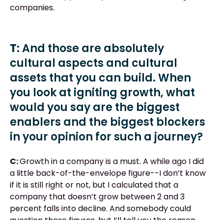
companies.
T:
And those are absolutely
cultural aspects and cultural
assets that you can build. When
you look at igniting growth, what
would you say are the biggest
enablers and the biggest blockers
in your opinion for such a journey?
C:
Growth in a company is a must. A while ago I did
a little back-of-the-envelope figure--I don’t know
if it is still right or not, but I calculated that a
company that doesn’t grow between 2 and 3
percent falls into decline. And somebody could