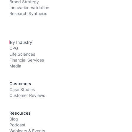
Brand Strategy
Innovation Validation
Research Synthesis
By Industry
CPG
Life Sciences
Financial Services
Media
Customers
Case Studies
Customer Reviews
Resources
Blog
Podcast
Webinars & Events