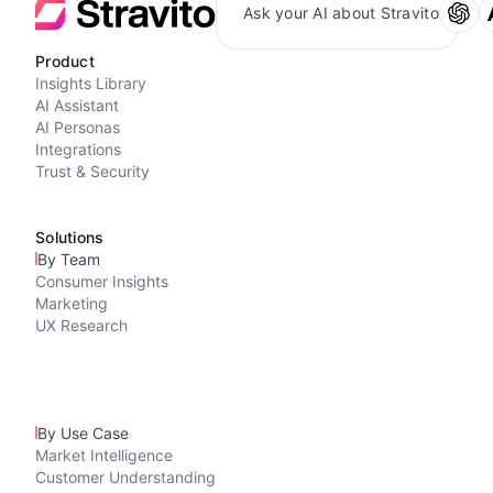
Ask your AI about Stravito
Product
Insights Library
AI Assistant
AI Personas
Integrations
Trust & Security
Solutions
By Team
Consumer Insights
Marketing
UX Research
By Use Case
Market Intelligence
Customer Understanding