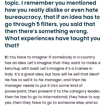
topic. I remember you mentioned
how you really dislike or even hate
bureaucracy, that if an idea has to
go through 5 filters, you said that
then there’s something wrong.
What experiences have taught you
that?
C:
You have to imagine–if somebody in a country
has an idea. Let’s imagine that they want to make a
ketchup with basil: Let’s imagine it’s a trainee in
Italy. It’s a great idea, but how will he sell that idea?
He has to sell it to his manager, and then his
manager needs to put it into some kind of
powerpoint, then present it to the category leader,
then he has to go to international, they have to say
yes, then they have to go to someone else, and so