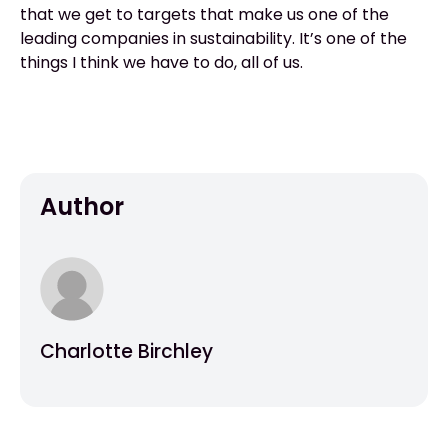
that we get to targets that make us one of the
leading companies in sustainability. It’s one of the
things I think we have to do, all of us.
Author
Charlotte Birchley