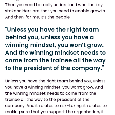
Then you need to really understand who the key
stakeholders are that you need to enable growth.
And then, for me, it’s the people.
"Unless you have the right team
behind you, unless you have a
winning mindset, you won’t grow.
And the winning mindset needs to
come from the trainee all the way
to the president of the company."
Unless you have the right team behind you, unless
you have a winning mindset, you won’t grow. And
the winning mindset needs to come from the
trainee all the way to the president of the
company. And it relates to risk-taking, it relates to
making sure that you support the organisation, it