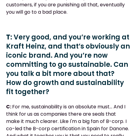
customers, if you are punishing all that, eventually
you will go to a bad place.
T:
Very good, and you’re working at
Kraft Heinz, and that’s obviously an
iconic brand. And you’re now
committing to go sustainable. Can
you talk a bit more about that?
How do growth and sustainability
fit together?
C:
For me, sustainability is an absolute must... And I
think for us as companies there are seals that
make it much clearer. Like I'm a big fan of B-corp. I
co-led the B-corp certification in Spain for Danone.
And what it teaches you is that you need to really