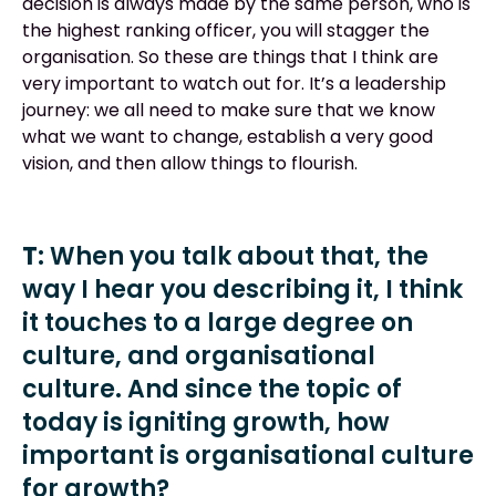
decision is always made by the same person, who is
the highest ranking officer, you will stagger the
organisation. So these are things that I think are
very important to watch out for. It’s a leadership
journey: we all need to make sure that we know
what we want to change, establish a very good
vision, and then allow things to flourish.
T:
When you talk about that, the
way I hear you describing it, I think
it touches to a large degree on
culture, and organisational
culture. And since the topic of
today is igniting growth, how
important is organisational culture
for growth?