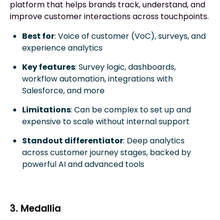
platform that helps brands track, understand, and
improve customer interactions across touchpoints.
Best for
: Voice of customer (VoC), surveys, and
experience analytics
Key features
: Survey logic, dashboards,
workflow automation, integrations with
Salesforce, and more
Limitations
: Can be complex to set up and
expensive to scale without internal support
Standout differentiator
: Deep analytics
across customer journey stages, backed by
powerful AI and advanced tools
3. Medallia