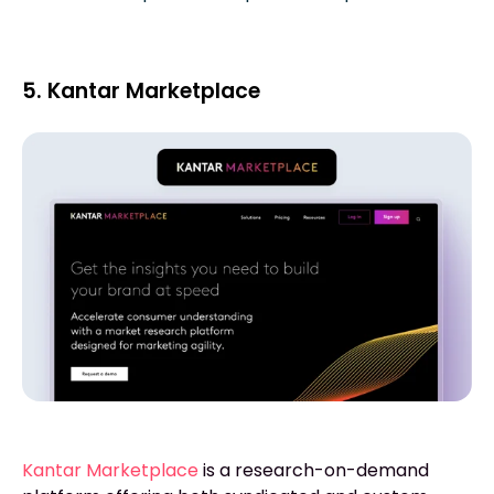
5. Kantar Marketplace
Kantar Marketplace
is a research-on-demand