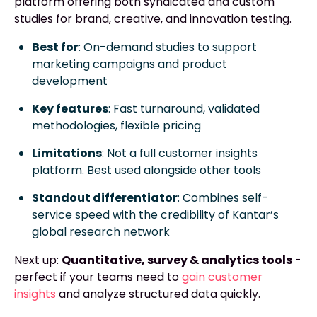
platform offering both syndicated and custom
studies for brand, creative, and innovation testing.
Best for
: On-demand studies to support
marketing campaigns and product
development
Key features
: Fast turnaround, validated
methodologies, flexible pricing
Limitations
: Not a full customer insights
platform. Best used alongside other tools
Standout differentiator
: Combines self-
service speed with the credibility of Kantar’s
global research network
Next up:
Quantitative, survey & analytics tools
-
perfect if your teams need to
gain customer
insights
and analyze structured data quickly.