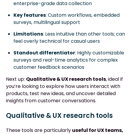
enterprise-grade data collection
Key features
: Custom workflows, embedded
surveys, multilingual support
Limitations
: Less intuitive than other tools; can
feel overly technical for casual users
Standout differentiator
: Highly customizable
surveys and real-time analytics for complex
customer feedback scenarios
Next up:
Qualitative & UX research tools
, ideal if
you’re looking to explore how users interact with
products, test new ideas, and uncover detailed
insights from customer conversations.
Qualitative & UX research tools
These tools are particularly
useful for UX teams,