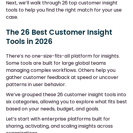
Next, we’ll walk through 26 top customer insight
tools to help you find the right match for your use
case.
The 26 Best Customer Insight
Tools in 2026
There’s no one-size-fits-all platform for insights.
Some tools are built for large global teams
managing complex workflows. Others help you
gather customer feedback at speed or uncover
patterns in user behavior.
We’ve grouped these 26 customer insight tools into
six categories, allowing you to explore what fits best
based on your needs, budget, and goals.
Let’s start with enterprise platforms built for
sharing, activating, and scaling insights across