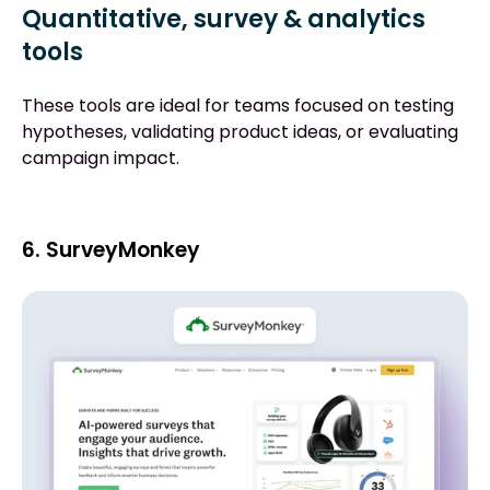
Quantitative, survey & analytics
tools
These tools are ideal for teams focused on testing
hypotheses, validating product ideas, or evaluating
campaign impact.
6. SurveyMonkey