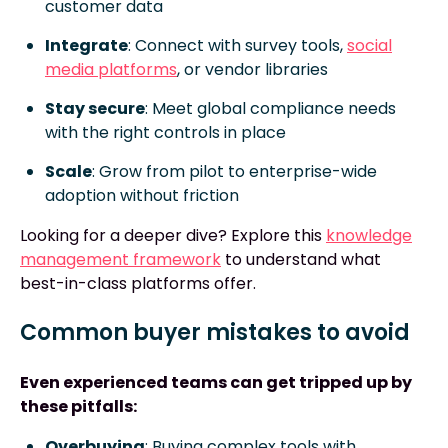
customer data
Integrate
: Connect with survey tools,
social
media platforms
, or vendor libraries
Stay secure
: Meet global compliance needs
with the right controls in place
Scale
: Grow from pilot to enterprise-wide
adoption without friction
Looking for a deeper dive? Explore this
knowledge
management framework
to understand what
best-in-class platforms offer.
Common buyer mistakes to avoid
Even experienced teams can get tripped up by
these pitfalls:
Overbuying
: Buying complex tools with