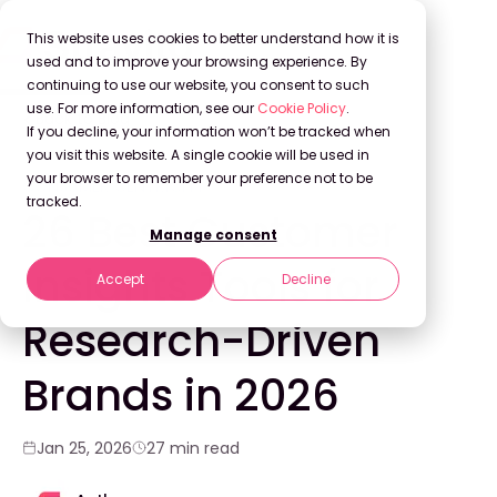
This website uses cookies to better understand how it is
used and to improve your browsing experience. By
continuing to use our website, you consent to such
use. For more information, see our
Cookie Policy
.
Back to Blog
If you decline, your information won’t be tracked when
you visit this website. A single cookie will be used in
your browser to remember your preference not to be
CONSUMER CENTRICITY
tracked.
26 Best Customer
Manage consent
Insights Tools for
Accept
Decline
Research-Driven
Brands in 2026
Jan 25, 2026
27 min read