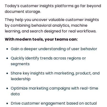
Today’s customer insights platforms go far beyond
document storage.
They help you uncover valuable customer insights
by combining behavioral analytics, machine
learning, and search designed for real workflows.
With modern tools, your teams can:
Gain a deeper understanding of user behavior
Quickly identify trends across regions or
segments
Share key insights with marketing, product, and
leadership
Optimize marketing campaigns with real-time
data
Drive customer engagement based on actual