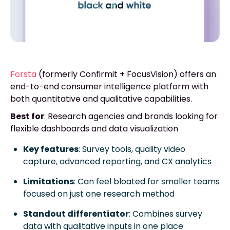
Forsta
(formerly Confirmit + FocusVision) offers an
end-to-end consumer intelligence platform with
both quantitative and qualitative capabilities.
Best for
: Research agencies and brands looking for
flexible dashboards and data visualization
Key features
: Survey tools, quality video
capture, advanced reporting, and CX analytics
Limitations
: Can feel bloated for smaller teams
focused on just one research method
Standout differentiator
: Combines survey
data with qualitative inputs in one place