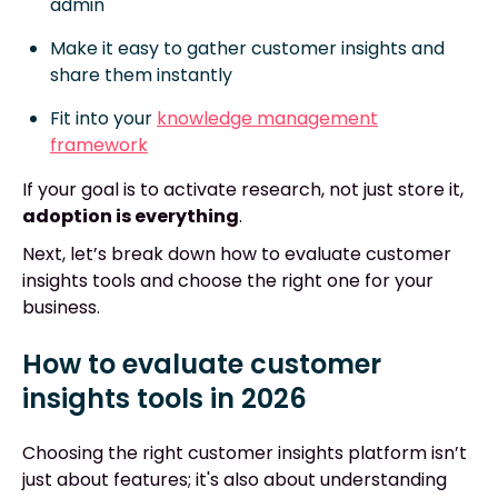
admin
Make it easy to gather customer insights and
share them instantly
Fit into your
knowledge management
framework
If your goal is to activate research, not just store it,
adoption is everything
.
Next, let’s break down how to evaluate customer
insights tools and choose the right one for your
business.
How to evaluate customer
insights tools in 2026
Choosing the right customer insights platform isn’t
just about features; it's also about understanding