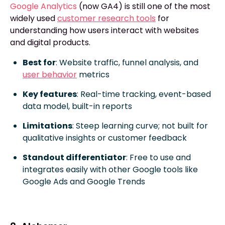
Google Analytics
(now GA4) is still one of the most
widely used
customer research tools
for
understanding how users interact with websites
and digital products.
Best for
: Website traffic, funnel analysis, and
user behavior
metrics
Key features
: Real-time tracking, event-based
data model, built-in reports
Limitations
: Steep learning curve; not built for
qualitative insights or customer feedback
Standout differentiator
: Free to use and
integrates easily with other Google tools like
Google Ads and Google Trends