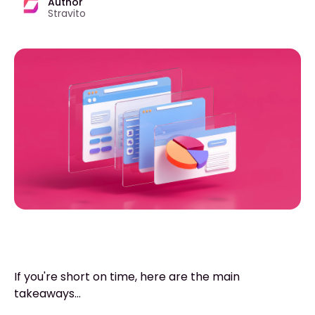
Author
Stravito
If you're short on time, here are the main
takeaways...