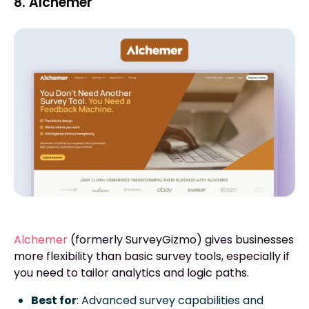
8. Alchemer
Alchemer
(formerly SurveyGizmo) gives businesses
more flexibility than basic survey tools, especially if
you need to tailor analytics and logic paths.
Best for
: Advanced survey capabilities and