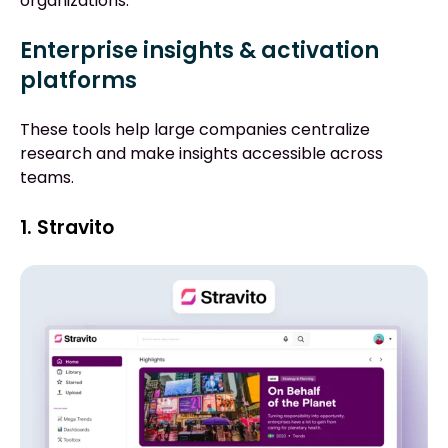
organizations.
Enterprise insights & activation
platforms
These tools help large companies centralize
research and make insights accessible across
teams.
1. Stravito