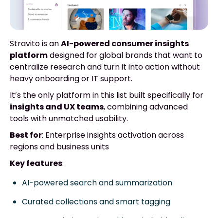
Stravito is an
AI-powered consumer insights
platform
designed for global brands that want to
centralize research and turn it into action without
heavy onboarding or IT support.
It’s the only platform in this list built specifically for
insights and UX teams
, combining advanced
tools with unmatched usability.
Best for
: Enterprise insights activation across
regions and business units
Key features
:
AI-powered search and summarization
Curated collections and smart tagging