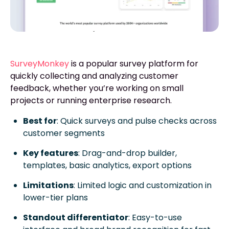
SurveyMonkey
is a popular survey platform for
quickly collecting and analyzing customer
feedback, whether you’re working on small
projects or running enterprise research.
Best for
: Quick surveys and pulse checks across
customer segments
Key features
: Drag-and-drop builder,
templates, basic analytics, export options
Limitations
: Limited logic and customization in
lower-tier plans
Standout differentiator
: Easy-to-use