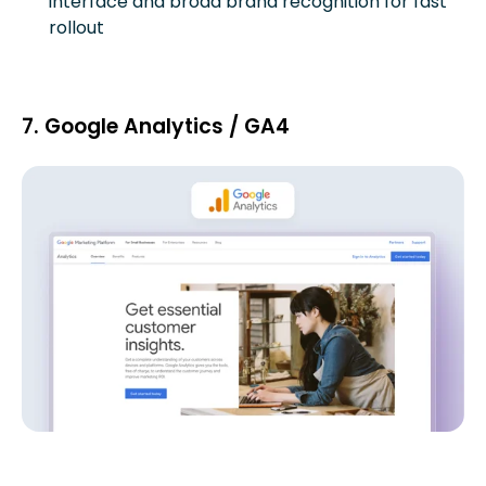
interface and broad brand recognition for fast
rollout
7. Google Analytics / GA4