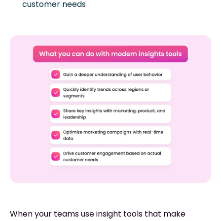
customer needs
When your teams use insight tools that make