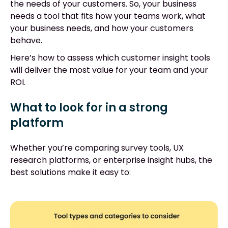
the needs of your customers. So, your business
needs a tool that fits how your teams work, what
your business needs, and how your customers
behave.
Here’s how to assess which customer insight tools
will deliver the most value for your team and your
ROI.
What to look for in a strong
platform
Whether you’re comparing survey tools, UX
research platforms, or enterprise insight hubs, the
best solutions make it easy to: