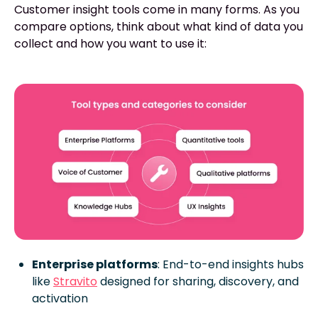
Customer insight tools come in many forms. As you
compare options, think about what kind of data you
collect and how you want to use it:
Enterprise platforms
: End-to-end insights hubs
like
Stravito
designed for sharing, discovery, and
activation