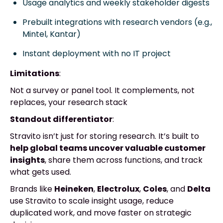
Usage analytics and weekly stakeholder digests
Prebuilt integrations with research vendors (e.g.,
Mintel, Kantar)
Instant deployment with no IT project
Limitations
:
Not a survey or panel tool. It complements, not
replaces, your research stack
Standout differentiator
:
Stravito isn’t just for storing research. It’s built to
help global teams uncover valuable customer
insights
, share them across functions, and track
what gets used.
Brands like
Heineken
,
Electrolux
,
Coles
, and
Delta
use Stravito to scale insight usage, reduce
duplicated work, and move faster on strategic