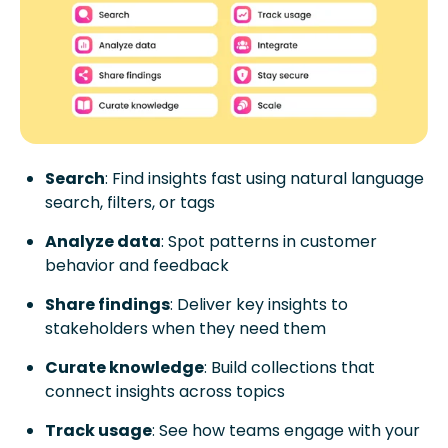
Search
: Find insights fast using natural language
search, filters, or tags
Analyze data
: Spot patterns in customer
behavior and feedback
Share findings
: Deliver key insights to
stakeholders when they need them
Curate knowledge
: Build collections that
connect insights across topics
Track usage
: See how teams engage with your