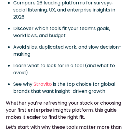
Compare 26 leading platforms for surveys,
social listening, UX, and enterprise insights in
2026
Discover which tools fit your team’s goals,
workflows, and budget
Avoid silos, duplicated work, and slow decision-
making
Learn what to look for in a tool (and what to
avoid)
See why
Stravito
is the top choice for global
brands that want insight-driven growth
Whether you’re refreshing your stack or choosing
your first enterprise insights platform, this guide
makes it easier to find the right fit.
Let’s start with why these tools matter more than