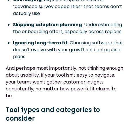
“advanced survey capabilities” that teams don’t
actually use
Skipping adoption planning
: Underestimating
the onboarding effort, especially across regions
Ignoring long-term fit
: Choosing software that
doesn’t evolve with your growth and enterprise
plans
And perhaps most importantly, not thinking enough
about usability. If your tool isn’t easy to navigate,
your teams won’t gather customer insights
consistently, no matter how powerful it claims to
be.
Tool types and categories to
consider