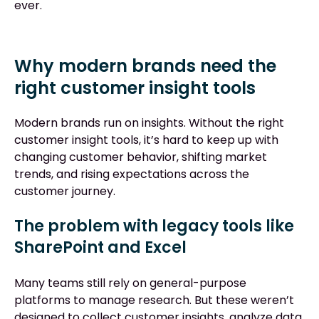
ever.
Why modern brands need the
right customer insight tools
Modern brands run on insights. Without the right
customer insight tools, it’s hard to keep up with
changing customer behavior, shifting market
trends, and rising expectations across the
customer journey.
The problem with legacy tools like
SharePoint and Excel
Many teams still rely on general-purpose
platforms to manage research. But these weren’t
designed to collect customer insights, analyze data,