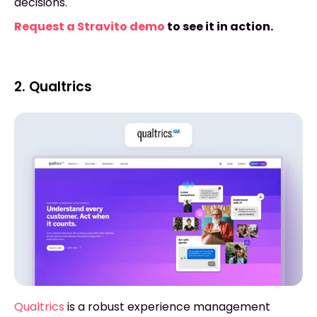
decisions.
Request a Stravito demo
to see it in action.
2. Qualtrics
Qualtrics
is a robust experience management