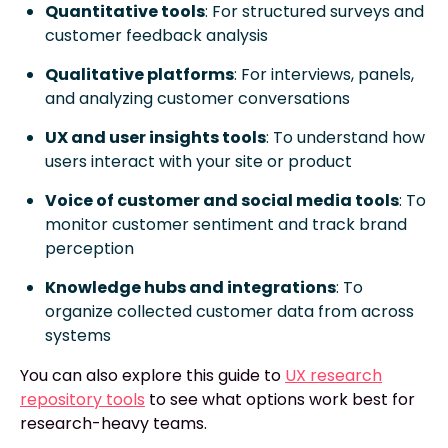
Quantitative tools
: For structured surveys and
customer feedback analysis
Qualitative platforms
: For interviews, panels,
and analyzing customer conversations
UX and user insights tools
: To understand how
users interact with your site or product
Voice of customer and social media tools
: To
monitor customer sentiment and track brand
perception
Knowledge hubs and integrations
: To
organize collected customer data from across
systems
You can also explore this guide to
UX research
repository tools
to see what options work best for
research-heavy teams.