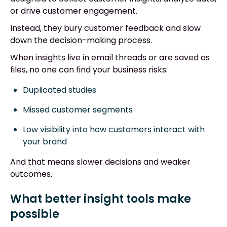
or drive customer engagement.
Instead, they bury customer feedback and slow
down the decision-making process.
When insights live in email threads or are saved as
files, no one can find your business risks:
Duplicated studies
Missed customer segments
Low visibility into how customers interact with
your brand
And that means slower decisions and weaker
outcomes.
What better insight tools make
possible