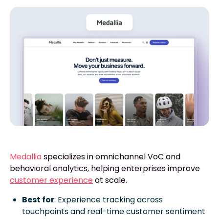
Medallia
specializes in omnichannel VoC and
behavioral analytics, helping enterprises improve
customer experience
at scale.
Best for
: Experience tracking across
touchpoints and real-time customer sentiment