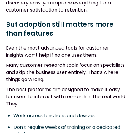
discovery easy, you improve everything from
customer satisfaction to retention.
But adoption still matters more
than features
Even the most advanced tools for customer
insights won’t help if no one uses them.
Many customer research tools focus on specialists
and skip the business user entirely. That’s where
things go wrong.
The best platforms are designed to make it easy
for users to interact with research in the real world.
They:
Work across functions and devices
Don’t require weeks of training or a dedicated