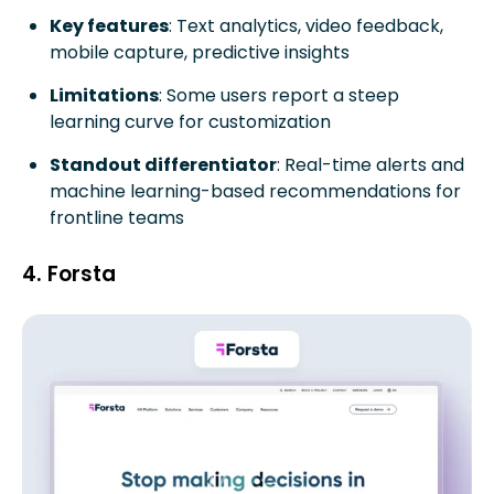
Key features
: Text analytics, video feedback,
mobile capture, predictive insights
Limitations
: Some users report a steep
learning curve for customization
Standout differentiator
: Real-time alerts and
machine learning-based recommendations for
frontline teams
4. Forsta