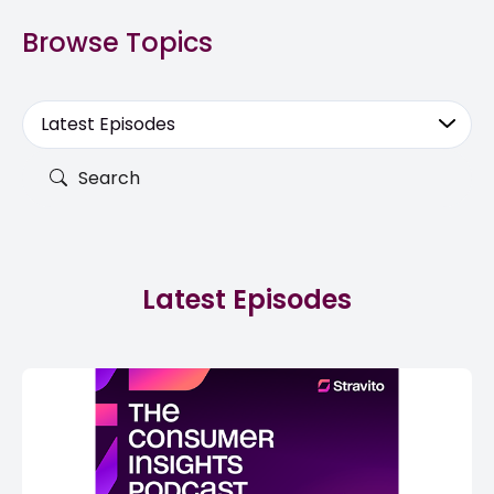
Browse Topics
Latest Episodes