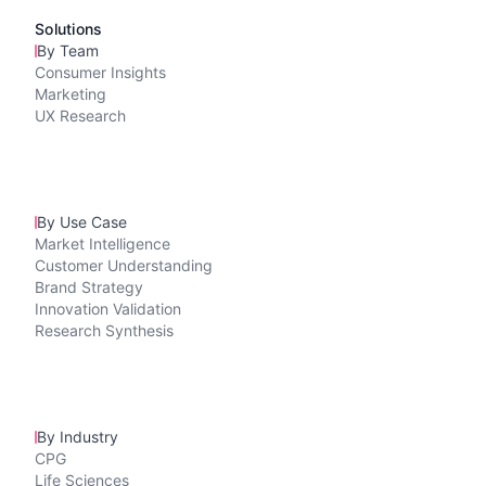
Solutions
By Team
Consumer Insights
Marketing
UX Research
By Use Case
Market Intelligence
Customer Understanding
Brand Strategy
Innovation Validation
Research Synthesis
By Industry
CPG
Life Sciences