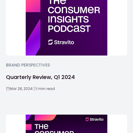
BRAND PERSPECTIVES
Quarterly Review, Q1 2024
Mar 28, 2024
1 min read