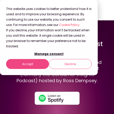
This website uses cookies to better understand how it is
used and to improve your browsing experience. By
continuing to use our website, you consent to such
use. For more information, see our
Cookie Policy
.
If you decline, your information won’t be tracked when
Back to Podcasts
you visit this website. A single cookie will be used in
your browser to remember your preference not to be
The Insighter's Club Podcast
tracked.
Manage consent
Hear insights leaders share their
experience, advice, best practices, and
Accept
Decline
more on the Insighter's Club Podcast
(formerly the Consumer Insights
Podcast) hosted by Ross Dempsey.