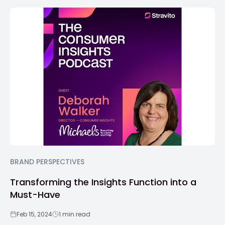
BRAND PERSPECTIVES
Transforming the Insights Function into a
Must-Have
Feb 15, 2024
1 min read