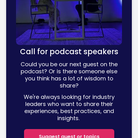
Call for podcast speakers
Could you be our next guest on the
podcast? Or is there someone else
you think has a lot of wisdom to
share?
We're always looking for industry
leaders who want to share their
experiences, best practices, and
insights.
Suggest guest or topics