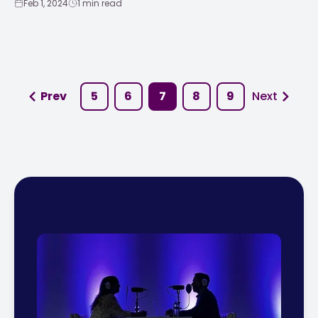
Feb 1, 2024
1 min read
Prev
5
6
7
8
9
Next