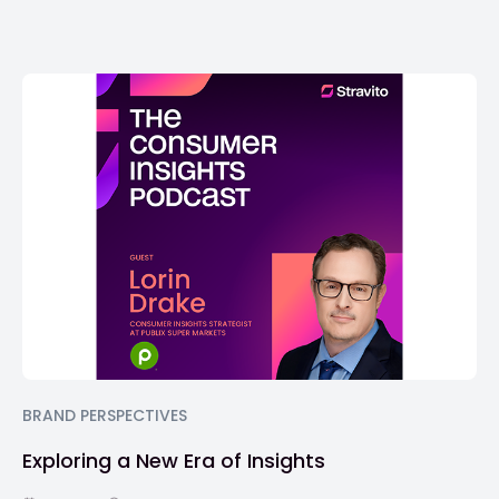
BRAND PERSPECTIVES
Exploring a New Era of Insights