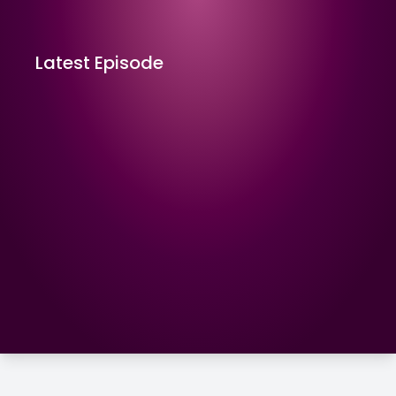
Latest Episode