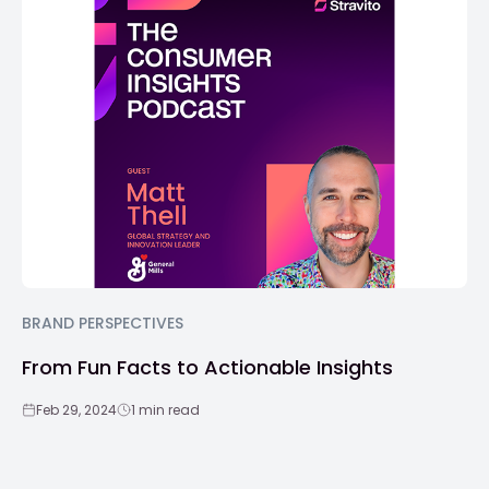
BRAND PERSPECTIVES
From Fun Facts to Actionable Insights
Feb 29, 2024
1 min read