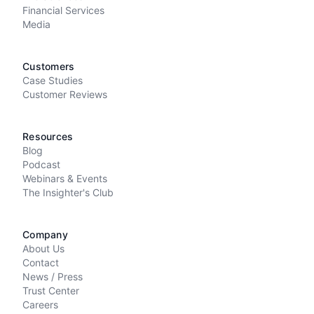
Financial Services
Media
Customers
Case Studies
Customer Reviews
Resources
Blog
Podcast
Webinars & Events
The Insighter's Club
Company
About Us
Contact
News / Press
Trust Center
Careers