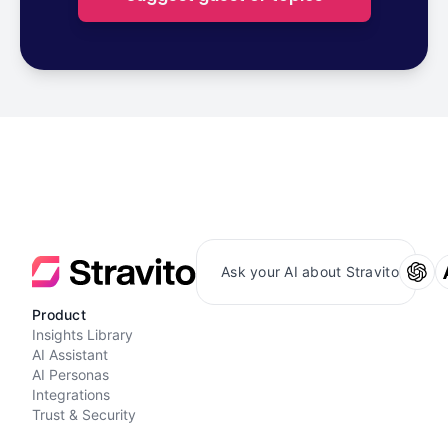
Ask your AI about Stravito
Product
Insights Library
AI Assistant
AI Personas
Integrations
Trust & Security