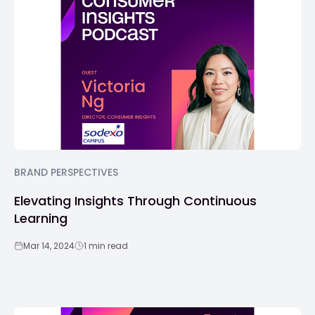
BRAND PERSPECTIVES
Elevating Insights Through Continuous
Learning
Mar 14, 2024
1 min read