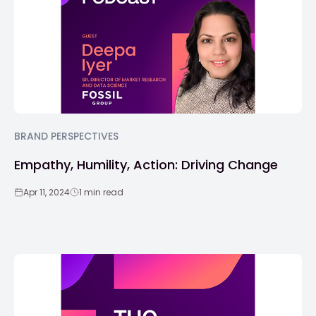
BRAND PERSPECTIVES
Empathy, Humility, Action: Driving Change
Apr 11, 2024
1 min read