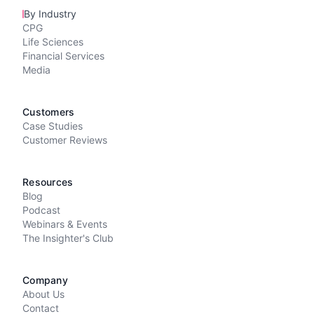
By Industry
CPG
Life Sciences
Financial Services
Media
Customers
Case Studies
Customer Reviews
Resources
Blog
Podcast
Webinars & Events
The Insighter's Club
Company
About Us
Contact