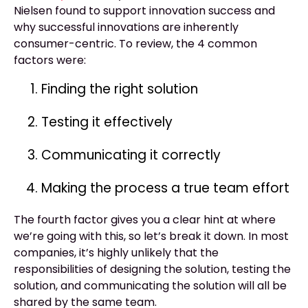
Nielsen found to support innovation success and
why successful innovations are inherently
consumer-centric. To review, the 4 common
factors were:
Finding the right solution
Testing it effectively
Communicating it correctly
Making the process a true team effort
The fourth factor gives you a clear hint at where
we’re going with this, so let’s break it down. In most
companies, it’s highly unlikely that the
responsibilities of designing the solution, testing the
solution, and communicating the solution will all be
shared by the same team.