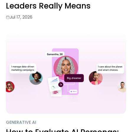
Leaders Really Means
Jul 17, 2026
GENERATIVE AI