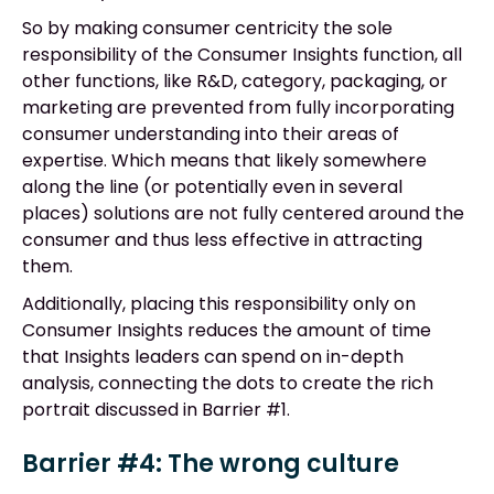
So by making consumer centricity the sole
responsibility of the Consumer Insights function, all
other functions, like R&D, category, packaging, or
marketing are prevented from fully incorporating
consumer understanding into their areas of
expertise. Which means that likely somewhere
along the line (or potentially even in several
places) solutions are not fully centered around the
consumer and thus less effective in attracting
them.
Additionally, placing this responsibility only on
Consumer Insights reduces the amount of time
that Insights leaders can spend on in-depth
analysis, connecting the dots to create the rich
portrait discussed in Barrier #1.
Barrier #4: The wrong culture