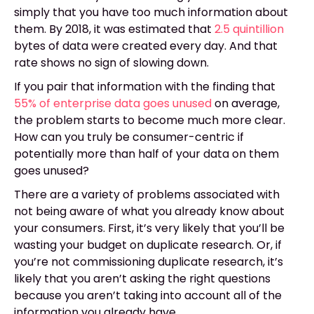
simply that you have too much information about
them. By 2018, it was estimated that
2.5 quintillion
bytes of data were created every day. And that
rate shows no sign of slowing down.
If you pair that information with the finding that
55% of enterprise data goes unused
on average,
the problem starts to become much more clear.
How can you truly be consumer-centric if
potentially more than half of your data on them
goes unused?
There are a variety of problems associated with
not being aware of what you already know about
your consumers. First, it’s very likely that you’ll be
wasting your budget on duplicate research. Or, if
you’re not commissioning duplicate research, it’s
likely that you aren’t asking the right questions
because you aren’t taking into account all of the
information you already have.