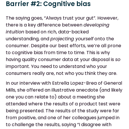
Barrier #2: Cognitive bias
The saying goes, “Always trust your gut”. However,
there is a key difference between
developing
intuition
based on rich, data-backed
understanding, and
projecting yourself
onto the
consumer. Despite our best efforts, we’re all prone
to cognitive bias from time to time. This is why
having quality consumer data at your disposal is
so
important. You need to understand who your
consumers really are, not who you think they are.
In our interview with Estrella Lopez-Brea of General
Mills, she offered an illustrative anecdote (and likely
one you can relate to) about a meeting she
attended where the results of a product test were
being presented. The results of the study were far
from positive, and one of her colleagues jumped in
to challenge the results, saying “I disagree with