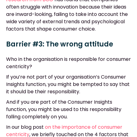
often struggle with innovation because their ideas
are inward-looking, failing to take into account the
wide variety of external trends and psychological
factors that shape consumer choice.
Barrier #3: The wrong attitude
Who in the organisation is responsible for consumer
centricity?
If you’re not part of your organisation’s Consumer
Insights function, you might be tempted to say that
it should be their responsibility.
And if you are part of the Consumer Insights
function, you might be used to this responsibility
falling completely on you.
In our blog post
on the importance of consumer
centricity
, we briefly touched on the 4 factors that