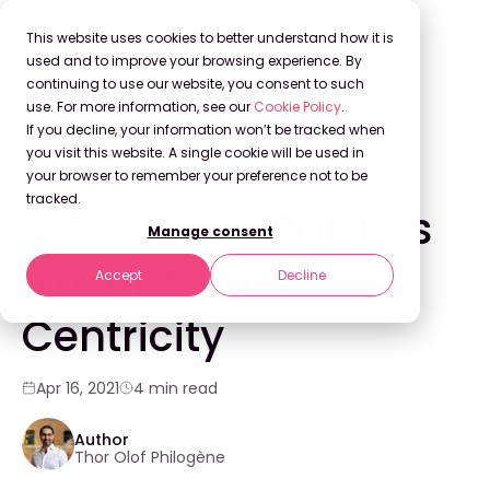
This website uses cookies to better understand how it is
used and to improve your browsing experience. By
continuing to use our website, you consent to such
use. For more information, see our
Cookie Policy
.
Back to Blog
If you decline, your information won’t be tracked when
you visit this website. A single cookie will be used in
your browser to remember your preference not to be
CONSUMER CENTRICITY
tracked.
4 Common Barriers
Manage consent
to Consumer
Accept
Decline
Centricity
Apr 16, 2021
4 min read
Author
Thor Olof Philogène