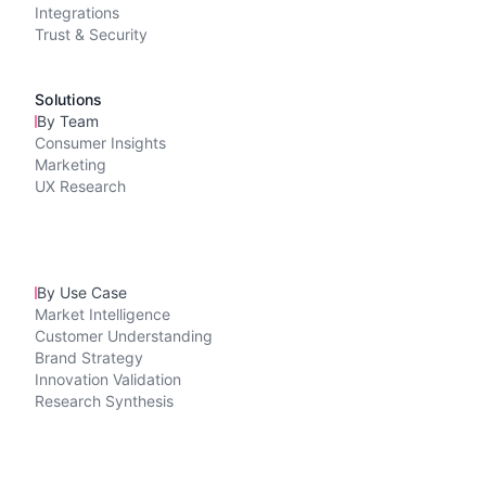
Integrations
Trust & Security
Solutions
By Team
Consumer Insights
Marketing
UX Research
By Use Case
Market Intelligence
Customer Understanding
Brand Strategy
Innovation Validation
Research Synthesis