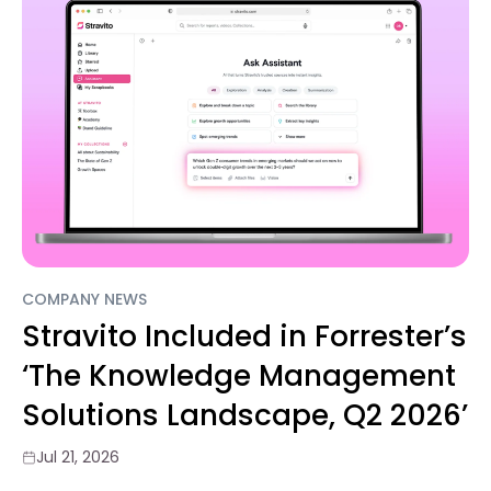
COMPANY NEWS
Stravito Included in Forrester’s
‘The Knowledge Management
Solutions Landscape, Q2 2026’
Jul 21, 2026