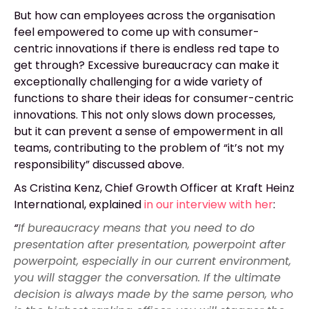
But how can employees across the organisation
feel empowered to come up with consumer-
centric innovations if there is endless red tape to
get through? Excessive bureaucracy can make it
exceptionally challenging for a wide variety of
functions to share their ideas for consumer-centric
innovations. This not only slows down processes,
but it can prevent a sense of empowerment in all
teams, contributing to the problem of “it’s not my
responsibility” discussed above.
As Cristina Kenz, Chief Growth Officer at Kraft Heinz
International, explained
in our interview with her
:
“
If bureaucracy means that you need to do
presentation after presentation, powerpoint after
powerpoint, especially in our current environment,
you will stagger the conversation. If the ultimate
decision is always made by the same person, who