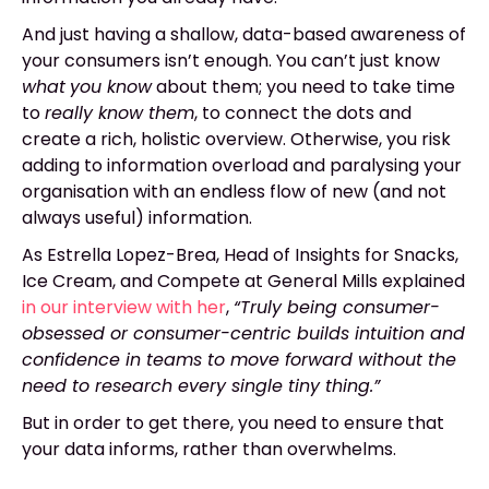
And just having a shallow, data-based awareness of
your consumers isn’t enough. You can’t just know
what
you know
about them; you need to take time
to
really know them
, to connect the dots and
create a rich, holistic overview. Otherwise, you risk
adding to information overload and paralysing your
organisation with an endless flow of new (and not
always useful) information.
As Estrella Lopez-Brea, Head of Insights for Snacks,
Ice Cream, and Compete at General Mills explained
in our interview with her
,
“Truly being consumer-
obsessed or consumer-centric builds intuition and
confidence in teams to move forward without the
need to research every single tiny thing.”
But in order to get there, you need to ensure that
your data informs, rather than overwhelms.