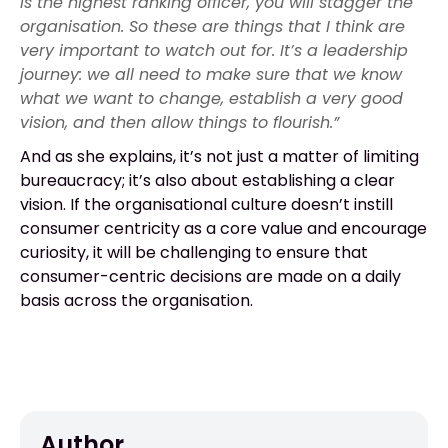
is the highest ranking officer, you will stagger the
organisation. So these are things that I think are
very important to watch out for. It’s a leadership
journey: we all need to make sure that we know
what we want to change, establish a very good
vision, and then allow things to flourish.”
And as she explains, it’s not just a matter of limiting
bureaucracy; it’s also about establishing a clear
vision. If the organisational culture doesn’t instill
consumer centricity as a core value and encourage
curiosity, it will be challenging to ensure that
consumer-centric decisions are made on a daily
basis across the organisation.
Author