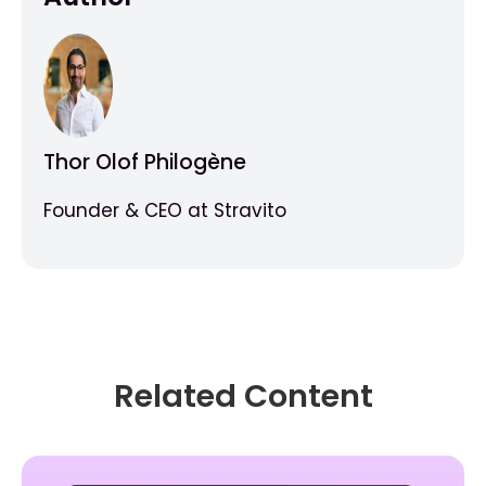
Thor Olof Philogène
Founder & CEO at Stravito
Related Content