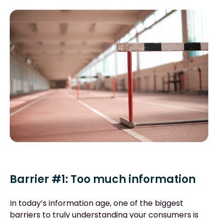
Barrier #1: Too much information
In today’s information age, one of the biggest
barriers to truly understanding your consumers is