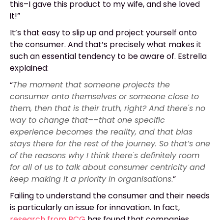
this–I gave this product to my wife, and she loved
it!”
It’s that easy to slip up and project yourself onto
the consumer. And that’s precisely what makes it
such an essential tendency to be aware of. Estrella
explained:
“
The moment that someone projects the
consumer onto themselves or someone close to
them, then that is their truth, right? And there's no
way to change that––that one specific
experience becomes the reality, and that bias
stays there for the rest of the journey. So that’s one
of the reasons why I think there's definitely room
for all of us to talk about consumer centricity and
keep making it a priority in organisations
.”
Failing to understand the consumer and their needs
is particularly an issue for innovation. In fact,
research from BCG
has found that companies