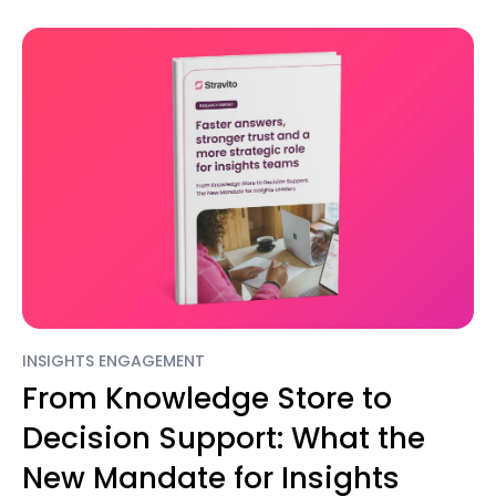
INSIGHTS ENGAGEMENT
From Knowledge Store to
Decision Support: What the
New Mandate for Insights