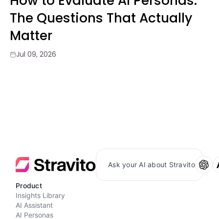
How to Evaluate AI Personas:
The Questions That Actually
Matter
Jul 09, 2026
Ask your AI about Stravito
Product
Insights Library
AI Assistant
AI Personas