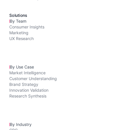
Solutions
By Team
Consumer Insights
Marketing
UX Research
By Use Case
Market Intelligence
Customer Understanding
Brand Strategy
Innovation Validation
Research Synthesis
By Industry