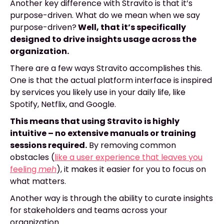
Another key difference with Stravito is that it’s
purpose-driven. What do we mean when we say
purpose-driven?
Well, that it’s specifically
designed to drive insights usage across the
organization.
There are a few ways Stravito accomplishes this.
One is that the actual platform interface is inspired
by services you likely use in your daily life, like
Spotify, Netflix, and Google.
This means that using Stravito is highly
intuitive – no extensive manuals or training
sessions required.
By removing common
obstacles (
like a user experience that leaves you
feeling
meh
), it makes it easier for you to focus on
what matters.
Another way is through the ability to curate insights
for stakeholders and teams across your
organization.