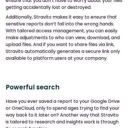
ensure that you don’t have to worry about your files
getting accidentally lost or destroyed.
Additionally, Stravito makes it easy to ensure that
sensitive reports don’t fall into the wrong hands.
With tailored access management, you can easily
make adjustments to who can view, download, and
upload files. And if you want to share files via link,
Stravito automatically generates a secure link only
available to platform users at your company.
Powerful search
Have you ever saved a report to your Google Drive
or OneCloud, only to spend ages trying to find your
way back to it later on? Another way that Stravito
is tailored to research and insights work is through