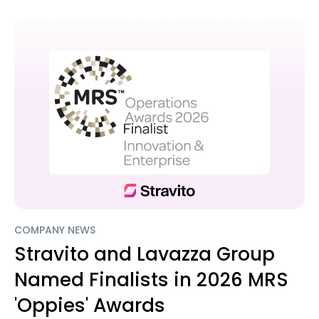
COMPANY NEWS
Stravito and Lavazza Group
Named Finalists in 2026 MRS
'Oppies' Awards