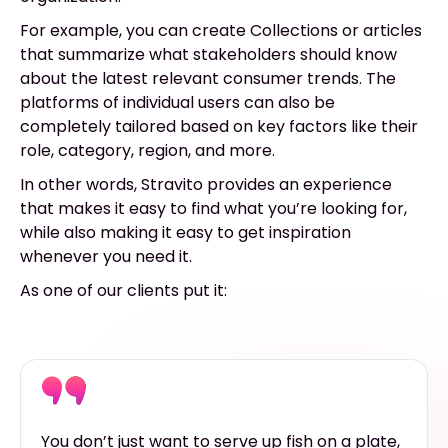
For example, you can create Collections or articles
that summarize what stakeholders should know
about the latest relevant consumer trends. The
platforms of individual users can also be
completely tailored based on key factors like their
role, category, region, and more.
In other words, Stravito provides an experience
that makes it easy to find what you’re looking for,
while also making it easy to get inspiration
whenever you need it.
As one of our clients put it:
You don’t just want to serve up fish on a plate,