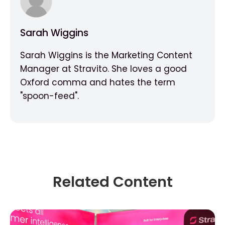
Sarah Wiggins
Sarah Wiggins is the Marketing Content
Manager at Stravito. She loves a good
Oxford comma and hates the term
"spoon-feed".
Related Content