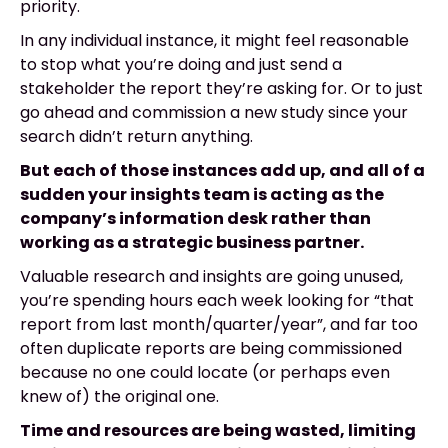
priority.
In any individual instance, it might feel reasonable
to stop what you’re doing and just send a
stakeholder the report they’re asking for. Or to just
go ahead and commission a new study since your
search didn’t return anything.
But each of those instances add up, and all of a
sudden your insights team is acting as the
company’s information desk rather than
working as a strategic business partner.
Valuable research and insights are going unused,
you’re spending hours each week looking for “that
report from last month/quarter/year”, and far too
often duplicate reports are being commissioned
because no one could locate (or perhaps even
knew of) the original one.
Time and resources are being wasted, limiting