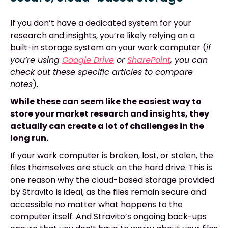
If you don’t have a dedicated system for your
research and insights, you’re likely relying on a
built-in storage system on your work computer (
if
you’re using
Google Drive
or
SharePoint
, you can
check out these specific articles to compare
notes
).
While these can seem like the easiest way to
store your market research and insights, they
actually can create a lot of challenges in the
long run.
If your work computer is broken, lost, or stolen, the
files themselves are stuck on the hard drive. This is
one reason why the cloud-based storage provided
by Stravito is ideal, as the files remain secure and
accessible no matter what happens to the
computer itself. And Stravito’s ongoing back-ups