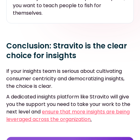
you want to teach people to fish for
themselves.
Conclusion: Stravito is the clear
choice for insights
If your insights team is serious about cultivating
consumer centricity and democratizing insights,
the choice is clear.
A dedicated insights platform like Stravito will give
you the support you need to take your work to the
next level and
ensure that more insights are being
leveraged across the organization
.