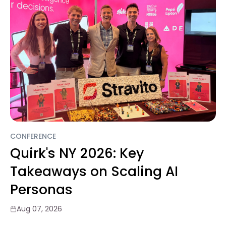
CONFERENCE
Quirk's NY 2026: Key
Takeaways on Scaling AI
Personas
Aug 07, 2026