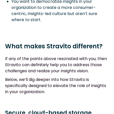
You want to democratize insights in your
organization to create a more consumer-
centric, insights-led culture but aren’t sure
where to start.
What makes Stravito different?
If any of the points above resonated with you, then
Stravito can definitely help you to address those
challenges and realize your insights vision.
Below, we’ll dig deeper into how Stravito is
specifically designed to elevate the role of insights
in your organization.
Secure, cloud-based storage