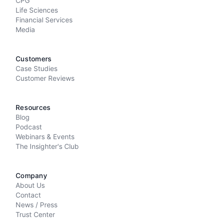
CPG
Life Sciences
Financial Services
Media
Customers
Case Studies
Customer Reviews
Resources
Blog
Podcast
Webinars & Events
The Insighter's Club
Company
About Us
Contact
News / Press
Trust Center