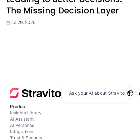
The Missing Decision Layer
Jul 29, 2026
Ask your AI about Stravito
Product
Insights Library
AI Assistant
AI Personas
Integrations
Trust & Security