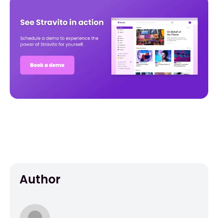
Author