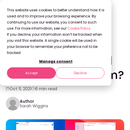
This website uses cookies to better understand how it is
used and to improve your browsing experience. By
continuing to use our website, you consent to such
use. For more information, see our
Cookie Policy
.
Back to Blog
If you decline, your information won’t be tracked when
you visit this website. A single cookie will be used in
your browser to remember your preference not to be
KNOWLEDGE MANAGEMENT
tracked.
Do You Really Need
Manage consent
an Insights Platform?
Accept
Decline
Oct 11, 2021
6 min read
Author
Sarah Wiggins