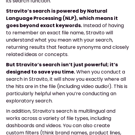
its search function.
Stravito’s search is powered by Natural
Language Processing (NLP), which means it
goes beyond exact keywords.
Instead of having
to remember an exact file name, Stravito will
understand what you mean with your search,
returning results that feature synonyms and closely
related ideas or concepts.
But Stravito’s search isn’t just powerful; it’s
designed to save you time.
When you conduct a
search in Stravito, it will show you exactly where all
the hits are in the file (including video audio!). This is
particularly helpful when you’re conducting an
exploratory search.
In addition, Stravito’s search is multilingual and
works across a variety of file types, including
dashboards and videos. You can also create
custom filters (think brand names, product lines,