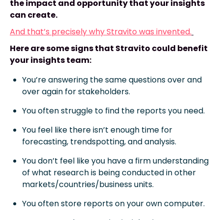
the impact and opportunity that your insights
can create.
And that’s precisely why Stravito was invented.
Here are some signs that Stravito could benefit
your insights team:
You’re answering the same questions over and
over again for stakeholders.
You often struggle to find the reports you need.
You feel like there isn’t enough time for
forecasting, trendspotting, and analysis.
You don’t feel like you have a firm understanding
of what research is being conducted in other
markets/countries/business units.
You often store reports on your own computer.