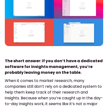
The short answer: if you don’t have a dedicated
software for insights management, you’re
probably leaving money on the table.
When it comes to market research, many
companies still don’t rely on a dedicated system to
help them keep track of their research and
insights. Because when you’re caught up in the day-
to-day insights work, it
seems
like it’s not a major