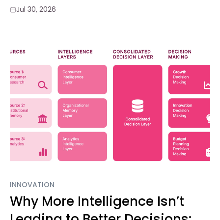
Jul 30, 2026
INNOVATION
Why More Intelligence Isn’t
Leading to Better Decisions: