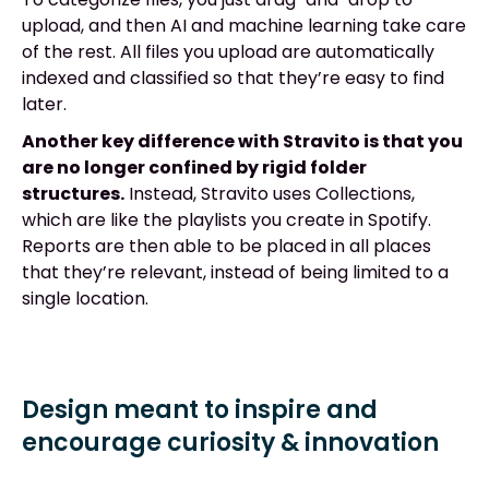
upload, and then AI and machine learning take care
of the rest. All files you upload are automatically
indexed and classified so that they’re easy to find
later.
Another key difference with Stravito is that you
are no longer confined by rigid folder
structures.
Instead, Stravito uses Collections,
which are like the playlists you create in Spotify.
Reports are then able to be placed in all places
that they’re relevant, instead of being limited to a
single location.
Design meant to inspire and
encourage curiosity & innovation