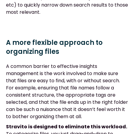
etc) to quickly narrow down search results to those
most relevant.
A more flexible approach to
organizing files
A common barrier to effective insights
management is the work involved to make sure
that files are easy to find, with or without search.
For example, ensuring that file names follow a
consistent structure, the appropriate tags are
selected, and that the file ends up in the right folder
can be such a nuisance that it doesn’t feel worth it
to bother organizing them at all.
Stravito is designed to eliminate this workload.
To categorize files, you just drag-and-drop to