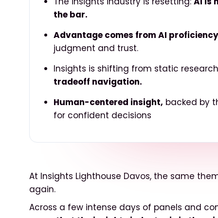
The insights industry is resetting:
AI is
the bar.
Advantage comes from AI proficiency
judgment and trust.
Insights is shifting from static researc
tradeoff navigation.
Human-centered insight,
backed by the
for confident decisions
At Insights Lighthouse Davos, the same th
again.
Across a few intense days of panels and co