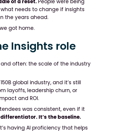
ddle of a reset.
People were being
 what needs to change if insights
in the years ahead.
r we got home.
e Insights role
nd often: the scale of the industry
B global industry, and it’s still
m layoffs, leadership churn, or
impact and ROI.
endees was consistent, even if it
 differentiator. It’s the baseline.
t’s having AI proficiency that helps