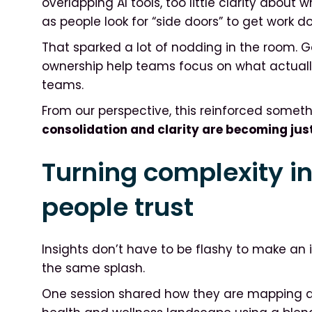
overlapping AI tools, too little clarity about
as people look for “side doors” to get work d
That sparked a lot of nodding in the room. 
ownership help teams focus on what actually 
teams.
From our perspective, this reinforced somet
consolidation and clarity are becoming jus
Turning complexity i
people trust
Insights don’t have to be flashy to make an
the same splash.
One session shared how they are mapping 