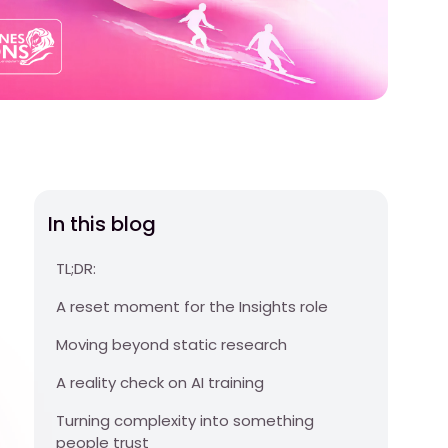
In this blog
TL;DR:
A reset moment for the Insights role
Moving beyond static research
A reality check on AI training
Turning complexity into something
people trust