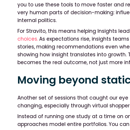
you to use these tools to move faster and red
very human parts of decision-making: influe
internal politics.
For Stravito, this means helping Insights lea
choices.
As expectations rise, insights teams 
stories, making recommendations even when 
showing how insight translates into growth.
becomes the real outcome, not just more in
Moving beyond static
Another set of sessions that caught our eye l
changing, especially through virtual shopper
Instead of running one study at a time on on
approaches model entire portfolios. You c