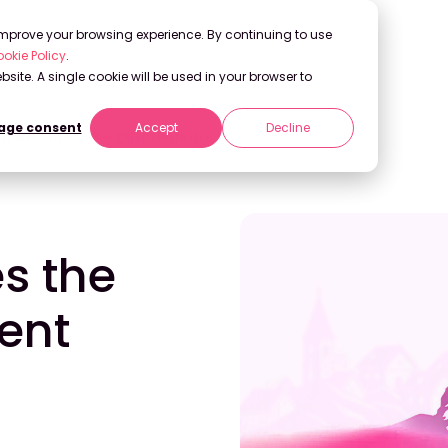
 improve your browsing experience. By continuing to use
okie Policy
.
bsite. A single cookie will be used in your browser to
ge consent
Accept
Decline
t Becomes the Differentiator
s the
ent