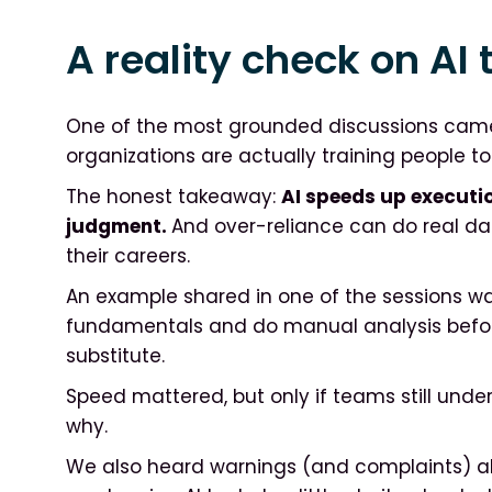
A reality check on AI 
One of the most grounded discussions cam
organizations are actually training people to 
The honest takeaway:
AI speeds up executio
judgment.
And over-reliance can do real dam
their careers.
An example shared in one of the sessions was 
fundamentals and do manual analysis before
substitute.
Speed mattered, but only if teams still und
why.
We also heard warnings (and complaints) a