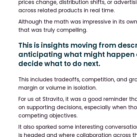
prices change, distribution shifts, or adverti
across related products in real time.
Although the math was impressive in its own r
that was truly compelling.
This is insights moving from des
anticipating what might happen 
decide what to do next.
This includes tradeoffs, competition, and gr
margin or volume in isolation.
For us at Stravito, it was a good reminder tha
on supporting decisions, especially when th
competing objectives.
It also sparked some interesting conversati
is headed and where collaboration across 