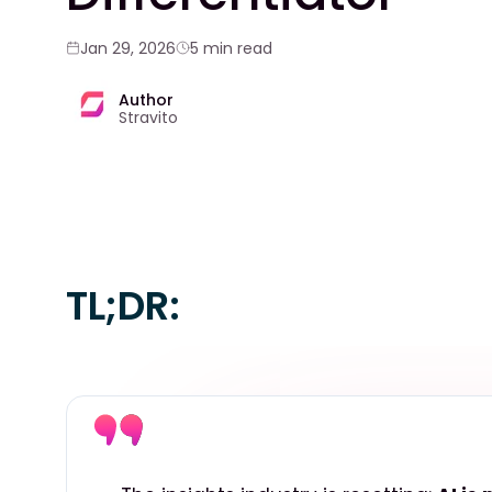
Jan 29, 2026
5 min read
Author
Stravito
TL;DR: