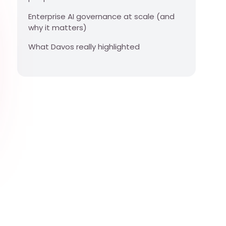
Enterprise AI governance at scale (and
why it matters)
What Davos really highlighted