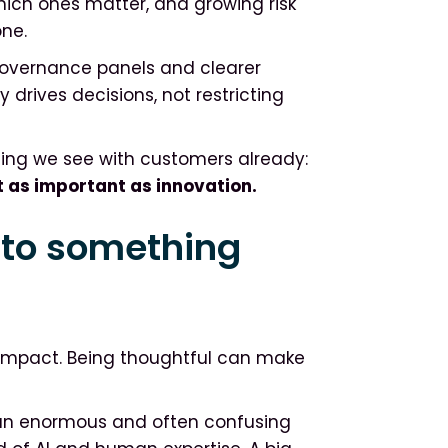
 which ones matter, and growing risk
one.
Governance panels and clearer
drives decisions, not restricting
hing we see with customers already:
t as important as innovation.
nto something
 impact. Being thoughtful can make
an enormous and often confusing