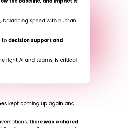
 now the baseline, and impact is
,
balancing speed with human
h to
decision support and
 right AI and teams, is critical
emes kept coming up again and
nversations,
there was a shared