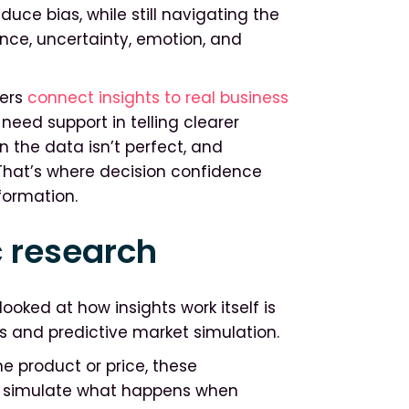
uce bias, while still navigating the
nce, uncertainty, emotion, and
ders
connect insights to real business
need support in telling clearer
the data isn’t perfect, and
 That’s where decision confidence
formation.
 research
ooked at how insights work itself is
s and predictive market simulation.
e product or price, these
an simulate what happens when