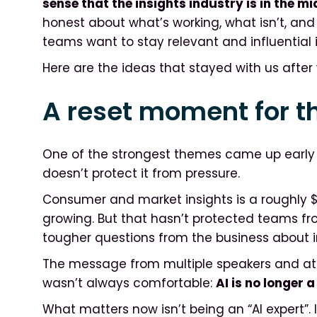
sense that the insights industry is in the mi
honest about what’s working, what isn’t, and
teams want to stay relevant and influential 
Here are the ideas that stayed with us afte
A reset moment for th
One of the strongest themes came up early a
doesn’t protect it from pressure.
Consumer and market insights is a roughly $150
growing. But that hasn’t protected teams fro
tougher questions from the business about 
The message from multiple speakers and att
wasn’t always comfortable:
AI is no longer a
What matters now isn’t being an “AI expert”. I