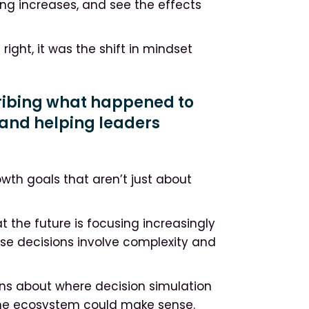
sing increases, and see the effects
ight, it was the shift in mindset
cribing what happened to
and helping leaders
owth goals that aren’t just about
t the future is focusing increasingly
ose decisions involve complexity and
ons about where decision simulation
the ecosystem could make sense.