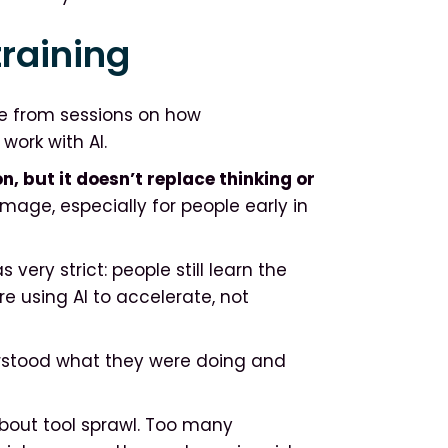
training
e from sessions on how
work with AI.
n, but it doesn’t replace thinking or
age, especially for people early in
very strict: people still learn the
 using AI to accelerate, not
erstood what they were doing and
bout tool sprawl. Too many