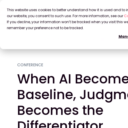
This website uses cookies to better understand how it is used and to
our website, you consent to such use. For more information, see our
Co
If you decline, your information won’t be tracked when you visit this we
remember your preference not to be tracked.
Mana
Home
Blog
When AI Becomes the Baseline, Judgmen
CONFERENCE
When AI Become
Baseline, Judgm
Becomes the
Differentiator