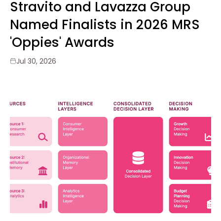
Stravito and Lavazza Group
Named Finalists in 2026 MRS
'Oppies' Awards
Jul 30, 2026