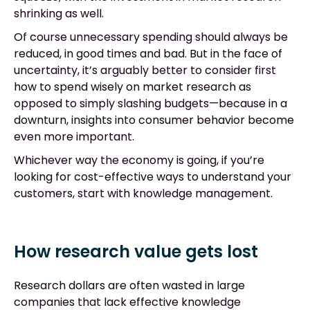
shrinking as well.
Of course unnecessary spending should always be
reduced, in good times and bad. But in the face of
uncertainty, it’s arguably better to consider first
how to spend wisely on market research as
opposed to simply slashing budgets—because in a
downturn, insights into consumer behavior become
even more important.
Whichever way the economy is going, if you’re
looking for cost-effective ways to understand your
customers, start with knowledge management.
How research value gets lost
Research dollars are often wasted in large
companies that lack effective knowledge