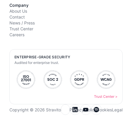
Company
About Us
Contact
News / Press
Trust Center
Careers
ENTERPRISE-GRADE SECURITY
Audited for enterprise trust.
Trust Center
>
Copyright © 2026 Stravito
Privacy Policy
Cookies
Legal
Email for newsletter