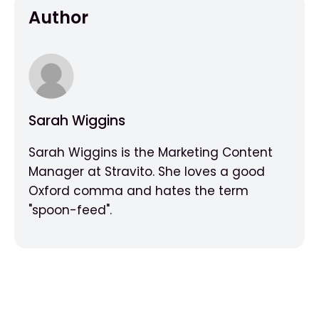
Author
Sarah Wiggins
Sarah Wiggins is the Marketing Content
Manager at Stravito. She loves a good
Oxford comma and hates the term
"spoon-feed".