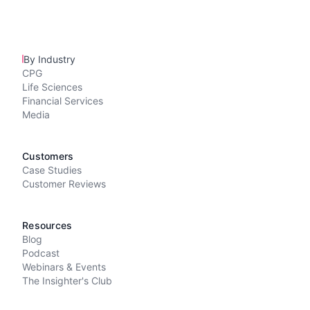
By Industry
CPG
Life Sciences
Financial Services
Media
Customers
Case Studies
Customer Reviews
Resources
Blog
Podcast
Webinars & Events
The Insighter's Club