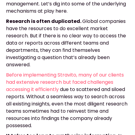
management. Let’s dig into some of the underlying
mechanisms at play here.
Research is often duplicated.
Global companies
have the resources to do excellent market
research. But if there is no clear way to access the
data or reports across different teams and
departments, they can find themselves
investigating a question that’s already been
answered.
Before implementing Stravito, many of our clients
had extensive research but faced challenges
accessing it efficiently
due to scattered and siloed
reports. Without a seamless way to search across
all existing insights, even the most diligent research
teams sometimes had to reinvest time and
resources into findings the company already
possessed.