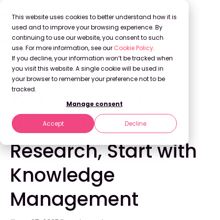
This website uses cookies to better understand how it is
used and to improve your browsing experience. By
continuing to use our website, you consent to such
use. For more information, see our
Cookie Policy
.
Back to Blog
If you decline, your information won’t be tracked when
you visit this website. A single cookie will be used in
your browser to remember your preference not to be
KNOWLEDGE MANAGEMENT
tracked.
To Maximize the
Manage consent
Value of Your
Accept
Decline
Research, Start with
Knowledge
Management