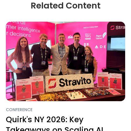
Related Content
CONFERENCE
Quirk's NY 2026: Key
Takeaways on Scaling AI