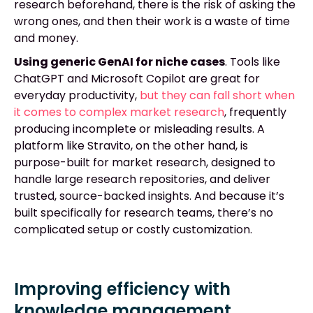
research beforehand, there is the risk of asking the
wrong ones, and then their work is a waste of time
and money.
Using generic GenAI for niche cases
. Tools like
ChatGPT and Microsoft Copilot are great for
everyday productivity,
but they can fall short when
it comes to complex market research
, frequently
producing incomplete or misleading results. A
platform like Stravito, on the other hand, is
purpose-built for market research, designed to
handle large research repositories, and deliver
trusted, source-backed insights. And because it’s
built specifically for research teams, there’s no
complicated setup or costly customization.
Improving efficiency with
knowledge management