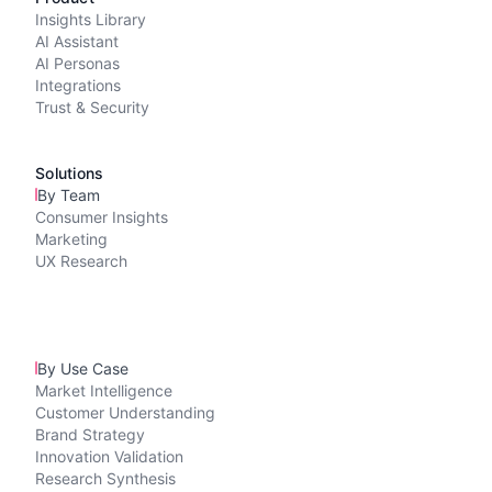
Insights Library
AI Assistant
AI Personas
Integrations
Trust & Security
Solutions
By Team
Consumer Insights
Marketing
UX Research
By Use Case
Market Intelligence
Customer Understanding
Brand Strategy
Innovation Validation
Research Synthesis