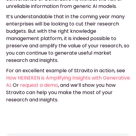
unreliable information from generic AI models.
It’s understandable that in the coming year many
enterprises will be looking to cut their research
budgets. But with the right knowledge
management platform, it is indeed possible to
preserve and amplify the value of your research, so
you can continue to generate useful market
research and insights.
For an excellent example of Stravito in action, see
How HEINEKEN is Amplifying Insights with Generative
AI
. Or
request a demo
, and we’ll show you how
Stravito can help you make the most of your
research and insights.