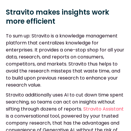
Stravito makes insights work
more efficient
To sum up: Stravito is a knowledge management
platform that centralizes knowledge for
enterprises. It provides a one-stop shop for all your
data, research, and reports on consumers,
competitors, and markets. Stravito thus helps to
avoid the research missteps that waste time, and
to build upon previous research to enhance your
research value.
Stravito additionally uses AI to cut down time spent
searching, so teams can act on insights without
sifting through dozens of reports.
Stravito Assistant
is a conversational tool, powered by your trusted
company research, that has the advantages and
convenience of Generative AI, without the risk of