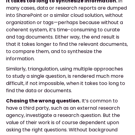
It takes too long to synthesize information.
In
many cases, data or research reports are dumped
into SharePoint or a similar cloud solution, without
organization or tags—perhaps because without a
coherent system, it’s time-consuming to curate
and tag documents. Either way, the end result is
that it takes longer to find the relevant documents,
to compare them, and to synthesize the
information.
Similarly, triangulation, using multiple approaches
to study a single question, is rendered much more
difficult, if not impossible, when it takes too long to
find the data or documents.
Chasing the wrong question.
It’s common to
have a third party, such as an external research
agency, investigate a research question. But the
value of their work is of course dependent upon
asking the right questions. Without background