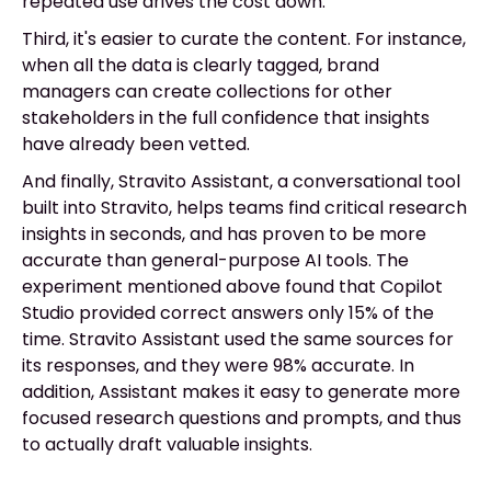
repeated use drives the cost down.
Third, it's easier to curate the content. For instance,
when all the data is clearly tagged, brand
managers can create collections for other
stakeholders in the full confidence that insights
have already been vetted.
And finally, Stravito Assistant, a conversational tool
built into Stravito, helps teams find critical research
insights in seconds, and has proven to be more
accurate than general-purpose AI tools. The
experiment mentioned above found that Copilot
Studio provided correct answers only 15% of the
time. Stravito Assistant used the same sources for
its responses, and they were 98% accurate. In
addition, Assistant makes it easy to generate more
focused research questions and prompts, and thus
to actually draft valuable insights.