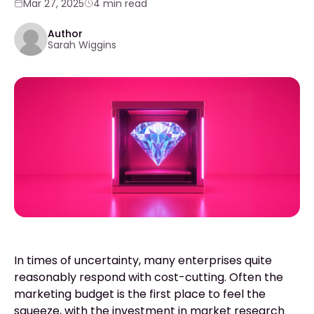
Mar 27, 2025
4 min read
Author
Sarah Wiggins
In times of uncertainty, many enterprises quite
reasonably respond with cost-cutting. Often the
marketing budget is the first place to feel the
squeeze, with the investment in market research