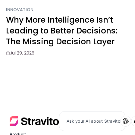
INNOVATION
Why More Intelligence Isn’t
Leading to Better Decisions:
The Missing Decision Layer
Jul 29, 2026
Ask your AI about Stravito
Product