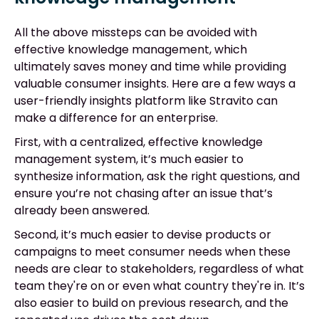
All the above missteps can be avoided with
effective knowledge management, which
ultimately saves money and time while providing
valuable consumer insights. Here are a few ways a
user-friendly insights platform like Stravito can
make a difference for an enterprise.
First, with a centralized, effective knowledge
management system, it’s much easier to
synthesize information, ask the right questions, and
ensure you’re not chasing after an issue that’s
already been answered.
Second, it’s much easier to devise products or
campaigns to meet consumer needs when these
needs are clear to stakeholders, regardless of what
team they're on or even what country they're in. It’s
also easier to build on previous research, and the