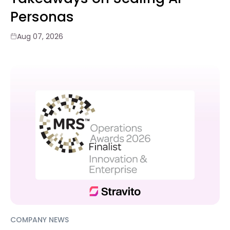
Personas
Aug 07, 2026
COMPANY NEWS