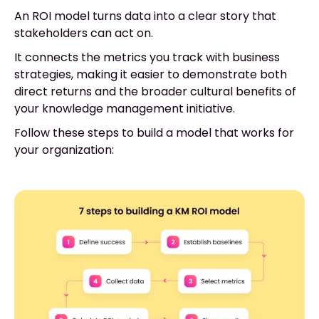
An ROI model turns data into a clear story that
stakeholders can act on.
It connects the metrics you track with business
strategies, making it easier to demonstrate both
direct returns and the broader cultural benefits of
your knowledge management initiative.
Follow these steps to build a model that works for
your organization: