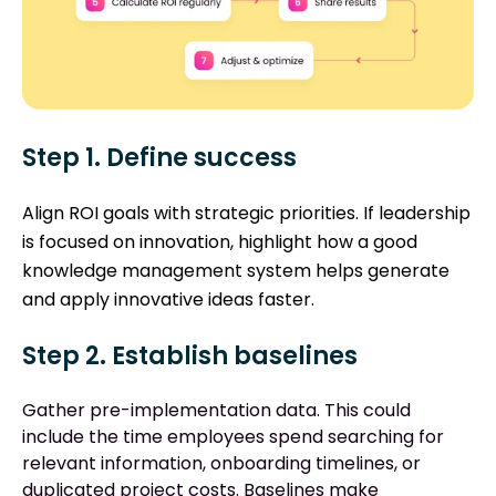
Step 1. Define success
Align ROI goals with strategic priorities. If leadership
is focused on innovation, highlight how a good
knowledge management system helps generate
and apply innovative ideas faster.
Step 2. Establish baselines
Gather pre-implementation data. This could
include the time employees spend searching for
relevant information, onboarding timelines, or
duplicated project costs. Baselines make