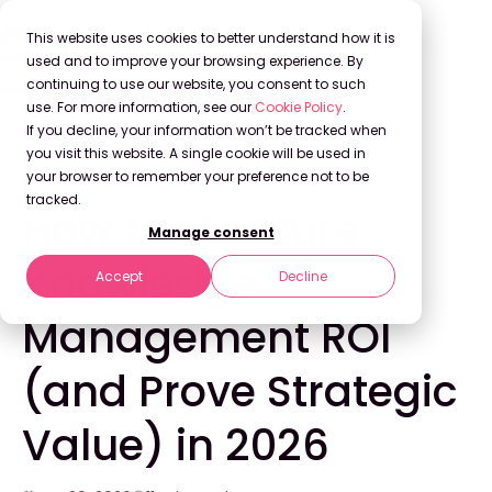
This website uses cookies to better understand how it is
used and to improve your browsing experience. By
continuing to use our website, you consent to such
use. For more information, see our
Cookie Policy
.
Back to Blog
If you decline, your information won’t be tracked when
you visit this website. A single cookie will be used in
your browser to remember your preference not to be
KNOWLEDGE MANAGEMENT
tracked.
How to Measure
Manage consent
Knowledge
Accept
Decline
Management ROI
(and Prove Strategic
Value) in 2026