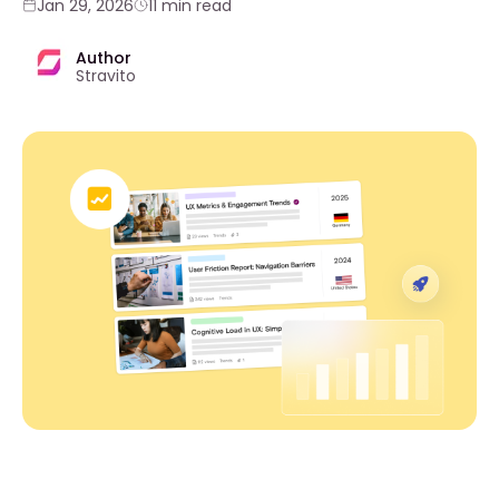
Jan 29, 2026
11 min read
Author
Stravito