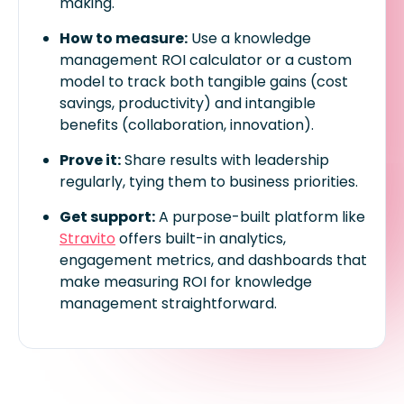
making.
How to measure:
Use a knowledge
management ROI calculator or a custom
model to track both tangible gains (cost
savings, productivity) and intangible
benefits (collaboration, innovation).
Prove it:
Share results with leadership
regularly, tying them to business priorities.
Get support:
A purpose-built platform like
Stravito
offers built-in analytics,
engagement metrics, and dashboards that
make measuring ROI for knowledge
management straightforward.