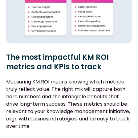
The most impactful KM ROI
metrics and KPIs to track
Measuring KM ROI means knowing which metrics
truly reflect value. The right mix will capture both
hard numbers and the intangible benefits that
drive long-term success. These metrics should be
relevant to your knowledge management initiative,
align with business strategies, and be easy to track
over time.