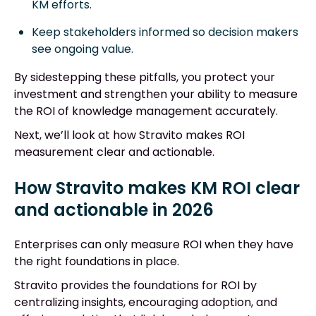
KM efforts.
Keep stakeholders informed so decision makers
see ongoing value.
By sidestepping these pitfalls, you protect your
investment and strengthen your ability to measure
the ROI of knowledge management accurately.
Next, we’ll look at how Stravito makes ROI
measurement clear and actionable.
How Stravito makes KM ROI clear
and actionable in 2026
Enterprises can only measure ROI when they have
the right foundations in place.
Stravito provides the foundations for ROI by
centralizing insights, encouraging adoption, and