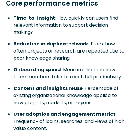
Core performance metrics
Time-to-insight
: How quickly can users find
relevant information to support decision
making?
Reduction in duplicated work
: Track how
often projects or research are repeated due to
poor knowledge sharing.
Onboarding speed
: Measure the time new
team members take to reach full productivity.
Content and insights reuse
: Percentage of
existing organizational knowledge applied to
new projects, markets, or regions.
User adoption and engagement metrics
:
Frequency of logins, searches, and views of high-
value content.