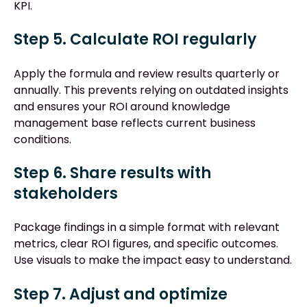
KPI.
Step 5. Calculate ROI regularly
Apply the formula and review results quarterly or
annually. This prevents relying on outdated insights
and ensures your ROI around knowledge
management base reflects current business
conditions.
Step 6. Share results with
stakeholders
Package findings in a simple format with relevant
metrics, clear ROI figures, and specific outcomes.
Use visuals to make the impact easy to understand.
Step 7. Adjust and optimize