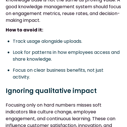
good knowledge management system should focus
on engagement metrics, reuse rates, and decision-
making impact.
How to avoid it:
Track usage alongside uploads.
Look for patterns in how employees access and
share knowledge.
Focus on clear business benefits, not just
activity.
Ignoring qualitative impact
Focusing only on hard numbers misses soft
indicators like culture change, employee
engagement, and continuous learning. These can
influence customer satisfaction, innovation, and