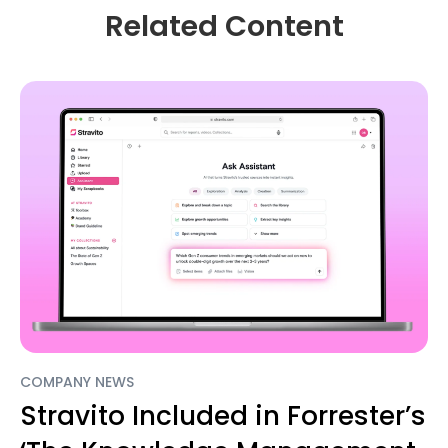
Related Content
COMPANY NEWS
Stravito Included in Forrester’s