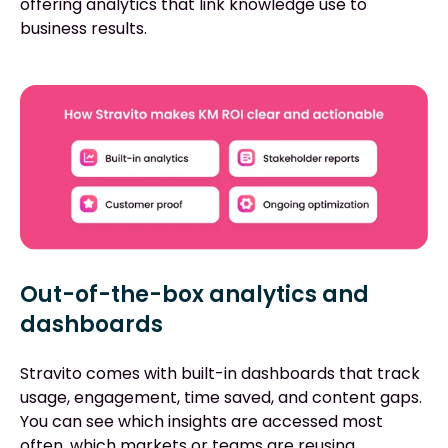
offering analytics that link knowledge use to
business results.
Out-of-the-box analytics and
dashboards
Stravito comes with built-in dashboards that track
usage, engagement, time saved, and content gaps.
You can see which insights are accessed most
often, which markets or teams are reusing