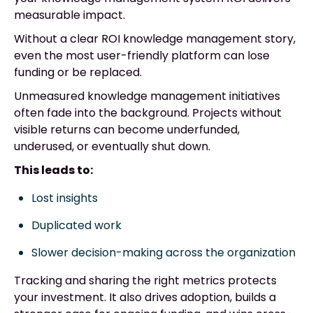
measurable impact.
Without a clear ROI knowledge management story,
even the most user-friendly platform can lose
funding or be replaced.
Unmeasured knowledge management initiatives
often fade into the background. Projects without
visible returns can become underfunded,
underused, or eventually shut down.
This leads to:
Lost insights
Duplicated work
Slower decision-making across the organization
Tracking and sharing the right metrics protects
your investment. It also drives adoption, builds a