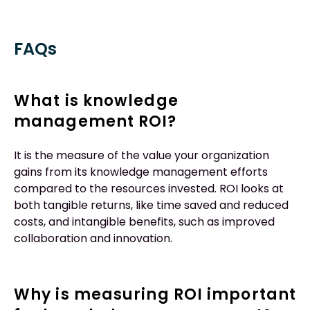
FAQs
What is knowledge
management ROI?
It is the measure of the value your organization
gains from its knowledge management efforts
compared to the resources invested. ROI looks at
both tangible returns, like time saved and reduced
costs, and intangible benefits, such as improved
collaboration and innovation.
Why is measuring ROI important