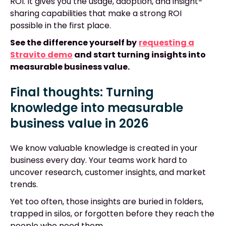
ROI. It gives you the usage, adoption, and insight-
sharing capabilities that make a strong ROI
possible in the first place.
See the difference yourself by
requesting a
Stravito demo
and start turning insights into
measurable business value.
Final thoughts: Turning
knowledge into measurable
business value in 2026
We know valuable knowledge is created in your
business every day. Your teams work hard to
uncover research, customer insights, and market
trends.
Yet too often, those insights are buried in folders,
trapped in silos, or forgotten before they reach the
people who need them.