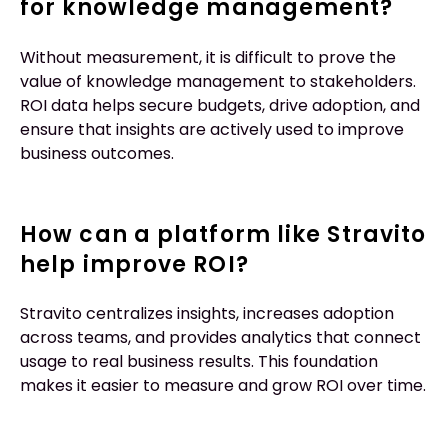
for knowledge management?
Without measurement, it is difficult to prove the
value of knowledge management to stakeholders.
ROI data helps secure budgets, drive adoption, and
ensure that insights are actively used to improve
business outcomes.
How can a platform like Stravito
help improve ROI?
Stravito centralizes insights, increases adoption
across teams, and provides analytics that connect
usage to real business results. This foundation
makes it easier to measure and grow ROI over time.