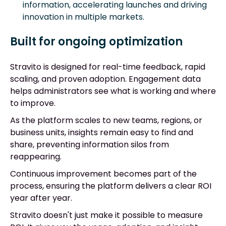
information, accelerating launches and driving
innovation in multiple markets.
Built for ongoing optimization
Stravito is designed for real-time feedback, rapid
scaling, and proven adoption. Engagement data
helps administrators see what is working and where
to improve.
As the platform scales to new teams, regions, or
business units, insights remain easy to find and
share, preventing information silos from
reappearing.
Continuous improvement becomes part of the
process, ensuring the platform delivers a clear ROI
year after year.
Stravito doesn't just make it possible to measure