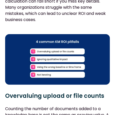
calculation can fall short if you miss key details.
Many organizations struggle with the same
mistakes, which can lead to unclear ROI and weak
business cases.
Overvaluing upload or file counts
Counting the number of documents added to a
knowledge base is not the same as proving value. A