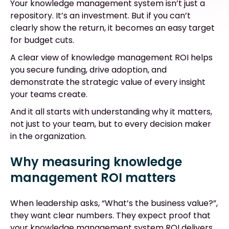
Your knowledge management system isn’t just a
repository. It’s an investment. But if you can’t
clearly show the return, it becomes an easy target
for budget cuts.
A clear view of knowledge management ROI helps
you secure funding, drive adoption, and
demonstrate the strategic value of every insight
your teams create.
And it all starts with understanding why it matters,
not just to your team, but to every decision maker
in the organization.
Why measuring knowledge
management ROI matters
When leadership asks, “What’s the business value?”,
they want clear numbers. They expect proof that
your knowledge management system ROI delivers