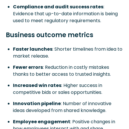
Compliance and audit success rates
:
Evidence that up-to-date information is being
used to meet regulatory requirements.
Business outcome metrics
Faster launches
: Shorter timelines from idea to
market release.
Fewer errors
: Reduction in costly mistakes
thanks to better access to trusted insights.
Increased win rates
: Higher success in
competitive bids or sales opportunities.
Innovation pipeline
: Number of innovative
ideas developed from shared knowledge.
Employee engagement
: Positive changes in
how employees interact with and share