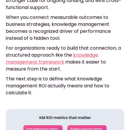
stronger case for ongoing funding, and wins cross-
functional support.
When you connect measurable outcomes to
business strategies, knowledge management
becomes a recognized driver of performance
instead of a hidden tool.
For organizations ready to build that connection, a
structured approach like the
knowledge
management framework
makes it easier to
measure from the start.
The next step is to define what knowledge
management ROI actually means and how to
calculate it.