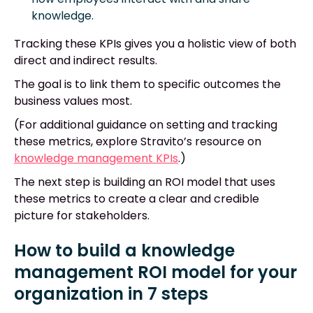
knowledge.
Tracking these KPIs gives you a holistic view of both
direct and indirect results.
The goal is to link them to specific outcomes the
business values most.
(For additional guidance on setting and tracking
these metrics, explore Stravito’s resource on
knowledge management KPIs
.)
The next step is building an ROI model that uses
these metrics to create a clear and credible
picture for stakeholders.
How to build a knowledge
management ROI model for your
organization in 7 steps