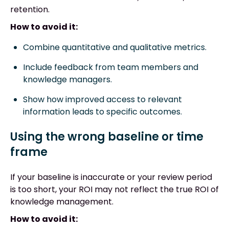
retention.
How to avoid it:
Combine quantitative and qualitative metrics.
Include feedback from team members and
knowledge managers.
Show how improved access to relevant
information leads to specific outcomes.
Using the wrong baseline or time
frame
If your baseline is inaccurate or your review period
is too short, your ROI may not reflect the true ROI of
knowledge management.
How to avoid it: