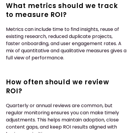
What metrics should we track
to measure ROI?
Metrics can include time to find insights, reuse of
existing research, reduced duplicate projects,
faster onboarding, and user engagement rates. A
mix of quantitative and qualitative measures gives a
full view of performance.
How often should we review
ROI?
Quarterly or annual reviews are common, but
regular monitoring ensures you can make timely
adjustments. This helps maintain adoption, close
content gaps, and keep ROI results aligned with