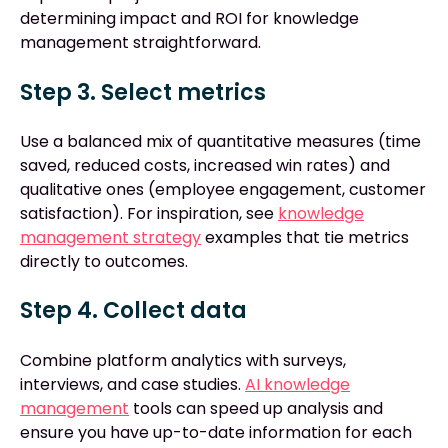
determining impact and ROI for knowledge
management straightforward.
Step 3. Select metrics
Use a balanced mix of quantitative measures (time
saved, reduced costs, increased win rates) and
qualitative ones (employee engagement, customer
satisfaction). For inspiration, see
knowledge
management strategy
examples that tie metrics
directly to outcomes.
Step 4. Collect data
Combine platform analytics with surveys,
interviews, and case studies.
AI knowledge
management
tools can speed up analysis and
ensure you have up-to-date information for each