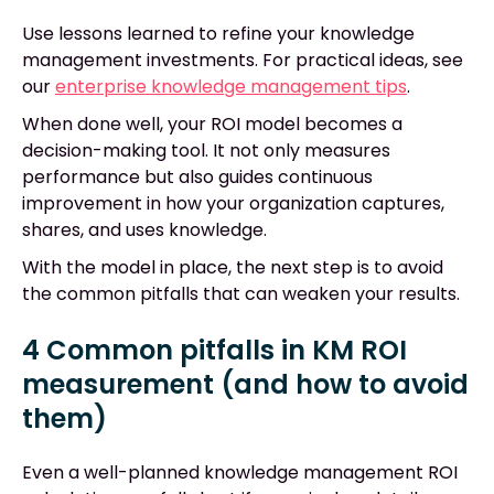
Use lessons learned to refine your knowledge
management investments. For practical ideas, see
our
enterprise knowledge management tips
.
When done well, your ROI model becomes a
decision-making tool. It not only measures
performance but also guides continuous
improvement in how your organization captures,
shares, and uses knowledge.
With the model in place, the next step is to avoid
the common pitfalls that can weaken your results.
4 Common pitfalls in KM ROI
measurement (and how to avoid
them)
Even a well-planned knowledge management ROI