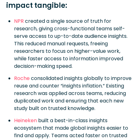
impact tangible:
NPR
created a single source of truth for
research, giving cross-functional teams self-
serve access to up-to-date audience insights.
This reduced manual requests, freeing
researchers to focus on higher-value work,
while faster access to information improved
decision-making speed.
Roche
consolidated insights globally to improve
reuse and counter “insights inflation.” Existing
research was applied across teams, reducing
duplicated work and ensuring that each new
study built on trusted knowledge.
Heineken
built a best-in-class insights
ecosystem that made global insights easier to
find and apply. Teams acted faster on trusted