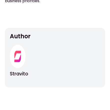
business priorities.
Author
Stravito