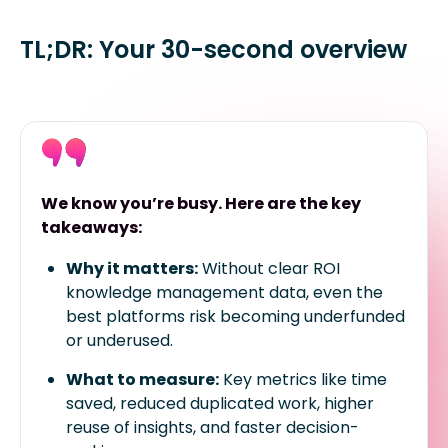
TL;DR: Your 30-second overview
We know you’re busy. Here are the key
takeaways:
Why it matters:
Without clear ROI
knowledge management data, even the
best platforms risk becoming underfunded
or underused.
What to measure:
Key metrics like time
saved, reduced duplicated work, higher
reuse of insights, and faster decision-