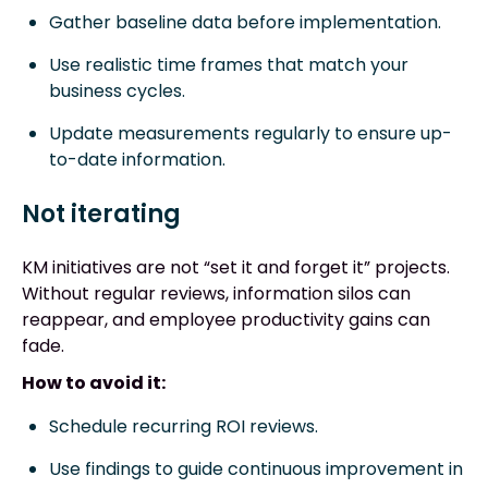
Gather baseline data before implementation.
Use realistic time frames that match your
business cycles.
Update measurements regularly to ensure up-
to-date information.
Not iterating
KM initiatives are not “set it and forget it” projects.
Without regular reviews, information silos can
reappear, and employee productivity gains can
fade.
How to avoid it:
Schedule recurring ROI reviews.
Use findings to guide continuous improvement in