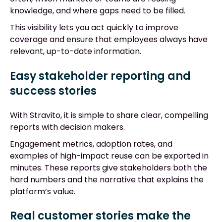
knowledge, and where gaps need to be filled.
This visibility lets you act quickly to improve
coverage and ensure that employees always have
relevant, up-to-date information.
Easy stakeholder reporting and
success stories
With Stravito, it is simple to share clear, compelling
reports with decision makers.
Engagement metrics, adoption rates, and
examples of high-impact reuse can be exported in
minutes. These reports give stakeholders both the
hard numbers and the narrative that explains the
platform’s value.
Real customer stories make the