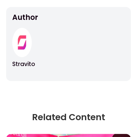
Author
Stravito
Related Content