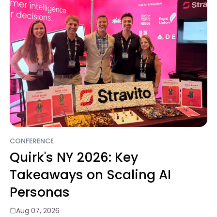
CONFERENCE
Quirk's NY 2026: Key
Takeaways on Scaling AI
Personas
Aug 07, 2026