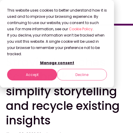
This website uses cookies to better understand how it is
used and to improve your browsing experience. By
continuing to use our website, you consent to such
use. For more information, see our
Cookie Policy
.
Back to Blog
If you decline, your information won’t be tracked when
you visit this website. A single cookie will be used in
your browser to remember your preference not to be
COMPANY NEWS
tracked.
Stravito launches
Manage consent
Scrapbook to
Accept
Decline
simplify storytelling
and recycle existing
insights