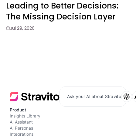
Leading to Better Decisions:
The Missing Decision Layer
Jul 29, 2026
Ask your AI about Stravito
Product
Insights Library
AI Assistant
AI Personas
Integrations