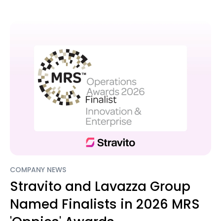
COMPANY NEWS
Stravito and Lavazza Group
Named Finalists in 2026 MRS