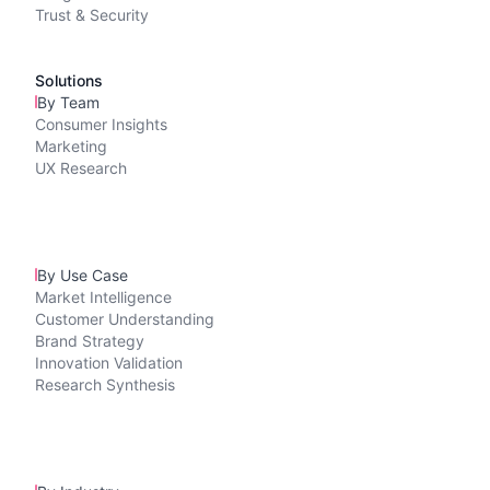
Trust & Security
Solutions
By Team
Consumer Insights
Marketing
UX Research
By Use Case
Market Intelligence
Customer Understanding
Brand Strategy
Innovation Validation
Research Synthesis