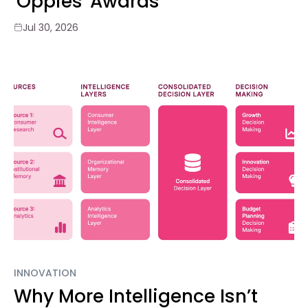
'Oppies' Awards
Jul 30, 2026
INNOVATION
Why More Intelligence Isn’t