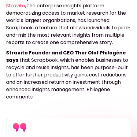
Stravito
, the enterprise insights platform
democratizing access to market research for the
world’s largest organizations, has launched
Scrapbook, a feature that allows individuals to pick-
and-mix the most relevant insights from multiple
reports to create one comprehensive story.
Stravito Founder and CEO Thor Olof Philogène
says
that Scrapbook, which enables businesses to
recycle and reuse insights, has been purpose-built
to offer further productivity gains, cost reductions
and an increased return on investment through
enhanced insights management.
Philogène
comments: