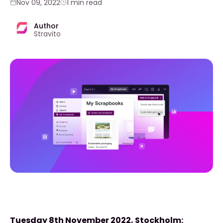
Nov 09, 2022
1 min read
Author
Stravito
Tuesday 8th November 2022, Stockholm: