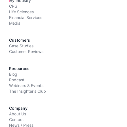
By Industry
CPG
Life Sciences
Financial Services
Media
Customers
Case Studies
Customer Reviews
Resources
Blog
Podcast
Webinars & Events
The Insighter's Club
Company
About Us
Contact
News / Press