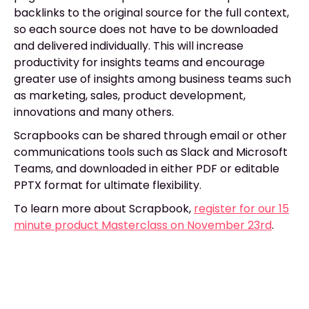
backlinks to the original source for the full context,
so each source does not have to be downloaded
and delivered individually. This will increase
productivity for insights teams and encourage
greater use of insights among business teams such
as marketing, sales, product development,
innovations and many others.
Scrapbooks can be shared through email or other
communications tools such as Slack and Microsoft
Teams, and downloaded in either PDF or editable
PPTX format for ultimate flexibility.
To learn more about Scrapbook,
register for our 15
minute product Masterclass on November 23rd
.