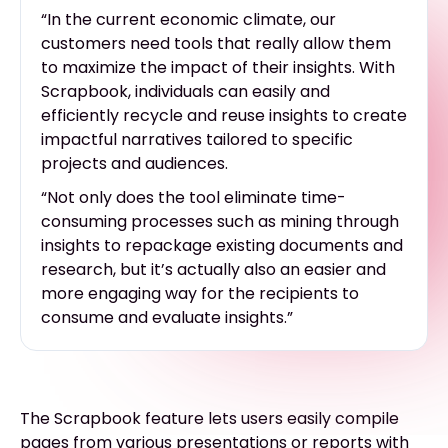
“In the current economic climate, our
customers need tools that really allow them
to maximize the impact of their insights. With
Scrapbook, individuals can easily and
efficiently recycle and reuse insights to create
impactful narratives tailored to specific
projects and audiences.
“Not only does the tool eliminate time-
consuming processes such as mining through
insights to repackage existing documents and
research, but it’s actually also an easier and
more engaging way for the recipients to
consume and evaluate insights.”
The Scrapbook feature lets users easily compile
pages from various presentations or reports with