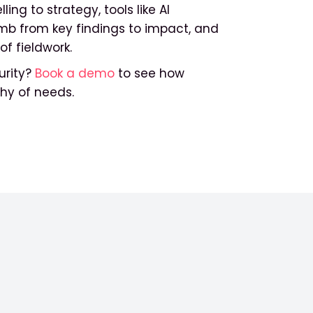
ing to strategy, tools like AI
imb from key findings to impact, and
of fieldwork.
rity?
Book a demo
to see how
chy of needs.