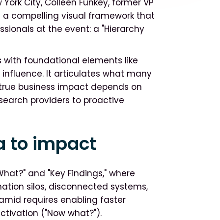
York City, Colleen Funkey, former VP
d a compelling visual framework that
ssionals at the event: a "Hierarchy
 with foundational elements like
 influence. It articulates what many
g true business impact depends on
esearch providers to proactive
a to impact
What?" and "Key Findings," where
ation silos, disconnected systems,
ramid requires enabling faster
ctivation ("Now what?").