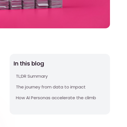
In this blog
TL;DR Summary
The journey from data to impact
How AI Personas accelerate the climb