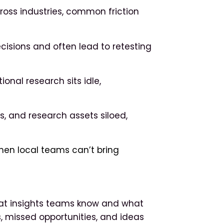
cross industries, common friction
cisions and often lead to retesting
nal research sits idle,
ls, and research assets siloed,
n local teams can’t bring
at insights teams know and what
s, missed opportunities, and ideas