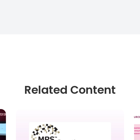
Related Content