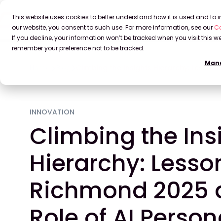
This website uses cookies to better understand how it is used and to
our website, you consent to such use. For more information, see our
Co
If you decline, your information won’t be tracked when you visit this we
remember your preference not to be tracked.
Mana
Home
Blog
Climbing the Insights Hierarchy: Lesso
INNOVATION
Climbing the Ins
Hierarchy: Lesso
Richmond 2025 
Role of AI Perso