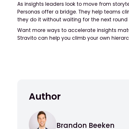
As insights leaders look to move from storytell
Personas offer a bridge. They help teams cl
they do it without waiting for the next round 
Want more ways to accelerate insights matu
Stravito can help you climb your own hierar
Author
Brandon Beeken