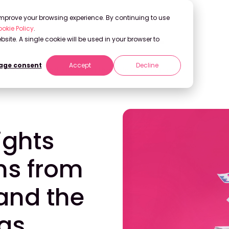
 improve your browsing experience. By continuing to use
okie Policy
.
bsite. A single cookie will be used in your browser to
ge consent
Accept
Decline
ns from Richmond 2025 and the Role of AI Personas
ights
ns from
and the
nas