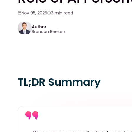
Nov 05, 2025
3 min read
Author
Brandon Beeken
TL;DR Summary