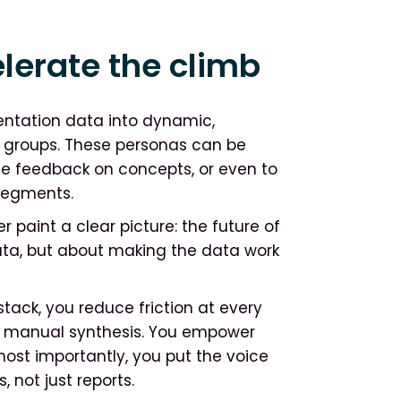
lerate the climb
ntation data into dynamic,
r groups. These personas can be
te feedback on concepts, or even to
segments.
 paint a clear picture: the future of
data, but about making the data work
stack, you reduce friction at every
 of manual synthesis. You empower
most importantly, you put the voice
 not just reports.