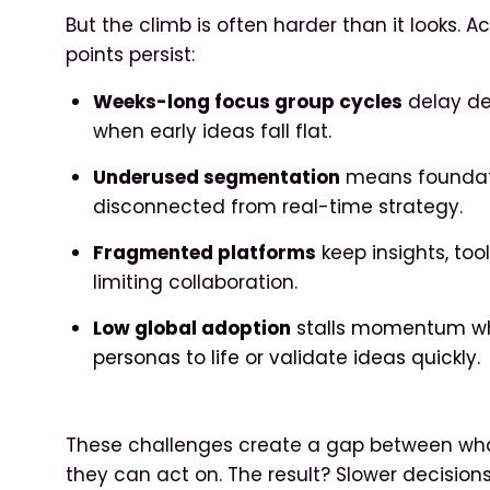
But the climb is often harder than it looks. A
points persist:
Weeks-long focus group cycles
delay de
when early ideas fall flat.
Underused segmentation
means foundatio
disconnected from real-time strategy.
Fragmented platforms
keep insights, too
limiting collaboration.
Low global adoption
stalls momentum whe
personas to life or validate ideas quickly.
These challenges create a gap between wh
they can act on. The result? Slower decision