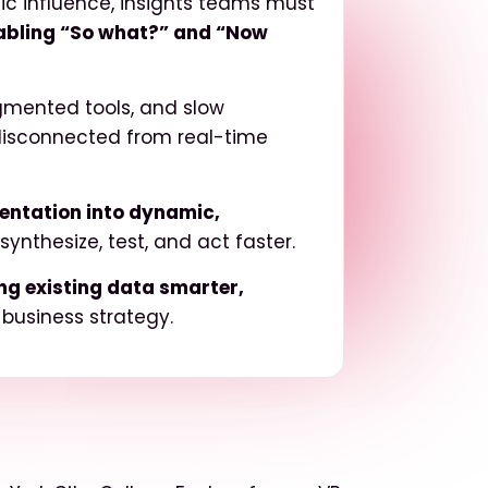
ic influence,
insights teams must
abling “So what?” and “Now
agmented tools, and slow
disconnected from real-time
mentation into dynamic,
nthesize, test, and act faster.
g existing data smarter,
 business strategy.