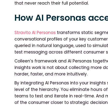
that never reach their full potential.
How AI Personas acce
Stravito AI Personas
transforms static segme
conversational profiles of your key custome
queried in natural language, used to simula
test messaging across different consumer 
Colleen’s framework and AI Personas together
insights work is not about collecting more 
harder, faster, and more intuitively.
By integrating AI Personas into your insights 
level of the hierarchy. You eliminate hours
teams to test and iterate in real-time. And 
of the consumer closer to strategic decisions,