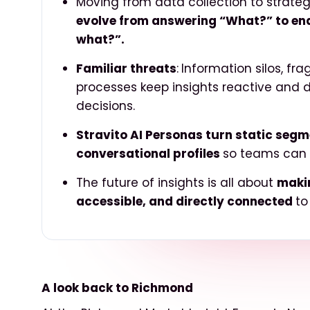
Moving from data collection to strateg
evolve from answering “What?” to en
what?”.
Familiar threats
:
Information silos, fr
processes keep insights reactive and 
decisions.
Stravito AI Personas turn static seg
conversational profiles
so
teams can sy
The future of insights is all about
makin
accessible, and directly connected
to
A look back to Richmond