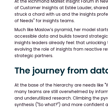
At the Richmond Market Insight Forum in New 
of Customer Insights at Estée Lauder, share
struck a chord with us and the insights profe
of Needs" for insights teams.
Much like Maslow’s pyramid, her model starts
accessible data and builds toward strategic
insights leaders already feel: that unlockin
evolving the role of insights from reactive r
strategic partners.
The journey from dat
At the base of the hierarchy are needs like "
many teams are still overwhelmed by inform
and underutilized research. Climbing the py
synthesis ("So what?") and more confident a