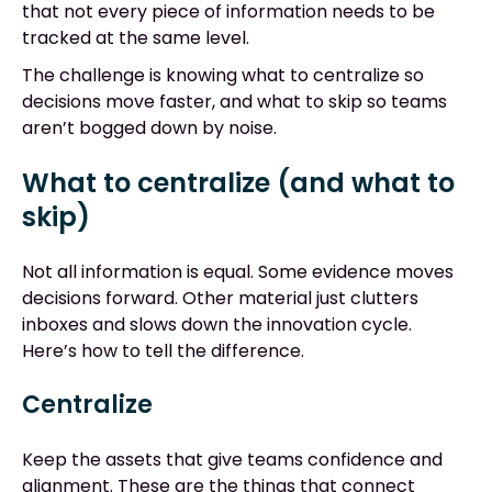
that not every piece of information needs to be
tracked at the same level.
The challenge is knowing what to centralize so
decisions move faster, and what to skip so teams
aren’t bogged down by noise.
What to centralize (and what to
skip)
Not all information is equal. Some evidence moves
decisions forward. Other material just clutters
inboxes and slows down the innovation cycle.
Here’s how to tell the difference.
Centralize
Keep the assets that give teams confidence and
alignment. These are the things that connect