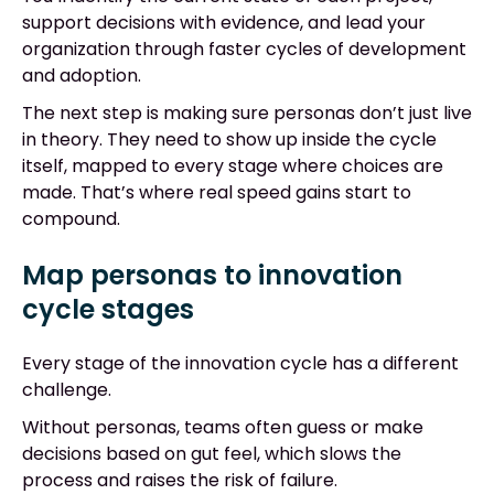
support decisions with evidence, and lead your
organization through faster cycles of development
and adoption.
The next step is making sure personas don’t just live
in theory. They need to show up inside the cycle
itself, mapped to every stage where choices are
made. That’s where real speed gains start to
compound.
Map personas to innovation
cycle stages
Every stage of the innovation cycle has a different
challenge.
Without personas, teams often guess or make
decisions based on gut feel, which slows the
process and raises the risk of failure.