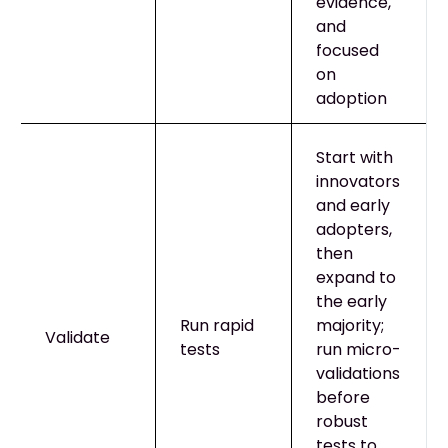
evidence,
and
focused
on
adoption
Start with
innovators
and early
adopters,
then
expand to
the early
Run rapid
majority;
Validate
tests
run micro-
validations
before
robust
tests to