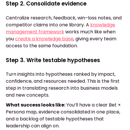
Step 2. Consolidate evidence
Centralize research, feedback, win–loss notes, and
competitor claims into one library. A
knowledge
management framework
works much like when
you
create a knowledge base
, giving every team
access to the same foundation.
Step 3. Write testable hypotheses
Turn insights into hypotheses ranked by impact,
confidence, and resources needed. This is the first
step in translating research into business models
and new concepts.
What success looks like:
You’ll have a clear Bet ×
Persona map, evidence consolidated in one place,
and a backlog of testable hypotheses that
leadership can align on.