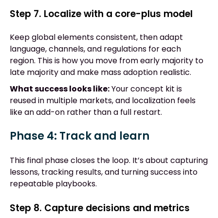
Step 7. Localize with a core-plus model
Keep global elements consistent, then adapt
language, channels, and regulations for each
region. This is how you move from early majority to
late majority and make mass adoption realistic.
What success looks like:
Your concept kit is
reused in multiple markets, and localization feels
like an add-on rather than a full restart.
Phase 4: Track and learn
This final phase closes the loop. It’s about capturing
lessons, tracking results, and turning success into
repeatable playbooks.
Step 8. Capture decisions and metrics