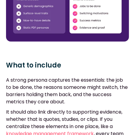
What to include
A strong persona captures the essentials: the job
to be done, the reasons someone might switch, the
barriers holding them back, and the success
metrics they care about.
It should also link directly to supporting evidence,
whether that is quotes, studies, or clips. If you
centralize these elements in one place, like a
knowledge management framework
, every team