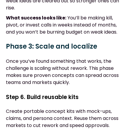
weak ideas are cleared out so stronger ones can
rise.
What success looks like:
You’ll be making kill,
pivot, or invest calls in weeks instead of months,
and you won’t be burning budget on weak ideas.
Phase 3: Scale and localize
Once you’ve found something that works, the
challenge is scaling without rework. This phase
makes sure proven concepts can spread across
teams and markets quickly.
Step 6. Build reusable kits
Create portable concept kits with mock-ups,
claims, and persona context. Reuse them across
markets to cut rework and speed approvals.