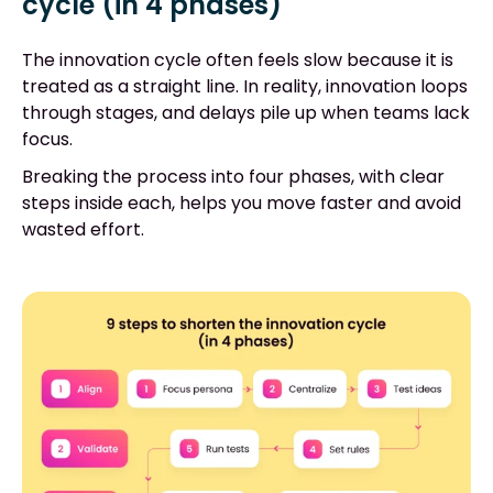
cycle (in 4 phases)
The innovation cycle often feels slow because it is
treated as a straight line. In reality, innovation loops
through stages, and delays pile up when teams lack
focus.
Breaking the process into four phases, with clear
steps inside each, helps you move faster and avoid
wasted effort.