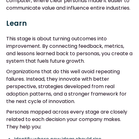
computer, where clear personas made it easier to
communicate value and influence entire industries.
Learn
This stage is about turning outcomes into
improvement. By connecting feedback, metrics,
and lessons learned back to personas, you create a
system that fuels future growth.
Organizations that do this well avoid repeating
failures. Instead, they innovate with better
perspective, strategies developed from real
adoption patterns, and a stronger framework for
the next cycle of innovation.
Personas mapped across every stage are closely
related to each decision your company makes.
They help you: