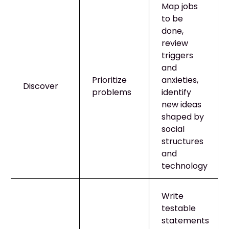
Map jobs
to be
done,
review
triggers
and
Prioritize
anxieties,
Discover
problems
identify
new ideas
shaped by
social
structures
and
technology
Write
testable
statements