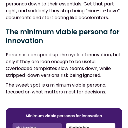
personas down to their essentials. Get that part
right, and suddenly they stop being “nice-to-have”
documents and start acting like accelerators.
The minimum viable persona for
innovation
Personas can speed up the cycle of innovation, but
only if they are lean enough to be useful.
Overloaded templates slow teams down, while
stripped-down versions risk being ignored.
The sweet spot is a minimum viable persona,
focused on what matters most for decisions.