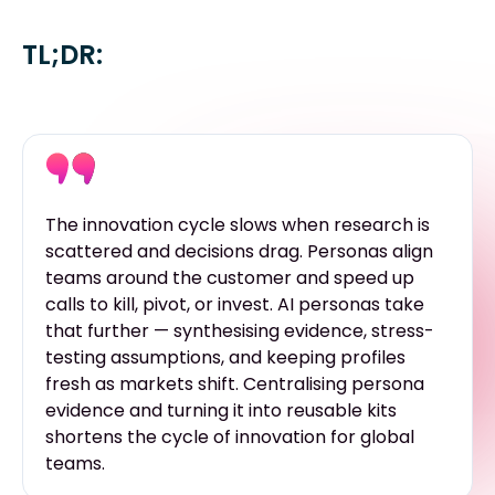
TL;DR:
The innovation cycle slows when research is
scattered and decisions drag. Personas align
teams around the customer and speed up
calls to kill, pivot, or invest. AI personas take
that further — synthesising evidence, stress-
testing assumptions, and keeping profiles
fresh as markets shift. Centralising persona
evidence and turning it into reusable kits
shortens the cycle of innovation for global
teams.