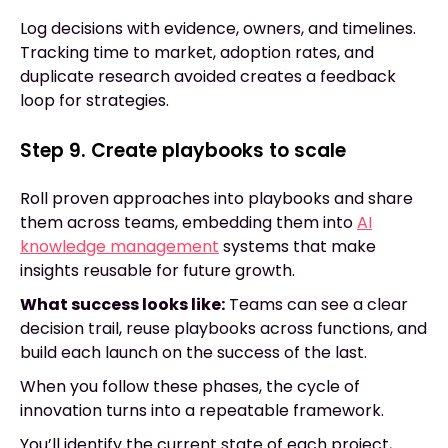
Log decisions with evidence, owners, and timelines.
Tracking time to market, adoption rates, and
duplicate research avoided creates a feedback
loop for strategies.
Step 9. Create playbooks to scale
Roll proven approaches into playbooks and share
them across teams, embedding them into
AI
knowledge management
systems that make
insights reusable for future growth.
What success looks like:
Teams can see a clear
decision trail, reuse playbooks across functions, and
build each launch on the success of the last.
When you follow these phases, the cycle of
innovation turns into a repeatable framework.
You’ll identify the current state of each project,