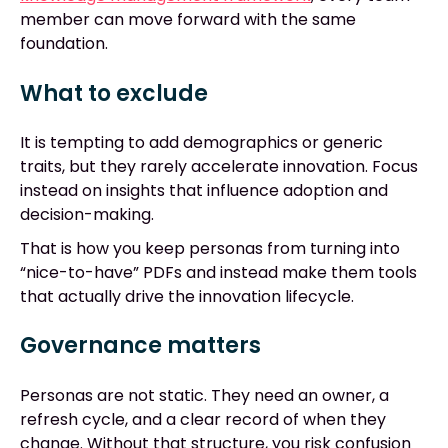
member can move forward with the same
foundation.
What to exclude
It is tempting to add demographics or generic
traits, but they rarely accelerate innovation. Focus
instead on insights that influence adoption and
decision-making.
That is how you keep personas from turning into
“nice-to-have” PDFs and instead make them tools
that actually drive the innovation lifecycle.
Governance matters
Personas are not static. They need an owner, a
refresh cycle, and a clear record of when they
change. Without that structure, you risk confusion