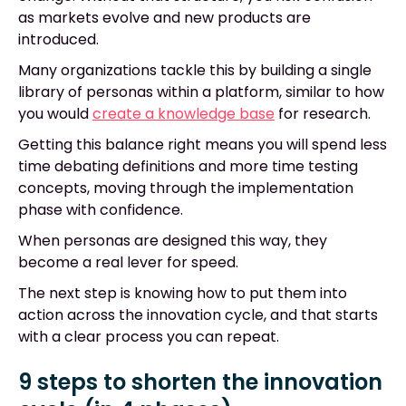
as markets evolve and new products are
introduced.
Many organizations tackle this by building a single
library of personas within a platform, similar to how
you would
create a knowledge base
for research.
Getting this balance right means you will spend less
time debating definitions and more time testing
concepts, moving through the implementation
phase with confidence.
When personas are designed this way, they
become a real lever for speed.
The next step is knowing how to put them into
action across the innovation cycle, and that starts
with a clear process you can repeat.
9 steps to shorten the innovation