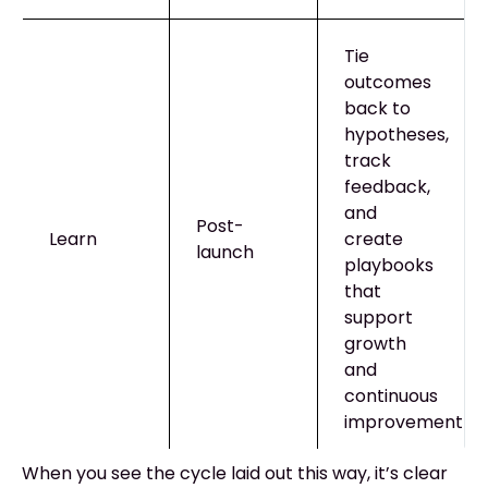
Tie
outcomes
back to
hypotheses,
track
feedback,
and
Post-
Learn
create
launch
playbooks
that
support
growth
and
continuous
improvement
When you see the cycle laid out this way, it’s clear