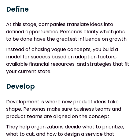
Define
At this stage, companies translate ideas into
defined opportunities. Personas clarify which jobs
to be done have the greatest influence on growth.
Instead of chasing vague concepts, you build a
model for success based on adoption factors,
available financial resources, and strategies that fit
your current state.
Develop
Development is where new product ideas take
shape. Personas make sure business teams and
product teams are aligned on the concept.
They help organizations decide what to prioritize,
what to cut, and how to design a service that