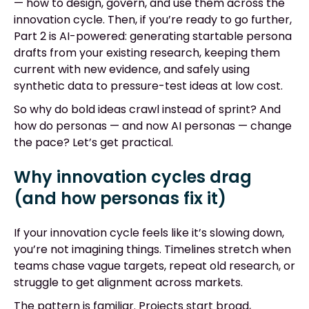
— how to design, govern, and use them across the
innovation cycle. Then, if you’re ready to go further,
Part 2 is AI-powered: generating startable persona
drafts from your existing research, keeping them
current with new evidence, and safely using
synthetic data to pressure-test ideas at low cost.
So why do bold ideas crawl instead of sprint? And
how do personas — and now AI personas — change
the pace? Let’s get practical.
Why innovation cycles drag
(and how personas fix it)
If your innovation cycle feels like it’s slowing down,
you’re not imagining things. Timelines stretch when
teams chase vague targets, repeat old research, or
struggle to get alignment across markets.
The pattern is familiar. Projects start broad,