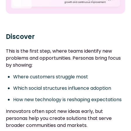
Discover
This is the first step, where teams identify new
problems and opportunities. Personas bring focus
by showing:
Where customers struggle most
Which social structures influence adoption
How new technology is reshaping expectations
Innovators often spot new ideas early, but
personas help you create solutions that serve
broader communities and markets.