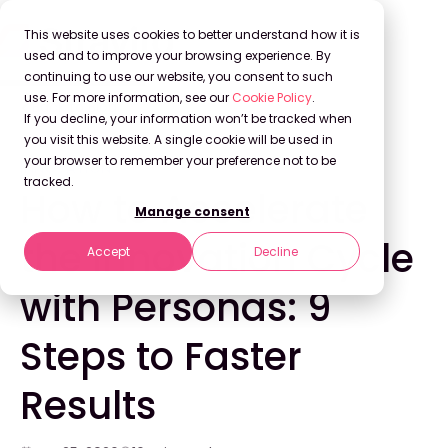
This website uses cookies to better understand how it is
used and to improve your browsing experience. By
continuing to use our website, you consent to such
use. For more information, see our
Cookie Policy
.
Back to Blog
If you decline, your information won’t be tracked when
you visit this website. A single cookie will be used in
your browser to remember your preference not to be
INNOVATION
tracked.
How to Accelerate
Manage consent
the Innovation Cycle
Accept
Decline
with Personas: 9
Steps to Faster
Results