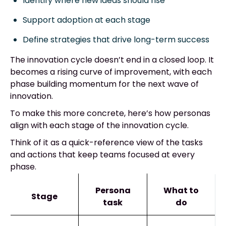
Identify where new ideas should rise
Support adoption at each stage
Define strategies that drive long-term success
The innovation cycle doesn’t end in a closed loop. It
becomes a rising curve of improvement, with each
phase building momentum for the next wave of
innovation.
To make this more concrete, here’s how personas
align with each stage of the innovation cycle.
Think of it as a quick-reference view of the tasks
and actions that keep teams focused at every
phase.
Persona
What to
Stage
task
do