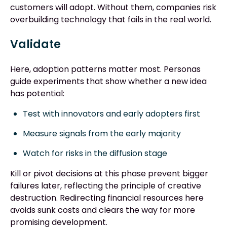
customers will adopt. Without them, companies risk
overbuilding technology that fails in the real world.
Validate
Here, adoption patterns matter most. Personas
guide experiments that show whether a new idea
has potential:
Test with innovators and early adopters first
Measure signals from the early majority
Watch for risks in the diffusion stage
Kill or pivot decisions at this phase prevent bigger
failures later, reflecting the principle of creative
destruction. Redirecting financial resources here
avoids sunk costs and clears the way for more
promising development.