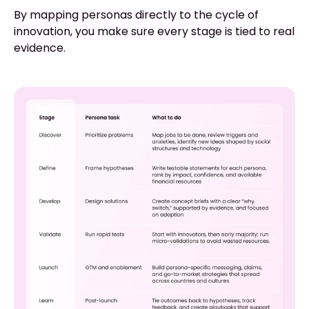
By mapping personas directly to the cycle of
innovation, you make sure every stage is tied to real
evidence.