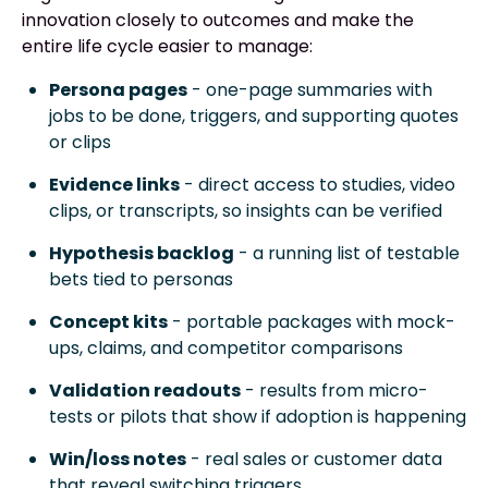
innovation closely to outcomes and make the
entire life cycle easier to manage:
Persona pages
- one-page summaries with
jobs to be done, triggers, and supporting quotes
or clips
Evidence links
- direct access to studies, video
clips, or transcripts, so insights can be verified
Hypothesis backlog
- a running list of testable
bets tied to personas
Concept kits
- portable packages with mock-
ups, claims, and competitor comparisons
Validation readouts
- results from micro-
tests or pilots that show if adoption is happening
Win/loss notes
- real sales or customer data
that reveal switching triggers