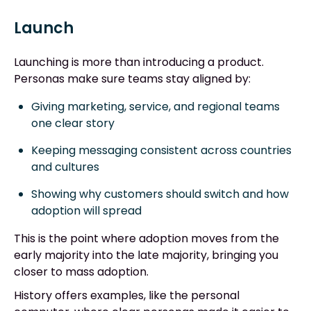
Launch
Launching is more than introducing a product.
Personas make sure teams stay aligned by:
Giving marketing, service, and regional teams
one clear story
Keeping messaging consistent across countries
and cultures
Showing why customers should switch and how
adoption will spread
This is the point where adoption moves from the
early majority into the late majority, bringing you
closer to mass adoption.
History offers examples, like the personal