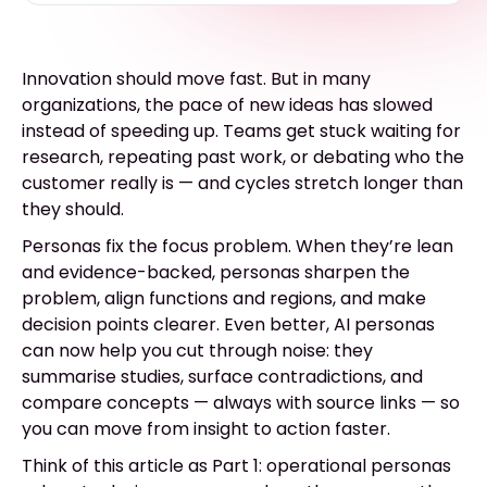
Innovation should move fast. But in many
organizations, the pace of new ideas has slowed
instead of speeding up. Teams get stuck waiting for
research, repeating past work, or debating who the
customer really is — and cycles stretch longer than
they should.
Personas fix the focus problem. When they’re lean
and evidence-backed, personas sharpen the
problem, align functions and regions, and make
decision points clearer. Even better, AI personas
can now help you cut through noise: they
summarise studies, surface contradictions, and
compare concepts — always with source links — so
you can move from insight to action faster.
Think of this article as Part 1: operational personas