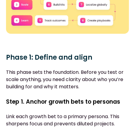
Phase 1: Define and align
This phase sets the foundation. Before you test or
scale anything, you need clarity about who you’re
building for and why it matters.
Step 1. Anchor growth bets to personas
Link each growth bet to a primary persona. This
sharpens focus and prevents diluted projects.