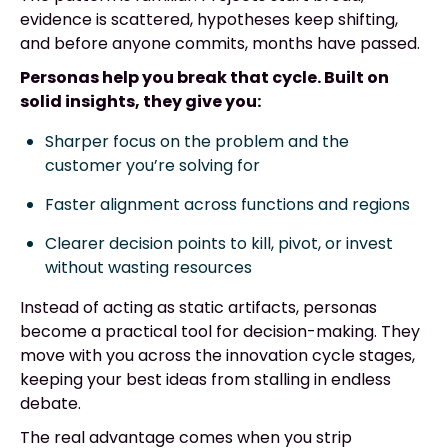
evidence is scattered, hypotheses keep shifting,
and before anyone commits, months have passed.
Personas help you break that cycle. Built on
solid insights, they give you:
Sharper focus on the problem and the
customer you’re solving for
Faster alignment across functions and regions
Clearer decision points to kill, pivot, or invest
without wasting resources
Instead of acting as static artifacts, personas
become a practical tool for decision-making. They
move with you across the innovation cycle stages,
keeping your best ideas from stalling in endless
debate.
The real advantage comes when you strip