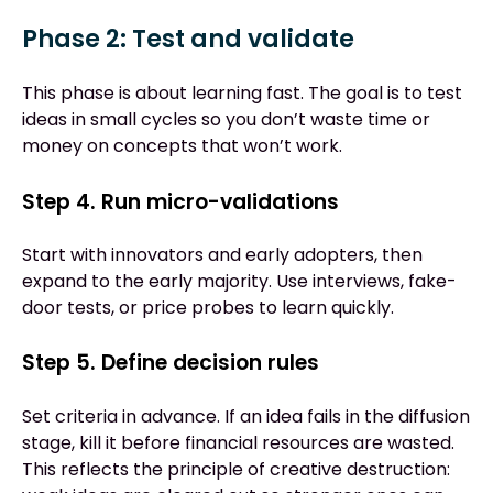
Phase 2: Test and validate
This phase is about learning fast. The goal is to test
ideas in small cycles so you don’t waste time or
money on concepts that won’t work.
Step 4. Run micro-validations
Start with innovators and early adopters, then
expand to the early majority. Use interviews, fake-
door tests, or price probes to learn quickly.
Step 5. Define decision rules
Set criteria in advance. If an idea fails in the diffusion
stage, kill it before financial resources are wasted.
This reflects the principle of creative destruction: