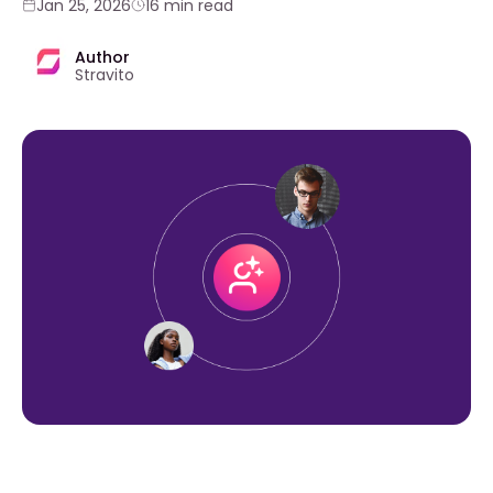
Jan 25, 2026
16 min read
Author
Stravito