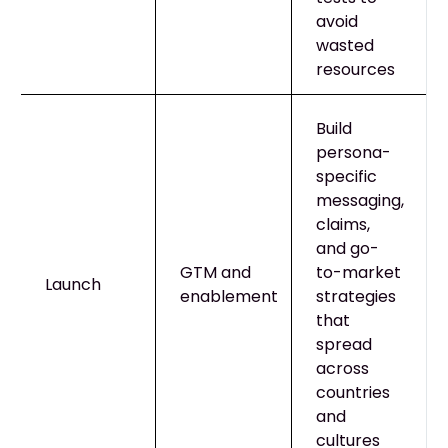
avoid
wasted
resources
Build
persona-
specific
messaging,
claims,
and go-
GTM and
to-market
Launch
enablement
strategies
that
spread
across
countries
and
cultures