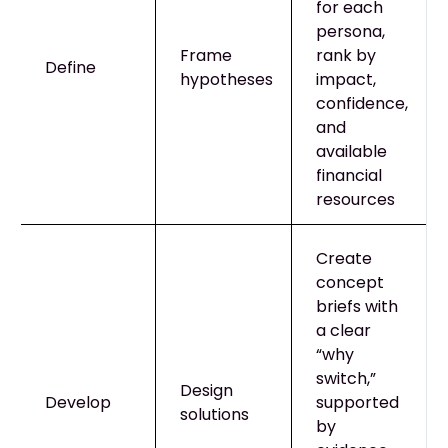
for each
persona,
Frame
rank by
Define
hypotheses
impact,
confidence,
and
available
financial
resources
Create
concept
briefs with
a clear
“why
switch,”
Design
Develop
supported
solutions
by