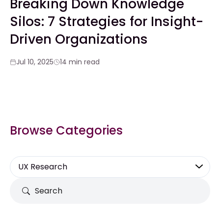
Breaking Down Knowledge
Silos: 7 Strategies for Insight-
Driven Organizations
Jul 10, 2025
14 min read
Browse Categories