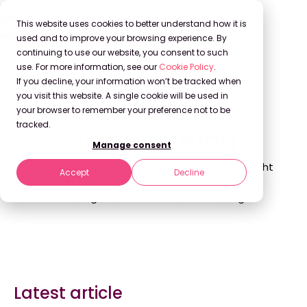
This website uses cookies to better understand how it is
used and to improve your browsing experience. By
continuing to use our website, you consent to such
use. For more information, see our
Cookie Policy
.
If you decline, your information won’t be tracked when
Back to Blog
you visit this website. A single cookie will be used in
your browser to remember your preference not to be
tracked.
Stravito Blog
Manage consent
Explore the latest insights, trends, and thought
Accept
Decline
leadership in market research, knowledge
management, and decision-making.
Latest article