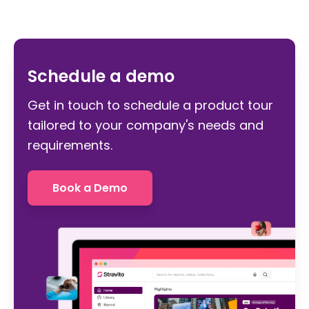
Schedule a demo
Get in touch to schedule a product tour
tailored to your company's needs and
requirements.
Book a Demo