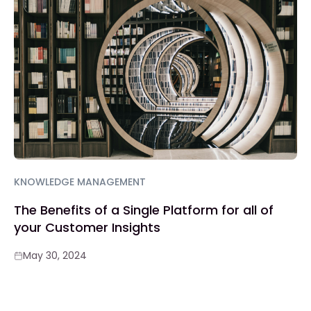
KNOWLEDGE MANAGEMENT
The Benefits of a Single Platform for all of
your Customer Insights
May 30, 2024