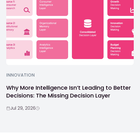
INNOVATION
Why More Intelligence Isn’t Leading to Better
Decisions: The Missing Decision Layer
Jul 29, 2026