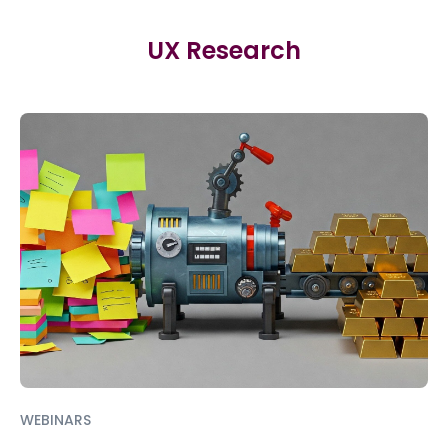
UX Research
WEBINARS