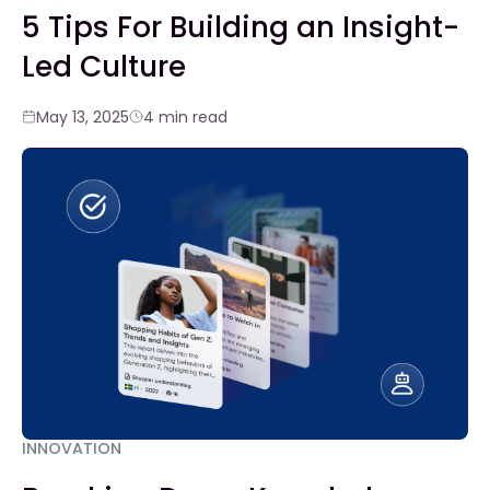
5 Tips For Building an Insight-
Led Culture
May 13, 2025
4 min read
INNOVATION