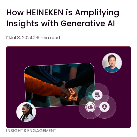
How HEINEKEN is Amplifying
Insights with Generative AI
Jul 8, 2024
6 min read
INSIGHTS ENGAGEMENT