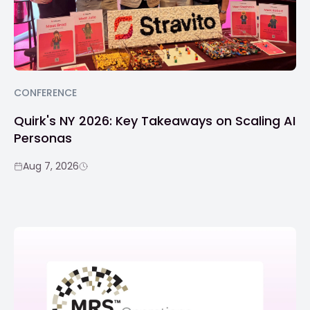
CONFERENCE
Quirk's NY 2026: Key Takeaways on Scaling AI
Personas
Aug 7, 2026