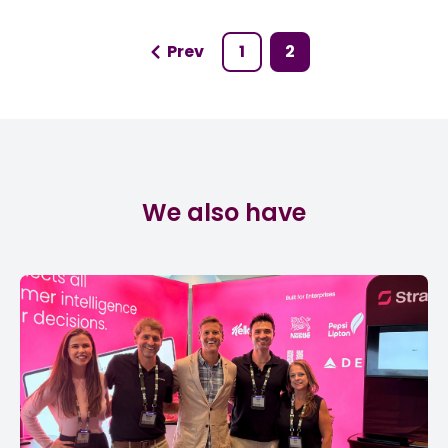
Prev
1
2
We also have