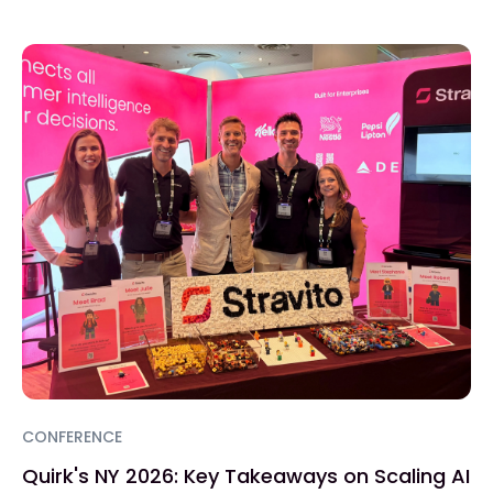
CONFERENCE
Quirk's NY 2026: Key Takeaways on Scaling AI