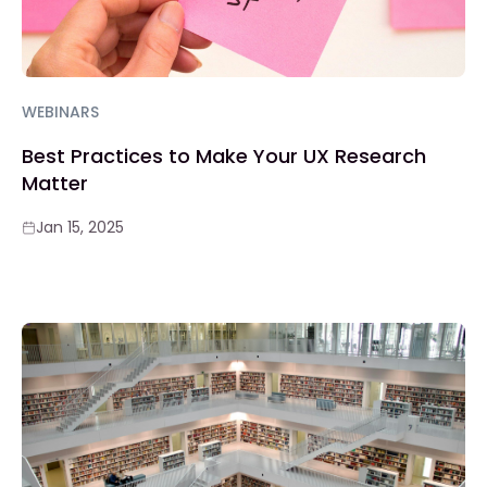
WEBINARS
Best Practices to Make Your UX Research
Matter
Jan 15, 2025