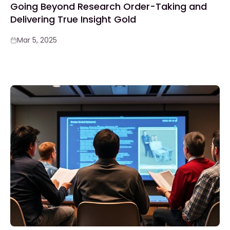
Going Beyond Research Order-Taking and
Delivering True Insight Gold
Mar 5, 2025