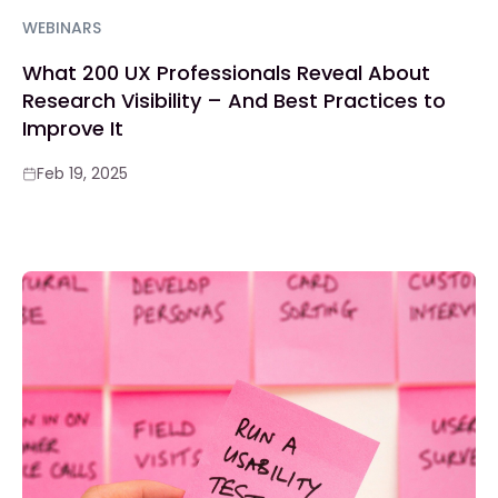
WEBINARS
What 200 UX Professionals Reveal About
Research Visibility – And Best Practices to
Improve It
Feb 19, 2025