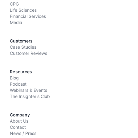
CPG
Life Sciences
Financial Services
Media
Customers
Case Studies
Customer Reviews
Resources
Blog
Podcast
Webinars & Events
The Insighter's Club
Company
About Us
Contact
News / Press