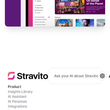
Ask your AI about Stravito
Product
Insights Library
AI Assistant
AI Personas
Integrations