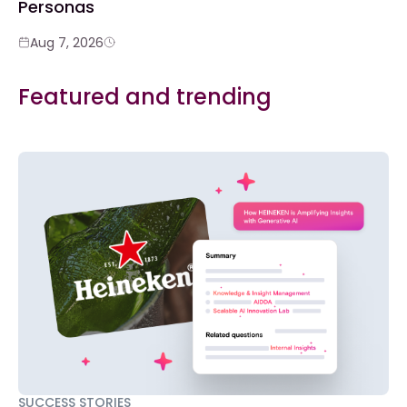
Personas
Aug 7, 2026
Featured and trending
SUCCESS STORIES