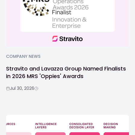
COMPANY NEWS
Stravito and Lavazza Group Named Finalists
in 2026 MRS 'Oppies' Awards
Jul 30, 2026