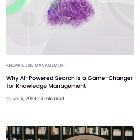
KNOWLEDGE MANAGEMENT
Why AI-Powered Search is a Game-Changer
for Knowledge Management
Jun 18, 2024
3 min read