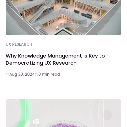
UX RESEARCH
Why Knowledge Management is Key to
Democratizing UX Research
Aug 30, 2024
3 min read