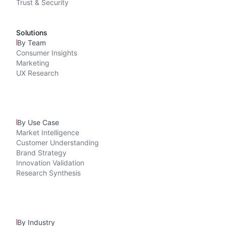
Trust & Security
Solutions
By Team
Consumer Insights
Marketing
UX Research
By Use Case
Market Intelligence
Customer Understanding
Brand Strategy
Innovation Validation
Research Synthesis
By Industry