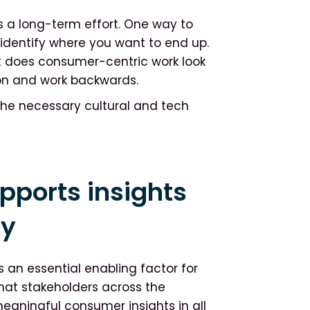
 a long-term effort. One way to
o identify where you want to end up.
at does consumer-centric work look
sion and work backwards.
 the necessary cultural and tech
pports insights
ey
s an essential enabling factor for
that stakeholders across the
eaningful consumer insights in all