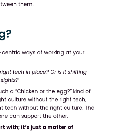
between them.
gg?
centric ways of working at your
right tech in place? Or is it shifting
nsights?
ch a “Chicken or the egg?” kind of
t culture without the right tech,
t tech without the right culture. The
 one can support the other.
t with; it’s just a matter of