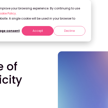
 improve your browsing experience. By continuing to use
okie Policy
.
bsite. A single cookie will be used in your browser to
ge consent
Accept
Decline
ty
e of
city