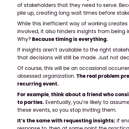
of stakeholders that they need to serve. Bec
pile up, creating long wait times before sta
While this inefficient way of working create
involved, it also hinders insights from being
Why?
Because timing is everything.
If insights aren’t available to the right stakeho
that decisions will still be made. Just not d
Of course, this will be an occasional occurr
obsessed organization.
The real problem pre
recurring event.
For example
,
think about a friend who consi
to parties.
Eventually, you’re likely to assu
these events, so you stop inviting them.
It’s the same with requesting insights;
if en
response to, then at some point the practical