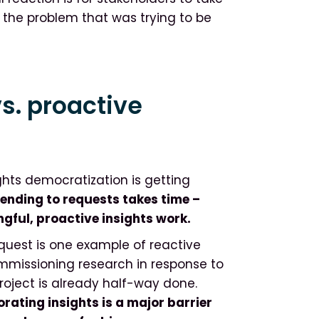
 the problem that was trying to be
s. proactive
ghts democratization is getting
ending to requests takes time –
gful, proactive insights work.
equest is one example of reactive
 commissioning research in response to
roject is already half-way done.
rating insights is a major barrier