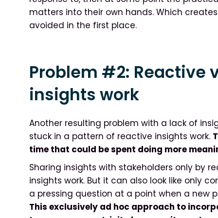
matters into their own hands. Which creates
avoided in the first place.
Problem #2: Reactive v
insights work
Another resulting problem with a lack of insi
stuck in a pattern of reactive insights work.
T
time that could be spent doing more meanin
Sharing insights with stakeholders only by r
insights work. But it can also look like only
a pressing question at a point when a new p
This exclusively ad hoc approach to incorpo