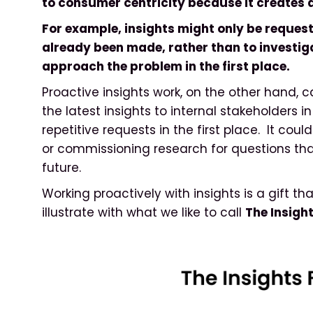
to consumer centricity because it creates 
For example, insights might only be request
already been made, rather than to investiga
approach the problem in the first place.
Proactive insights work, on the other hand,
the latest insights to internal stakeholders 
repetitive requests in the first place. It coul
or commissioning research for questions that 
future.
Working proactively with insights is a gift t
illustrate with what we like to call
The Insigh