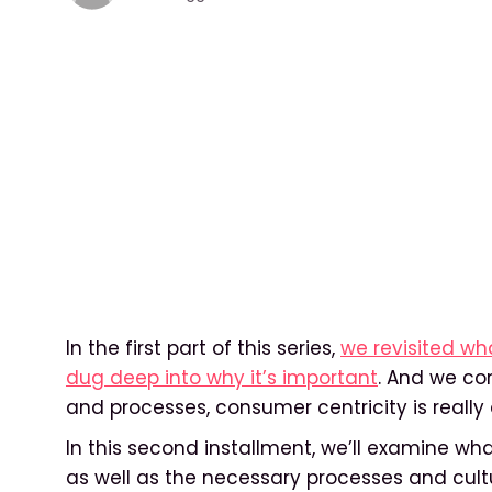
In the first part of this series,
we revisited w
dug deep into why it’s important
. And we co
and processes, consumer centricity is reall
In this second installment, we’ll examine wha
as well as the necessary processes and cult