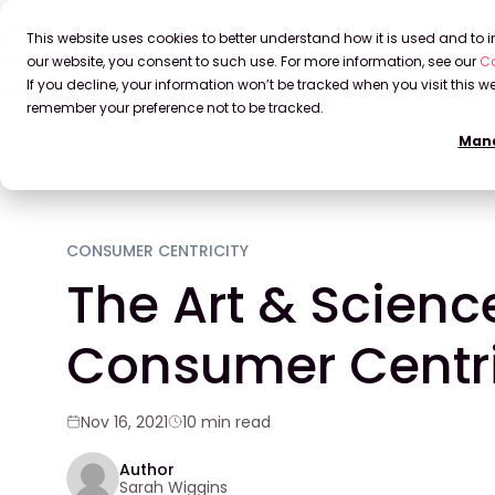
This website uses cookies to better understand how it is used and to
our website, you consent to such use. For more information, see our
Co
If you decline, your information won’t be tracked when you visit this we
remember your preference not to be tracked.
Mana
Home
Blog
The Art & Science of Consumer Centrici
CONSUMER CENTRICITY
The Art & Scienc
Consumer Centri
Nov 16, 2021
10 min read
Author
Sarah Wiggins