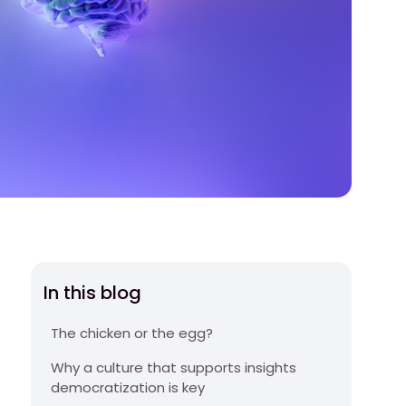
In this blog
The chicken or the egg?
Why a culture that supports insights
democratization is key