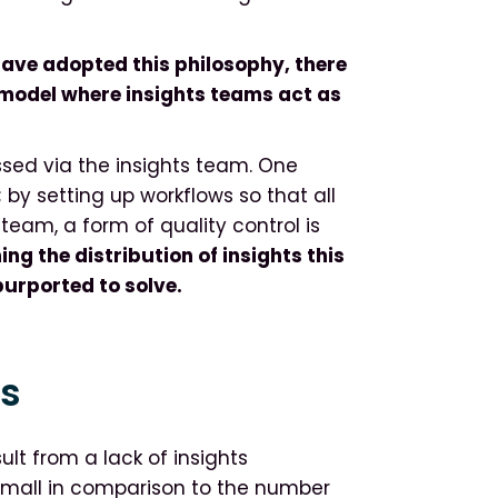
ave adopted this philosophy, there
 model where insights teams act as
essed via the insights team. One
; by setting up workflows so that all
eam, a form of quality control is
g the distribution of insights this
purported to solve.
ks
lt from a lack of insights
small in comparison to the number