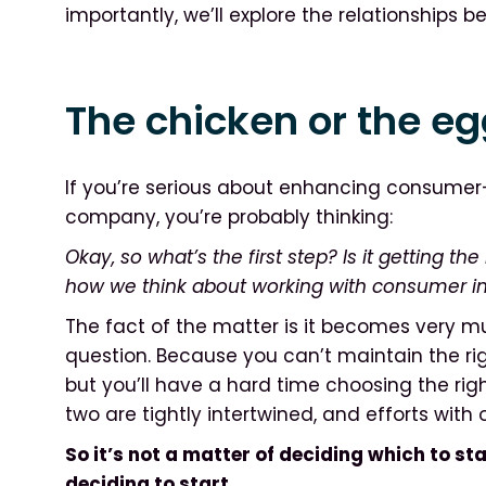
importantly, we’ll explore the relationships 
The chicken or the e
If you’re serious about enhancing consumer-
company, you’re probably thinking:
Okay, so what’s the first step? Is it getting the 
how we think about working with consumer i
The fact of the matter is it becomes very mu
question. Because you can’t maintain the righ
but you’ll have a hard time choosing the righ
two are tightly intertwined, and efforts with
So it’s not a matter of deciding which to star
deciding to start.