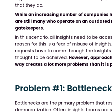
that they do.
While an increasing number of companies h
are still many who operate on an outdated
gatekeepers.
In this scenario, all insights need to be acc
reason for this is a fear of misuse of insights
requests have to come through the insights t
thought to be achieved.
However, approachin
way creates a lot more problems than it is 
Problem #1: Bottlenec
Bottlenecks are the primary problem that resu
democratization. Often, insights teams are 