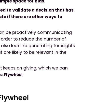
ample space for bias.
ed to validate a decision that has
te if there are other ways to
 can be proactively communicating
in order to reduce the number of
d also look like generating foresights
are likely to be relevant in the
hat keeps on giving, which we can
ts Flywheel
.