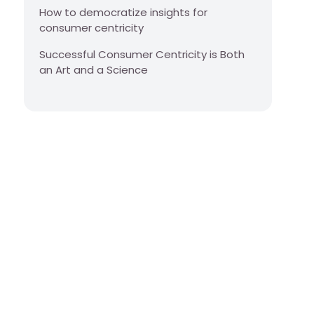
How to democratize insights for
consumer centricity
Successful Consumer Centricity is Both
an Art and a Science