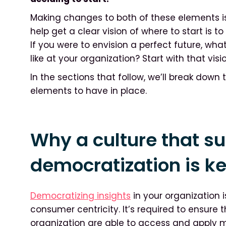
Making changes to both of these elements is
help get a clear vision of where to start is t
If you were to envision a perfect future, wh
like at your organization? Start with that vi
In the sections that follow, we’ll break down
elements to have in place.
Why a culture that su
democratization is k
Democratizing insights
in your organization i
consumer centricity. It’s required to ensure 
organization are able to access and apply m