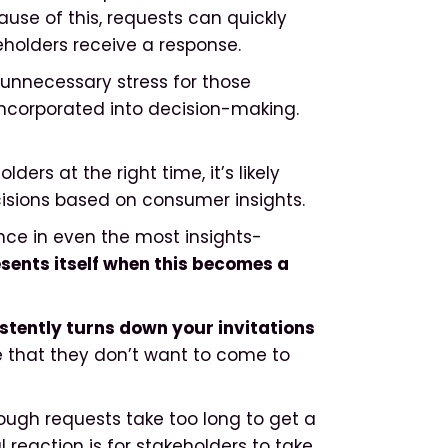
ause of this, requests can quickly
keholders receive a response.
s unnecessary stress for those
 incorporated into decision-making.
lders at the right time, it’s likely
ecisions based on consumer insights.
ence in even the most insights-
sents itself when this becomes a
stently turns down your invitations
me that they don’t want to come to
ough requests take too long to get a
 reaction is for stakeholders to take