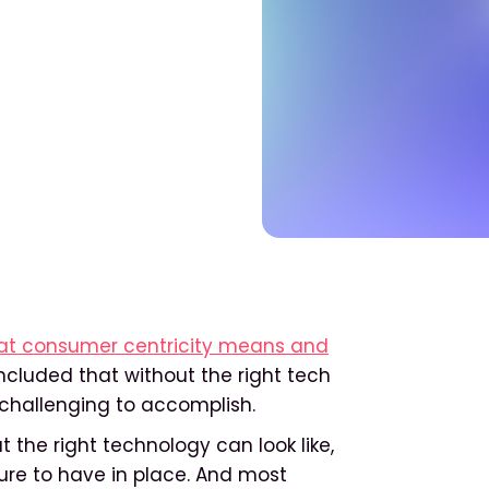
hat consumer centricity means and
ncluded that without the right tech
y challenging to accomplish.
t the right technology can look like,
ure to have in place. And most