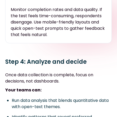
Monitor completion rates and data quality. If
the test feels time-consuming, respondents
disengage. Use mobile-friendly layouts and
quick open-text prompts to gather feedback
that feels natural.
Step 4: Analyze and decide
Once data collection is complete, focus on
decisions, not dashboards.
Your teams can:
Run data analysis that blends quantitative data
with open-text themes.
Identify patterns that reveal preferred