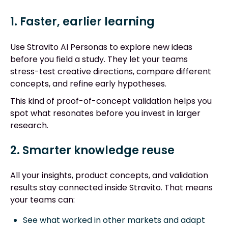
1. Faster, earlier learning
Use Stravito AI Personas to explore new ideas
before you field a study. They let your teams
stress-test creative directions, compare different
concepts, and refine early hypotheses.
This kind of proof-of-concept validation helps you
spot what resonates before you invest in larger
research.
2. Smarter knowledge reuse
All your insights, product concepts, and validation
results stay connected inside Stravito. That means
your teams can:
See what worked in other markets and adapt