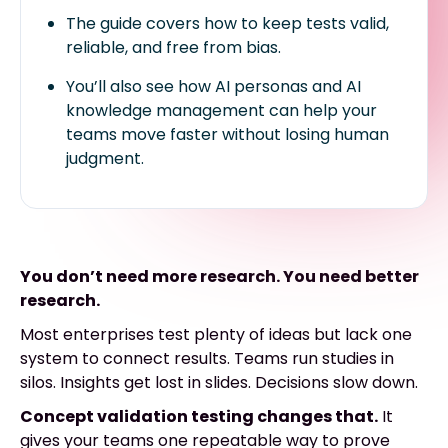
The guide covers how to keep tests valid,
reliable, and free from bias.
You’ll also see how AI personas and AI
knowledge management can help your
teams move faster without losing human
judgment.
You don’t need more research. You need better
research.
Most enterprises test plenty of ideas but lack one
system to connect results. Teams run studies in
silos. Insights get lost in slides. Decisions slow down.
Concept validation testing changes that.
It
gives your teams one repeatable way to prove