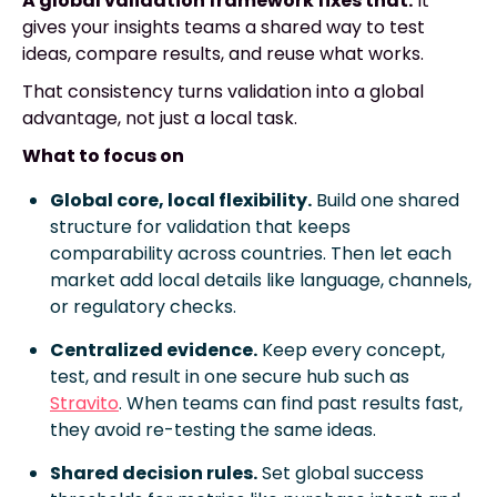
A global validation framework fixes that.
It
gives your insights teams a shared way to test
ideas, compare results, and reuse what works.
That consistency turns validation into a global
advantage, not just a local task.
What to focus on
Global core, local flexibility.
Build one shared
structure for validation that keeps
comparability across countries. Then let each
market add local details like language, channels,
or regulatory checks.
Centralized evidence.
Keep every concept,
test, and result in one secure hub such as
Stravito
. When teams can find past results fast,
they avoid re-testing the same ideas.
Shared decision rules.
Set global success