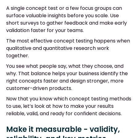
A single concept test or a few focus groups can
surface valuable insights before you scale. Use
short surveys to gather feedback and make early
validation faster for your teams.
The most effective concept testing happens when
qualitative and quantitative research work
together.
You see what people say, what they choose, and
why. That balance helps your business identify the
right concepts faster and design stronger, more
customer-driven products.
Now that you know which concept testing methods
to use, let’s look at how to make your results
reliable, valid, and ready for confident decisions.
Make it measurable - validity,