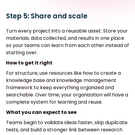
Step 5: Share and scale
Turn every project into a reusable asset. Store your
materials, data collected, and results in one place
so your teams can learn from each other instead of
starting over.
How to get it right
For structure, use resources like how to create a
knowledge base and knowledge management
framework to keep everything organized and
searchable. Over time, your organization will have a
complete system for learning and reuse.
What you can expect to see
Teams begin to validate ideas faster, skip duplicate
tests, and build a stronger link between research