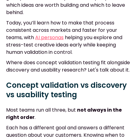
which ideas are worth building and which to leave
behind.
Today, you’ll learn how to make that process
consistent across markets and faster for your
teams, with
AI personas
helping you explore and
stress-test creative ideas early while keeping
human validation in control.
Where does concept validation testing fit alongside
discovery and usability research? Let's talk about it.
Concept validation vs discovery
vs usability testing
Most teams run all three, but
not always in the
right order
.
Each has a different goal and answers a different
question about your customers. Knowing when to