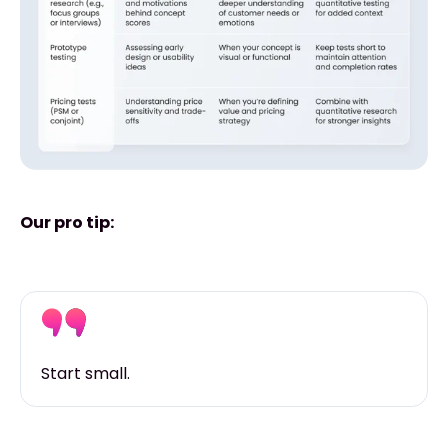
Our pro tip:
Start small.