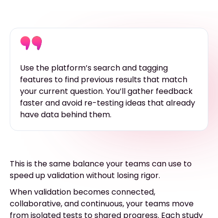
Use the platform’s search and tagging
features to find previous results that match
your current question. You’ll gather feedback
faster and avoid re-testing ideas that already
have data behind them.
This is the same balance your teams can use to
speed up validation without losing rigor.
When validation becomes connected,
collaborative, and continuous, your teams move
from isolated tests to shared progress. Each study