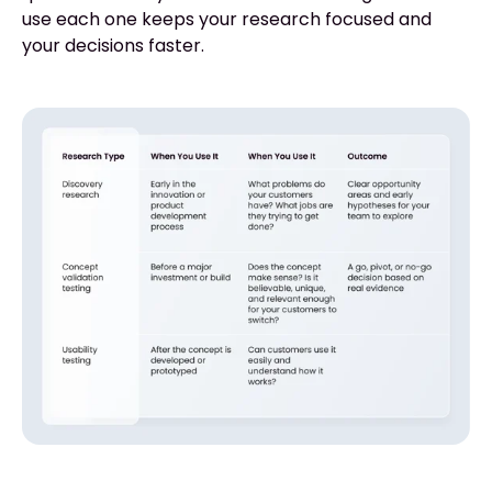
use each one keeps your research focused and
your decisions faster.