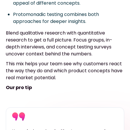
appeal of different concepts.
Protomonadic testing combines both
approaches for deeper insights.
Blend qualitative research with quantitative
research to get a full picture. Focus groups, in-
depth interviews, and concept testing surveys
uncover context behind the numbers.
This mix helps your team see why customers react
the way they do and which product concepts have
real market potential.
Our pro tip