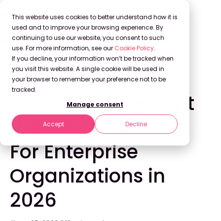
This website uses cookies to better understand how it is
used and to improve your browsing experience. By
continuing to use our website, you consent to such
use. For more information, see our
Cookie Policy
.
Back to Blog
If you decline, your information won’t be tracked when
you visit this website. A single cookie will be used in
your browser to remember your preference not to be
INNOVATION
tracked.
How To Do Concept
Manage consent
Validation Testing
Accept
Decline
For Enterprise
Organizations in
2026