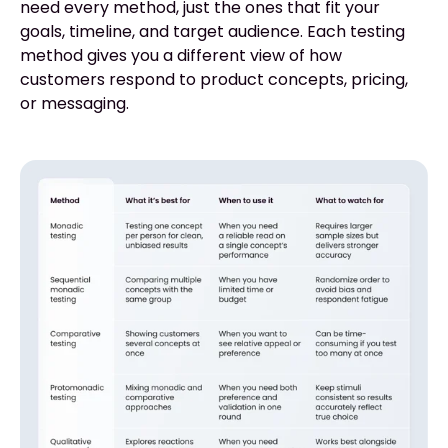
need every method, just the ones that fit your
goals, timeline, and target audience. Each testing
method gives you a different view of how
customers respond to product concepts, pricing,
or messaging.