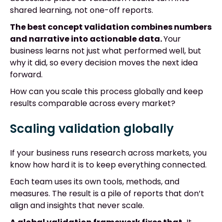
shared learning, not one-off reports.
The best concept validation combines numbers
and narrative into actionable data.
Your
business learns not just what performed well, but
why it did, so every decision moves the next idea
forward.
How can you scale this process globally and keep
results comparable across every market?
Scaling validation globally
If your business runs research across markets, you
know how hard it is to keep everything connected.
Each team uses its own tools, methods, and
measures. The result is a pile of reports that don’t
align and insights that never scale.