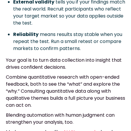
External validity
tells you if your findings match
the real world. Recruit participants who reflect
your target market so your data applies outside
the test.
Reliability
means results stay stable when you
repeat the test. Run a small retest or compare
markets to confirm patterns.
Your goal is to turn data collection into insight that
drives confident decisions.
Combine quantitative research with open-ended
feedback, both to see the “what” and explore the
“why.” Consulting quantitative data along with
qualitative themes builds a full picture your business
can act on.
Blending automation with human judgment can
strengthen your analysis, too.