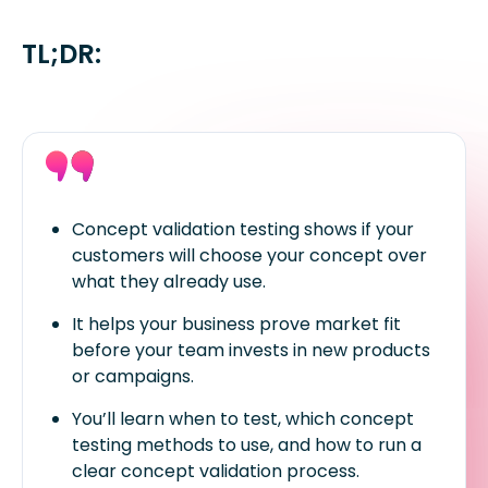
TL;DR:
Concept validation testing shows if your
customers will choose your concept over
what they already use.
It helps your business prove market fit
before your team invests in new products
or campaigns.
You’ll learn when to test, which concept
testing methods to use, and how to run a
clear concept validation process.