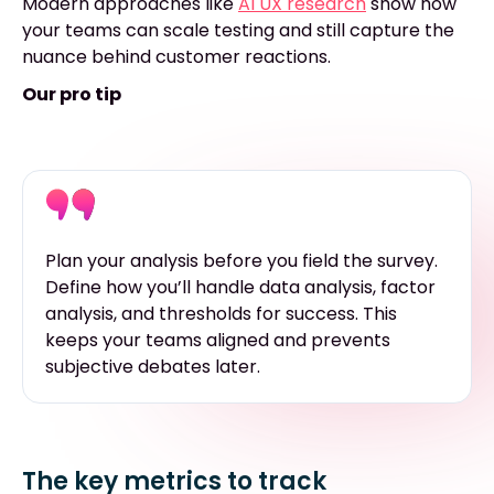
Modern approaches like
AI UX research
show how
your teams can scale testing and still capture the
nuance behind customer reactions.
Our pro tip
Plan your analysis before you field the survey.
Define how you’ll handle data analysis, factor
analysis, and thresholds for success. This
keeps your teams aligned and prevents
subjective debates later.
The key metrics to track