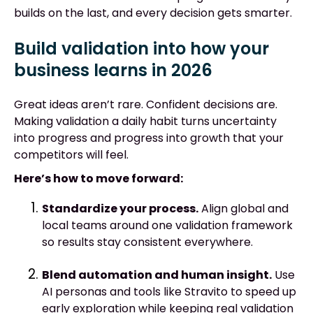
builds on the last, and every decision gets smarter.
Build validation into how your
business learns in 2026
Great ideas aren’t rare. Confident decisions are.
Making validation a daily habit turns uncertainty
into progress and progress into growth that your
competitors will feel.
Here’s how to move forward:
Standardize your process.
Align global and
local teams around one validation framework
so results stay consistent everywhere.
Blend automation and human insight.
Use
AI personas and tools like Stravito to speed up
early exploration while keeping real validation