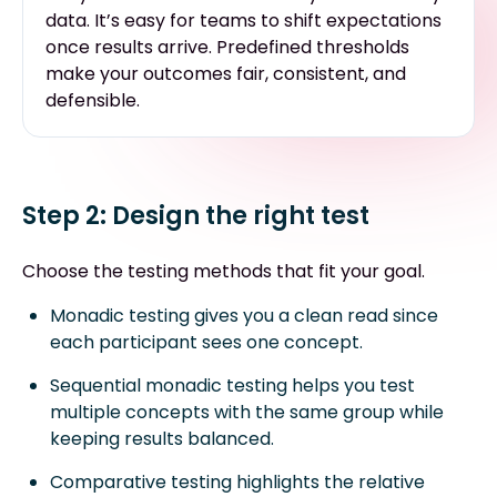
data. It’s easy for teams to shift expectations
once results arrive. Predefined thresholds
make your outcomes fair, consistent, and
defensible.
Step 2: Design the right test
Choose the testing methods that fit your goal.
Monadic testing gives you a clean read since
each participant sees one concept.
Sequential monadic testing helps you test
multiple concepts with the same group while
keeping results balanced.
Comparative testing highlights the relative