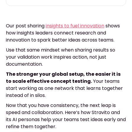
Our post sharing
insights to fuel innovation
shows
how insights leaders connect research and
innovation to spark better ideas across teams.
Use that same mindset when sharing results so
your validation work inspires action, not just
documentation.
The stronger your global setup, the easier it is
to scale effective concept testing.
Your teams
start working as one network that learns together
instead of in silos.
Now that you have consistency, the next leap is
speed and collaboration. Here’s how Stravito and
its AI personas help your teams test ideas early and
refine them together.