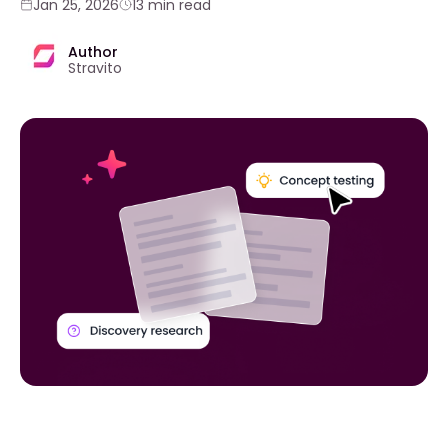
Jan 25, 2026
13 min read
Author
Stravito