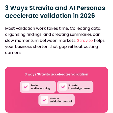
3 Ways Stravito and AI Personas
accelerate validation in 2026
Most validation work takes time. Collecting data,
organizing findings, and creating summaries can
slow momentum between markets.
Stravito
helps
your business shorten that gap without cutting
corners.