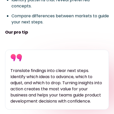
concepts.
Compare differences between markets to guide
your next steps.
Our pro tip
Translate findings into clear next steps.
Identify which ideas to advance, which to
adjust, and which to drop. Turning insights into
action creates the most value for your
business and helps your teams guide product
development decisions with confidence.