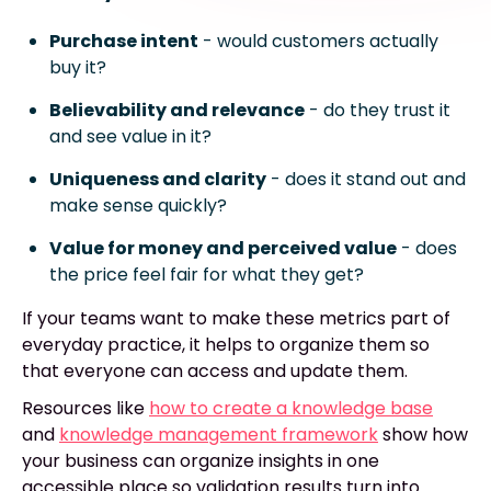
Purchase intent
- would customers actually
buy it?
Believability and relevance
- do they trust it
and see value in it?
Uniqueness and clarity
- does it stand out and
make sense quickly?
Value for money and perceived value
- does
the price feel fair for what they get?
If your teams want to make these metrics part of
everyday practice, it helps to organize them so
that everyone can access and update them.
Resources like
how to create a knowledge base
and
knowledge management framework
show how
your business can organize insights in one
accessible place so validation results turn into