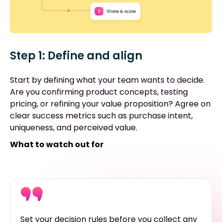
Step 1: Define and align
Start by defining what your team wants to decide.
Are you confirming product concepts, testing
pricing, or refining your value proposition? Agree on
clear success metrics such as purchase intent,
uniqueness, and perceived value.
What to watch out for
Set your decision rules before you collect any