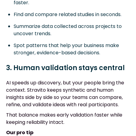
faster.
Find and compare related studies in seconds.
Summarize data collected across projects to
uncover trends.
Spot patterns that help your business make
stronger, evidence-based decisions.
3. Human validation stays central
AI speeds up discovery, but your people bring the
context. Stravito keeps synthetic and human
insights side by side so your teams can compare,
refine, and validate ideas with real participants.
That balance makes early validation faster while
keeping reliability intact.
Our pro tip