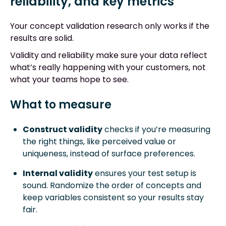
reliability, and key metrics
Your concept validation research only works if the
results are solid.
Validity and reliability make sure your data reflect
what’s really happening with your customers, not
what your teams hope to see.
What to measure
Construct validity
checks if you’re measuring
the right things, like perceived value or
uniqueness, instead of surface preferences.
Internal validity
ensures your test setup is
sound. Randomize the order of concepts and
keep variables consistent so your results stay
fair.