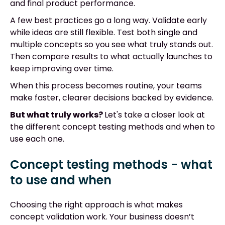
and final product performance.
A few best practices go a long way. Validate early
while ideas are still flexible. Test both single and
multiple concepts so you see what truly stands out.
Then compare results to what actually launches to
keep improving over time.
When this process becomes routine, your teams
make faster, clearer decisions backed by evidence.
But what truly works?
Let's take a closer look at
the different concept testing methods and when to
use each one.
Concept testing methods - what
to use and when
Choosing the right approach is what makes
concept validation work. Your business doesn’t