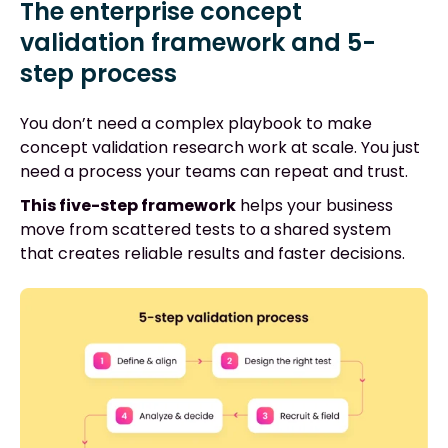
The enterprise concept
validation framework and 5-
step process
You don’t need a complex playbook to make
concept validation research work at scale. You just
need a process your teams can repeat and trust.
This five-step framework
helps your business
move from scattered tests to a shared system
that creates reliable results and faster decisions.