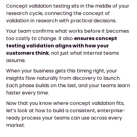
Concept validation testing sits in the middle of your
research cycle, connecting the concept of
validation in research with practical decisions.
Your team confirms what works before it becomes
too costly to change. It also
ensures concept
testing validation aligns with how your
customers think
, not just what internal teams
assume.
When your business gets this timing right, your
insights flow naturally from discovery to launch.
Each phase builds on the last, and your teams learn
faster every time.
Now that you know where concept validation fits,
let’s look at how to build a consistent, enterprise-
ready process your teams can use across every
market.