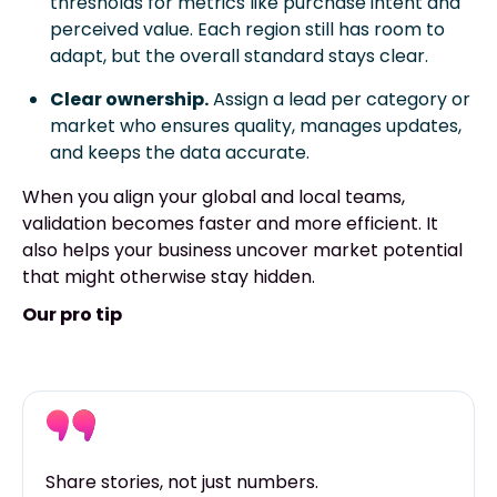
thresholds for metrics like purchase intent and
perceived value. Each region still has room to
adapt, but the overall standard stays clear.
Clear ownership.
Assign a lead per category or
market who ensures quality, manages updates,
and keeps the data accurate.
When you align your global and local teams,
validation becomes faster and more efficient. It
also helps your business uncover market potential
that might otherwise stay hidden.
Our pro tip
Share stories, not just numbers.