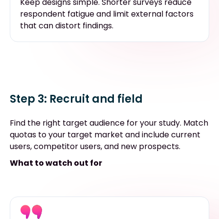
Keep designs simple. Shorter surveys reduce
respondent fatigue and limit external factors
that can distort findings.
Step 3: Recruit and field
Find the right target audience for your study. Match
quotas to your target market and include current
users, competitor users, and new prospects.
What to watch out for