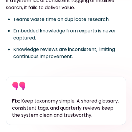
If a system lacks consistent tagging or intuitive
search, it fails to deliver value.
Teams waste time on duplicate research.
Embedded knowledge from experts is never
captured.
Knowledge reviews are inconsistent, limiting
continuous improvement.
Fix:
Keep taxonomy simple. A shared glossary,
consistent tags, and quarterly reviews keep
the system clean and trustworthy.