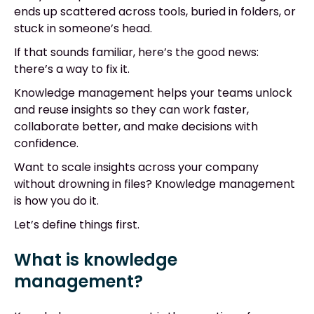
ends up scattered across tools, buried in folders, or
stuck in someone’s head.
If that sounds familiar, here’s the good news:
there’s a way to fix it.
Knowledge management helps your teams unlock
and reuse insights so they can work faster,
collaborate better, and make decisions with
confidence.
Want to scale insights across your company
without drowning in files? Knowledge management
is how you do it.
Let’s define things first.
What is knowledge
management?