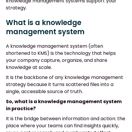
knowledge management systems support your
strategy.
What is a knowledge
management system
A knowledge management system (often
shortened to KMS) is the technology that helps
your company capture, organize, and share
knowledge at scale.
It is the backbone of any knowledge management
strategy because it turns scattered files into a
single, accessible source of truth.
So, what is a knowledge management system
in practice?
It is the bridge between information and action: the
place where your teams can find insights quickly,