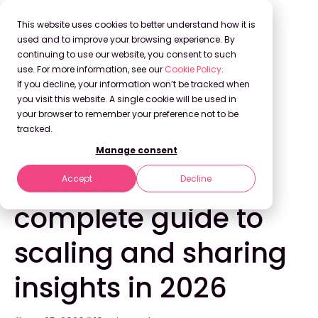
This website uses cookies to better understand how it is
used and to improve your browsing experience. By
continuing to use our website, you consent to such
use. For more information, see our
Cookie Policy
.
Back to Blog
If you decline, your information won’t be tracked when
you visit this website. A single cookie will be used in
your browser to remember your preference not to be
KNOWLEDGE MANAGEMENT
tracked.
Knowledge
Manage consent
management: A
Accept
Decline
complete guide to
scaling and sharing
insights in 2026