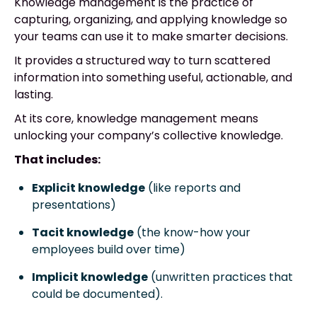
Knowledge management is the practice of
capturing, organizing, and applying knowledge so
your teams can use it to make smarter decisions.
It provides a structured way to turn scattered
information into something useful, actionable, and
lasting.
At its core, knowledge management means
unlocking your company’s collective knowledge.
That includes:
Explicit knowledge
(like reports and
presentations)
Tacit knowledge
(the know-how your
employees build over time)
Implicit knowledge
(unwritten practices that
could be documented).