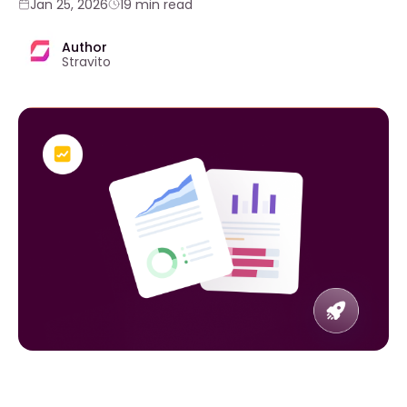
Jan 25, 2026
19 min read
Author
Stravito