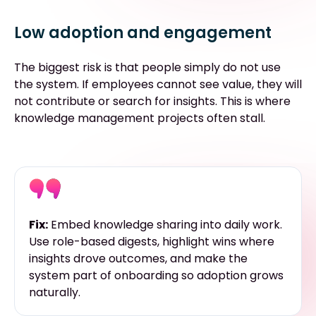
Low adoption and engagement
The biggest risk is that people simply do not use
the system. If employees cannot see value, they will
not contribute or search for insights. This is where
knowledge management projects often stall.
Fix:
Embed knowledge sharing into daily work.
Use role-based digests, highlight wins where
insights drove outcomes, and make the
system part of onboarding so adoption grows
naturally.