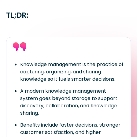
TL;DR:
Knowledge management is the practice of
capturing, organizing, and sharing
knowledge so it fuels smarter decisions.
A modern knowledge management
system goes beyond storage to support
discovery, collaboration, and knowledge
sharing.
Benefits include faster decisions, stronger
customer satisfaction, and higher