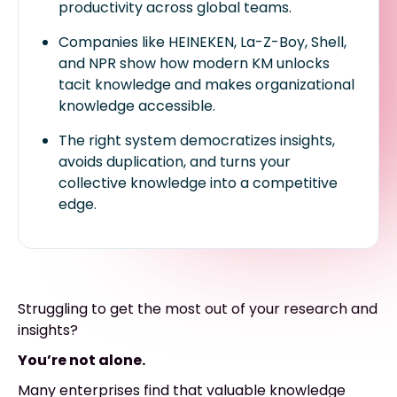
productivity across global teams.
Companies like HEINEKEN, La-Z-Boy, Shell,
and NPR show how modern KM unlocks
tacit knowledge and makes organizational
knowledge accessible.
The right system democratizes insights,
avoids duplication, and turns your
collective knowledge into a competitive
edge.
Struggling to get the most out of your research and
insights?
You’re not alone.
Many enterprises find that valuable knowledge