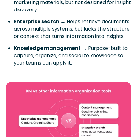
marketing materials, but not designed for insight
discovery.
Enterprise search
→ Helps retrieve documents
across multiple systems, but lacks the structure
or context that turns information into insights.
Knowledge management
→ Purpose-built to
capture, organize, and socialize knowledge so
your teams can apply it.