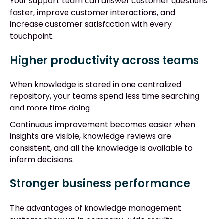
Your support team can answer customer questions
faster, improve customer interactions, and
increase customer satisfaction with every
touchpoint.
Higher productivity across teams
When knowledge is stored in one centralized
repository, your teams spend less time searching
and more time doing.
Continuous improvement becomes easier when
insights are visible, knowledge reviews are
consistent, and all the knowledge is available to
inform decisions.
Stronger business performance
The advantages of knowledge management