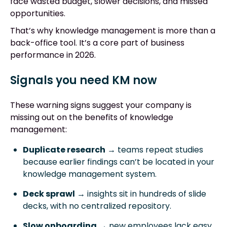
face wasted budget, slower decisions, and missed
opportunities.
That’s why knowledge management is more than a
back-office tool. It’s a core part of business
performance in 2026.
Signals you need KM now
These warning signs suggest your company is
missing out on the benefits of knowledge
management:
Duplicate research
→ teams repeat studies
because earlier findings can’t be located in your
knowledge management system.
Deck sprawl
→ insights sit in hundreds of slide
decks, with no centralized repository.
Slow onboarding
→ new employees lack easy