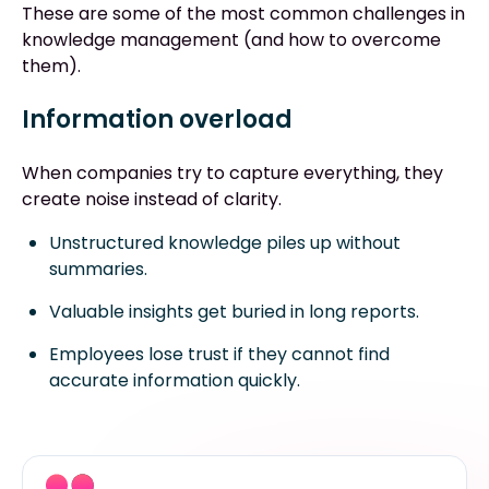
These are some of the most common challenges in
knowledge management (and how to overcome
them).
Information overload
When companies try to capture everything, they
create noise instead of clarity.
Unstructured knowledge piles up without
summaries.
Valuable insights get buried in long reports.
Employees lose trust if they cannot find
accurate information quickly.