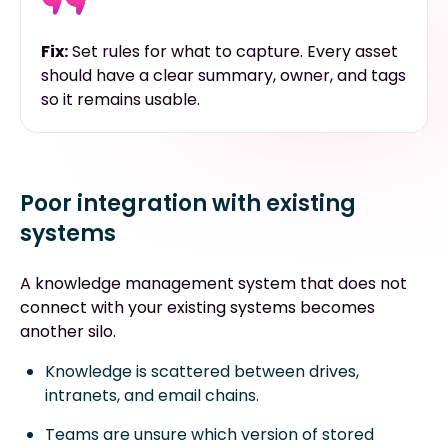
Fix:
Set rules for what to capture. Every asset
should have a clear summary, owner, and tags
so it remains usable.
Poor integration with existing
systems
A knowledge management system that does not
connect with your existing systems becomes
another silo.
Knowledge is scattered between drives,
intranets, and email chains.
Teams are unsure which version of stored