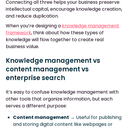
Connecting all three helps your business preserve
intellectual capital, encourage knowledge creation,
and reduce duplication.
When you’re designing a
knowledge management
framework
, think about how these types of
knowledge will flow together to create real
business value.
Knowledge management vs
content management vs
enterprise search
It’s easy to confuse knowledge management with
other tools that organize information, but each
serves a different purpose:
Content management
→ Useful for publishing
and storing digital content like webpages or