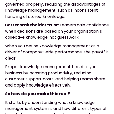
governed properly, reducing the disadvantages of
knowledge management, such as inconsistent
handling of stored knowledge.
Better stakeholder trust:
Leaders gain confidence
when decisions are based on your organization’s
collective knowledge, not guesswork.
When you define knowledge management as a
driver of company-wide performance, the payoff is
clear.
Proper knowledge management benefits your
business by boosting productivity, reducing
customer support costs, and helping teams share
and apply knowledge effectively.
So how do you make this real?
It starts by understanding what a knowledge
management system is and how different types of