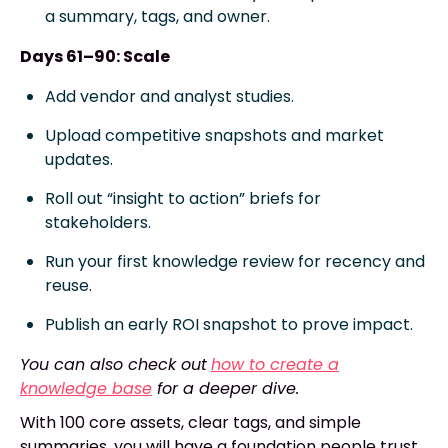
a summary, tags, and owner.
Days 61–90: Scale
Add vendor and analyst studies.
Upload competitive snapshots and market
updates.
Roll out “insight to action” briefs for
stakeholders.
Run your first knowledge review for recency and
reuse.
Publish an early ROI snapshot to prove impact.
You can also check out
how to create a
knowledge base
for a deeper dive.
With 100 core assets, clear tags, and simple
summaries, you will have a foundation people trust