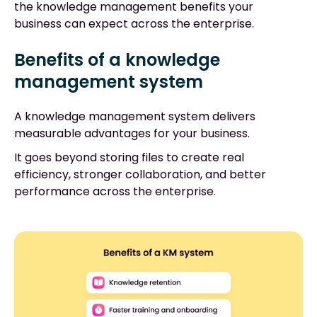
the knowledge management benefits your
business can expect across the enterprise.
Benefits of a knowledge
management system
A knowledge management system delivers
measurable advantages for your business.
It goes beyond storing files to create real
efficiency, stronger collaboration, and better
performance across the enterprise.