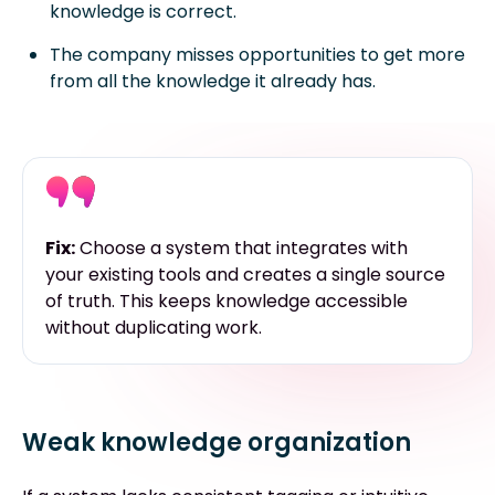
knowledge is correct.
The company misses opportunities to get more
from all the knowledge it already has.
Fix:
Choose a system that integrates with
your existing tools and creates a single source
of truth. This keeps knowledge accessible
without duplicating work.
Weak knowledge organization