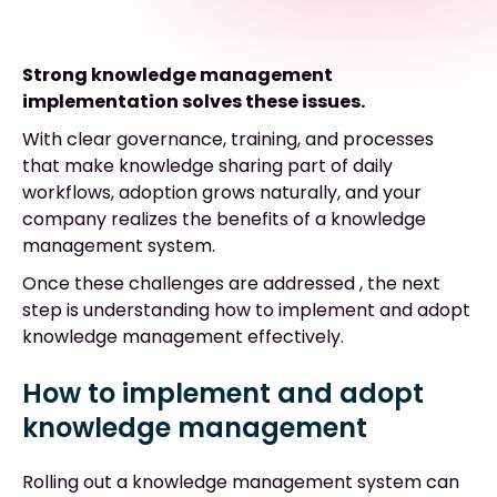
Strong knowledge management
implementation solves these issues.
With clear governance, training, and processes
that make knowledge sharing part of daily
workflows, adoption grows naturally, and your
company realizes the benefits of a knowledge
management system.
Once these challenges are addressed , the next
step is understanding how to implement and adopt
knowledge management effectively.
How to implement and adopt
knowledge management
Rolling out a knowledge management system can