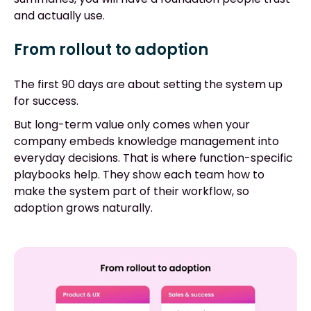
and actually use.
From rollout to adoption
The first 90 days are about setting the system up
for success.
But long-term value only comes when your
company embeds knowledge management into
everyday decisions. That is where function-specific
playbooks help. They show each team how to
make the system part of their workflow, so
adoption grows naturally.