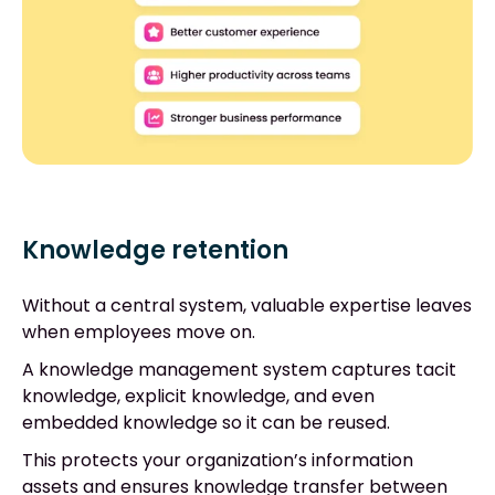
Knowledge retention
Without a central system, valuable expertise leaves
when employees move on.
A knowledge management system captures tacit
knowledge, explicit knowledge, and even
embedded knowledge so it can be reused.
This protects your organization’s information
assets and ensures knowledge transfer between