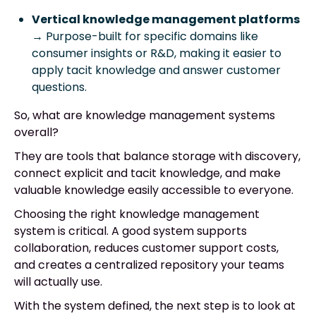
Vertical knowledge management platforms
→ Purpose-built for specific domains like
consumer insights or R&D, making it easier to
apply tacit knowledge and answer customer
questions.
So, what are knowledge management systems
overall?
They are tools that balance storage with discovery,
connect explicit and tacit knowledge, and make
valuable knowledge easily accessible to everyone.
Choosing the right knowledge management
system is critical. A good system supports
collaboration, reduces customer support costs,
and creates a centralized repository your teams
will actually use.
With the system defined, the next step is to look at