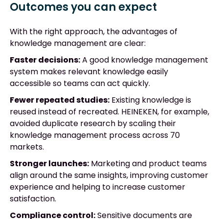
Outcomes you can expect
With the right approach, the advantages of
knowledge management are clear:
Faster decisions:
A good knowledge management
system makes relevant knowledge easily
accessible so teams can act quickly.
Fewer repeated studies:
Existing knowledge is
reused instead of recreated. HEINEKEN, for example,
avoided duplicate research by scaling their
knowledge management process across 70
markets.
Stronger launches:
Marketing and product teams
align around the same insights, improving customer
experience and helping to increase customer
satisfaction.
Compliance control:
Sensitive documents are