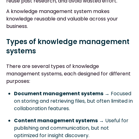
reuse past research, and avoid wasted effort.
A knowledge management system makes
knowledge reusable and valuable across your
business.
Types of knowledge management
systems
There are several types of knowledge
management systems, each designed for different
purposes:
Document management systems
→ Focused
on storing and retrieving files, but often limited in
collaboration features.
Content management systems
→ Useful for
publishing and communication, but not
optimized for insight discovery.