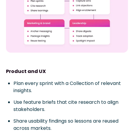
Product and UX
Plan every sprint with a Collection of relevant
insights.
Use feature briefs that cite research to align
stakeholders.
Share usability findings so lessons are reused
across markets.