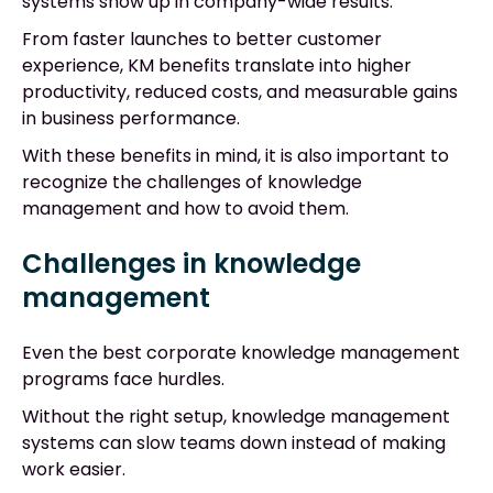
systems show up in company-wide results.
From faster launches to better customer
experience, KM benefits translate into higher
productivity, reduced costs, and measurable gains
in business performance.
With these benefits in mind, it is also important to
recognize the challenges of knowledge
management and how to avoid them.
Challenges in knowledge
management
Even the best corporate knowledge management
programs face hurdles.
Without the right setup, knowledge management
systems can slow teams down instead of making
work easier.