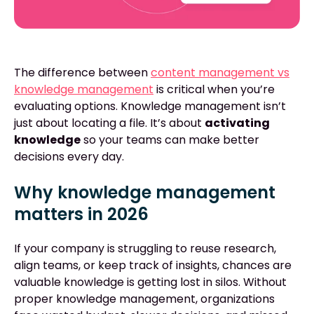
The difference between
content management vs
knowledge management
is critical when you’re
evaluating options. Knowledge management isn’t
just about locating a file. It’s about
activating
knowledge
so your teams can make better
decisions every day.
Why knowledge management
matters in 2026
If your company is struggling to reuse research,
align teams, or keep track of insights, chances are
valuable knowledge is getting lost in silos. Without
proper knowledge management, organizations