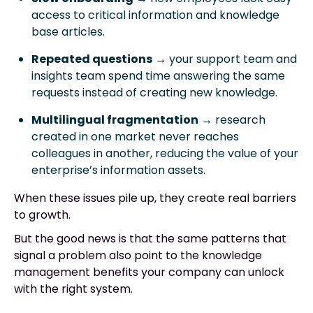
access to critical information and knowledge
base articles.
Repeated questions
→ your support team and
insights team spend time answering the same
requests instead of creating new knowledge.
Multilingual fragmentation
→ research
created in one market never reaches
colleagues in another, reducing the value of your
enterprise’s information assets.
When these issues pile up, they create real barriers
to growth.
But the good news is that the same patterns that
signal a problem also point to the knowledge
management benefits your company can unlock
with the right system.