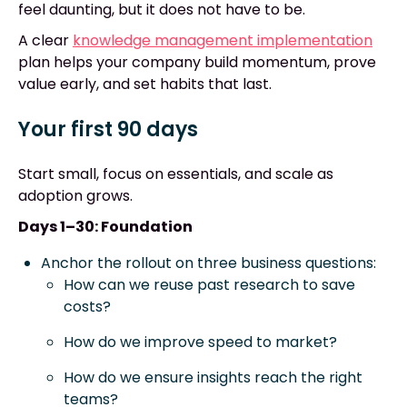
feel daunting, but it does not have to be.
A clear
knowledge management implementation
plan helps your company build momentum, prove
value early, and set habits that last.
Your first 90 days
Start small, focus on essentials, and scale as
adoption grows.
Days 1–30: Foundation
Anchor the rollout on three business questions:
How can we reuse past research to save
costs?
How do we improve speed to market?
How do we ensure insights reach the right
teams?