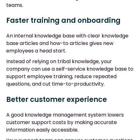
teams.
Faster training and onboarding
An internal knowledge base with clear knowledge
base articles and how-to articles gives new
employees a head start.
Instead of relying on tribal knowledge, your
company can use a self-service knowledge base to
support employee training, reduce repeated
questions, and cut time-to-productivity.
Better customer experience
A good knowledge management system lowers
customer support costs by making accurate
information easily accessible.