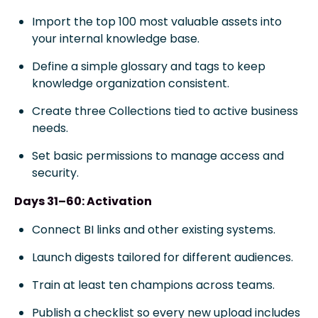
Import the top 100 most valuable assets into
your internal knowledge base.
Define a simple glossary and tags to keep
knowledge organization consistent.
Create three Collections tied to active business
needs.
Set basic permissions to manage access and
security.
Days 31–60: Activation
Connect BI links and other existing systems.
Launch digests tailored for different audiences.
Train at least ten champions across teams.
Publish a checklist so every new upload includes