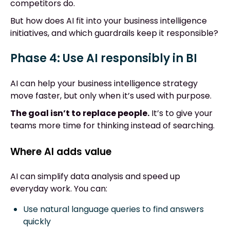
competitors do.
But how does AI fit into your business intelligence
initiatives, and which guardrails keep it responsible?
Phase 4: Use AI responsibly in BI
AI can help your business intelligence strategy
move faster, but only when it’s used with purpose.
The goal isn’t to replace people.
It’s to give your
teams more time for thinking instead of searching.
Where AI adds value
AI can simplify data analysis and speed up
everyday work. You can:
Use natural language queries to find answers
quickly