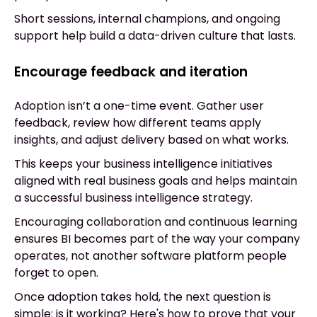
Short sessions, internal champions, and ongoing
support help build a data-driven culture that lasts.
Encourage feedback and iteration
Adoption isn’t a one-time event. Gather user
feedback, review how different teams apply
insights, and adjust delivery based on what works.
This keeps your business intelligence initiatives
aligned with real business goals and helps maintain
a successful business intelligence strategy.
Encouraging collaboration and continuous learning
ensures BI becomes part of the way your company
operates, not another software platform people
forget to open.
Once adoption takes hold, the next question is
simple: is it working? Here's how to prove that your