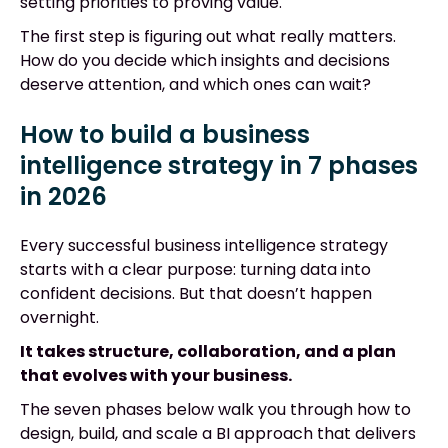
setting priorities to proving value.
The first step is figuring out what really matters.
How do you decide which insights and decisions
deserve attention, and which ones can wait?
How to build a business
intelligence strategy in 7 phases
in 2026
Every successful business intelligence strategy
starts with a clear purpose: turning data into
confident decisions. But that doesn’t happen
overnight.
It takes structure, collaboration, and a plan
that evolves with your business.
The seven phases below walk you through how to
design, build, and scale a BI approach that delivers