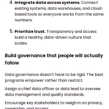
Integrate data across systems.
Connect
existing systems, data warehouses, and cloud-
based tools so everyone works from the same
numbers.
Prioritize trust.
Transparency and access
build a healthy, data-driven culture that
scales.
Build governance that people will actually
follow
Data governance doesn’t have to be rigid. The best
programs empower rather than restrict.
Assign a chief data officer or data lead to oversee
data management and quality standards.
Encourage key stakeholders to weigh in on privacy,
ownership, and access.