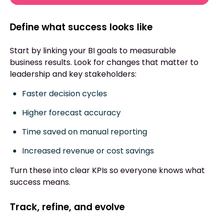
Define what success looks like
Start by linking your BI goals to measurable
business results. Look for changes that matter to
leadership and key stakeholders:
Faster decision cycles
Higher forecast accuracy
Time saved on manual reporting
Increased revenue or cost savings
Turn these into clear KPIs so everyone knows what
success means.
Track, refine, and evolve