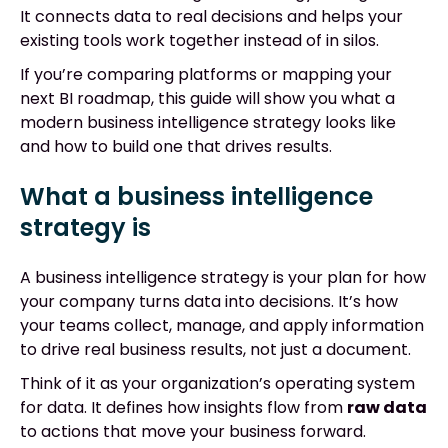
It connects data to real decisions and helps your
existing tools work together instead of in silos.
If you’re comparing platforms or mapping your
next BI roadmap, this guide will show you what a
modern business intelligence strategy looks like
and how to build one that drives results.
What a business intelligence
strategy is
A business intelligence strategy is your plan for how
your company turns data into decisions. It’s how
your teams collect, manage, and apply information
to drive real business results, not just a document.
Think of it as your organization’s operating system
for data. It defines how insights flow from
raw data
to actions that move your business forward.