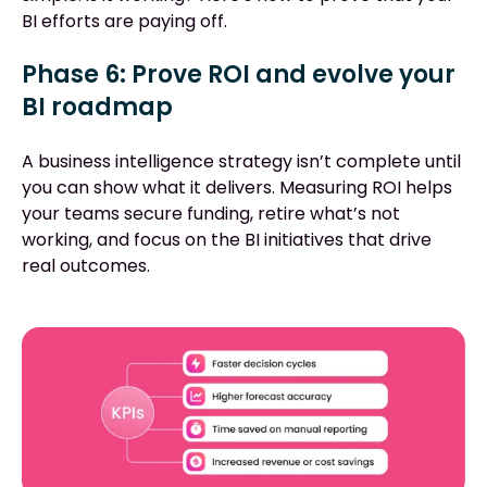
BI efforts are paying off.
Phase 6: Prove ROI and evolve your
BI roadmap
A business intelligence strategy isn’t complete until
you can show what it delivers. Measuring ROI helps
your teams secure funding, retire what’s not
working, and focus on the BI initiatives that drive
real outcomes.