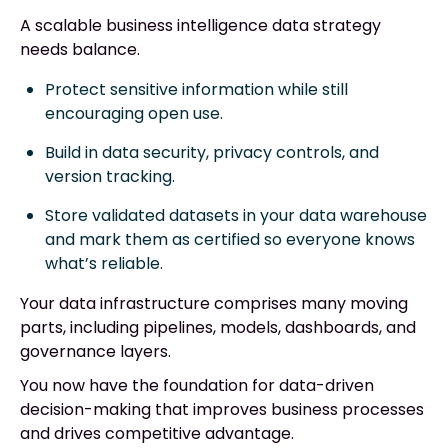
A scalable business intelligence data strategy
needs balance.
Protect sensitive information while still
encouraging open use.
Build in data security, privacy controls, and
version tracking.
Store validated datasets in your data warehouse
and mark them as certified so everyone knows
what’s reliable.
Your data infrastructure comprises many moving
parts, including pipelines, models, dashboards, and
governance layers.
You now have the foundation for data-driven
decision-making that improves business processes
and drives competitive advantage.