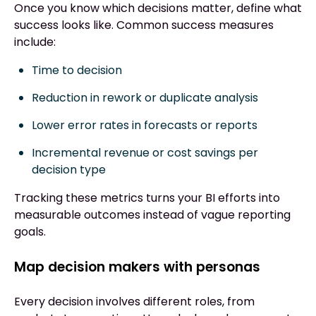
Once you know which decisions matter, define what
success looks like. Common success measures
include:
Time to decision
Reduction in rework or duplicate analysis
Lower error rates in forecasts or reports
Incremental revenue or cost savings per
decision type
Tracking these metrics turns your BI efforts into
measurable outcomes instead of vague reporting
goals.
Map decision makers with personas
Every decision involves different roles, from