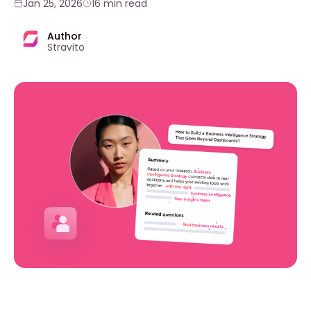
Jan 25, 2026
16 min read
Author
Stravito