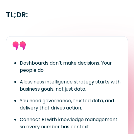
TL;DR:
Dashboards don’t make decisions. Your
people do.
A business intelligence strategy starts with
business goals, not just data.
You need governance, trusted data, and
delivery that drives action.
Connect BI with knowledge management
so every number has context.