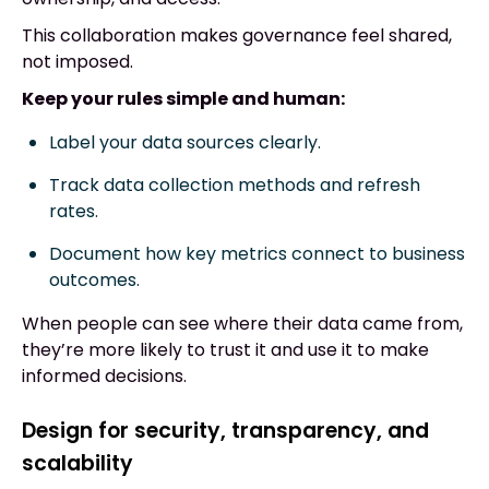
This collaboration makes governance feel shared,
not imposed.
Keep your rules simple and human:
Label your data sources clearly.
Track data collection methods and refresh
rates.
Document how key metrics connect to business
outcomes.
When people can see where their data came from,
they’re more likely to trust it and use it to make
informed decisions.
Design for security, transparency, and
scalability