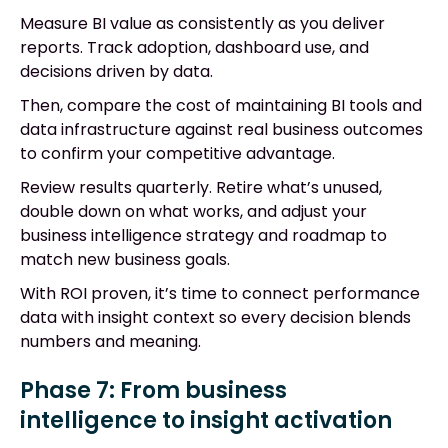
Measure BI value as consistently as you deliver
reports. Track adoption, dashboard use, and
decisions driven by data.
Then, compare the cost of maintaining BI tools and
data infrastructure against real business outcomes
to confirm your competitive advantage.
Review results quarterly. Retire what’s unused,
double down on what works, and adjust your
business intelligence strategy and roadmap to
match new business goals.
With ROI proven, it’s time to connect performance
data with insight context so every decision blends
numbers and meaning.
Phase 7: From business
intelligence to insight activation