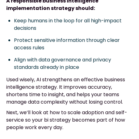
A responsible business intelligence
implementation strategy should:
Keep humans in the loop for all high-impact
decisions
Protect sensitive information through clear
access rules
Align with data governance and privacy
standards already in place
Used wisely, AI strengthens an effective business
intelligence strategy. It improves accuracy,
shortens time to insight, and helps your teams
manage data complexity without losing control.
Next, we’ll look at how to scale adoption and self-
service so your bi strategy becomes part of how
people work every day.