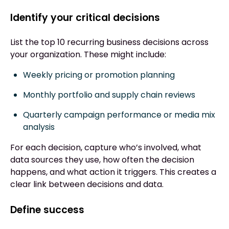
Identify your critical decisions
List the top 10 recurring business decisions across
your organization. These might include:
Weekly pricing or promotion planning
Monthly portfolio and supply chain reviews
Quarterly campaign performance or media mix
analysis
For each decision, capture who’s involved, what
data sources they use, how often the decision
happens, and what action it triggers. This creates a
clear link between decisions and data.
Define success