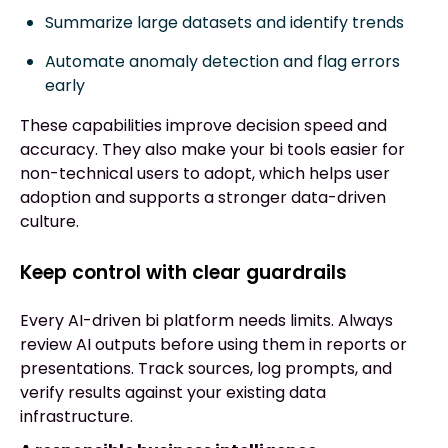
Summarize large datasets and identify trends
Automate anomaly detection and flag errors
early
These capabilities improve decision speed and
accuracy. They also make your bi tools easier for
non-technical users to adopt, which helps user
adoption and supports a stronger data-driven
culture.
Keep control with clear guardrails
Every AI-driven bi platform needs limits. Always
review AI outputs before using them in reports or
presentations. Track sources, log prompts, and
verify results against your existing data
infrastructure.