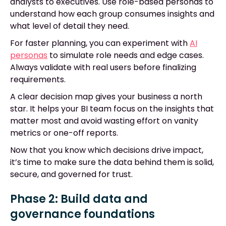
analysts to executives. Use role-based personas to
understand how each group consumes insights and
what level of detail they need.
For faster planning, you can experiment with
AI
personas
to simulate role needs and edge cases.
Always validate with real users before finalizing
requirements.
A clear decision map gives your business a north
star. It helps your BI team focus on the insights that
matter most and avoid wasting effort on vanity
metrics or one-off reports.
Now that you know which decisions drive impact,
it’s time to make sure the data behind them is solid,
secure, and governed for trust.
Phase 2: Build data and
governance foundations