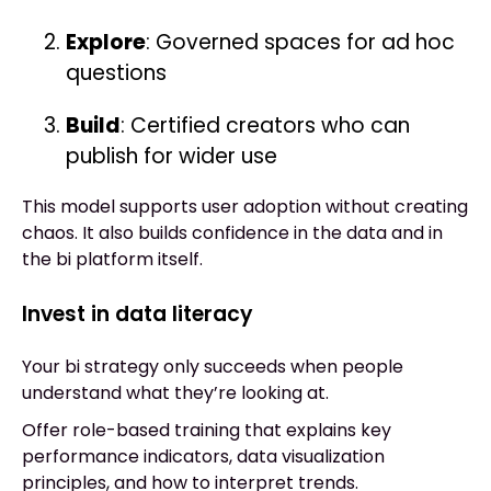
Explore
: Governed spaces for ad hoc
questions
Build
: Certified creators who can
publish for wider use
This model supports user adoption without creating
chaos. It also builds confidence in the data and in
the bi platform itself.
Invest in data literacy
Your bi strategy only succeeds when people
understand what they’re looking at.
Offer role-based training that explains key
performance indicators, data visualization
principles, and how to interpret trends.