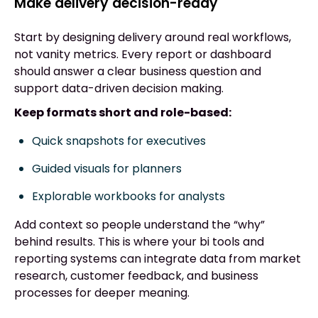
Make delivery decision-ready
Start by designing delivery around real workflows,
not vanity metrics. Every report or dashboard
should answer a clear business question and
support data-driven decision making.
Keep formats short and role-based:
Quick snapshots for executives
Guided visuals for planners
Explorable workbooks for analysts
Add context so people understand the “why”
behind results. This is where your bi tools and
reporting systems can integrate data from market
research, customer feedback, and business
processes for deeper meaning.