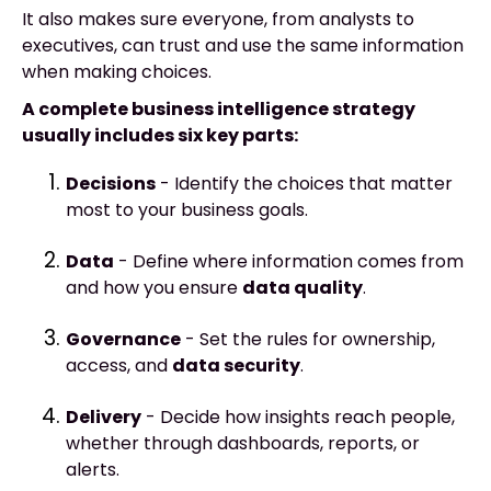
It also makes sure everyone, from analysts to
executives, can trust and use the same information
when making choices.
A complete business intelligence strategy
usually includes six key parts:
Decisions
- Identify the choices that matter
most to your business goals.
Data
- Define where information comes from
and how you ensure
data quality
.
Governance
- Set the rules for ownership,
access, and
data security
.
Delivery
- Decide how insights reach people,
whether through dashboards, reports, or
alerts.