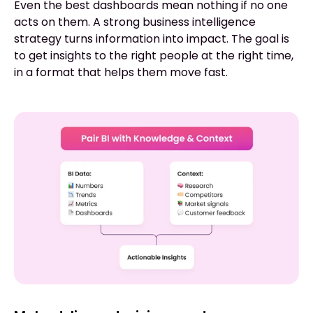
Even the best dashboards mean nothing if no one
acts on them. A strong business intelligence
strategy turns information into impact. The goal is
to get insights to the right people at the right time,
in a format that helps them move fast.