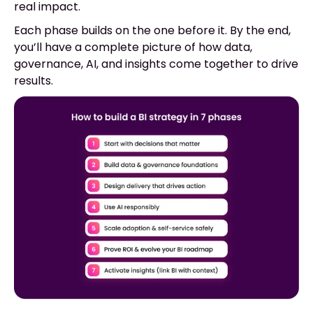
real impact.
Each phase builds on the one before it. By the end,
you’ll have a complete picture of how data,
governance, AI, and insights come together to drive
results.