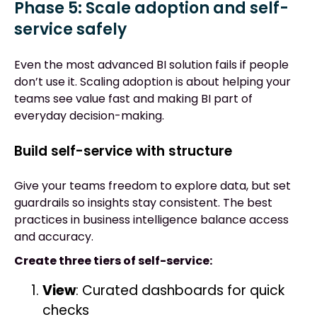
Phase 5: Scale adoption and self-
service safely
Even the most advanced BI solution fails if people
don’t use it. Scaling adoption is about helping your
teams see value fast and making BI part of
everyday decision-making.
Build self-service with structure
Give your teams freedom to explore data, but set
guardrails so insights stay consistent. The best
practices in business intelligence balance access
and accuracy.
Create three tiers of self-service:
View
: Curated dashboards for quick
checks