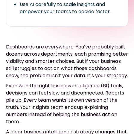
Use AI carefully to scale insights and
empower your teams to decide faster.
Dashboards are everywhere. You’ve probably built
dozens across departments, each promising better
visibility and smarter choices. But if your business
still struggles to act on what those dashboards
show, the problem isn’t your data. It’s your strategy.
Even with the right business intelligence (BI) tools,
decisions can feel slow and disconnected. Reports
pile up. Every team wants its own version of the
truth. Your insights team ends up explaining
numbers instead of helping the business act on
them.
A clear business intelligence strategy changes that.