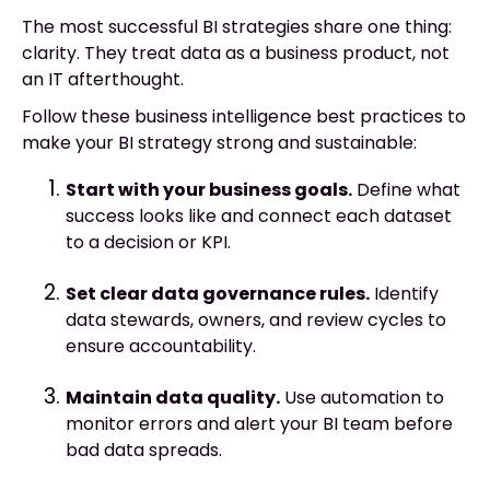
The most successful BI strategies share one thing:
clarity. They treat data as a business product, not
an IT afterthought.
Follow these business intelligence best practices to
make your BI strategy strong and sustainable:
Start with your business goals.
Define what
success looks like and connect each dataset
to a decision or KPI.
Set clear data governance rules.
Identify
data stewards, owners, and review cycles to
ensure accountability.
Maintain data quality.
Use automation to
monitor errors and alert your BI team before
bad data spreads.