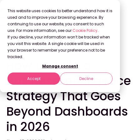
This website uses cookies to better understand how it is
used and to improve your browsing experience. By
continuing to use our website, you consent to such
use. For more information, see our
Cookie Policy
.
Back to Blog
If you decline, your information won’t be tracked when
you visit this website. A single cookie will be used in
your browser to remember your preference not to be
INNOVATION
tracked.
How to Build a
Manage consent
Business Intelligence
Accept
Decline
Strategy That Goes
Beyond Dashboards
in 2026