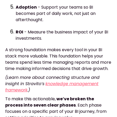
Adoption
- Support your teams so BI
becomes part of daily work, not just an
afterthought.
ROI
- Measure the business impact of your BI
investments.
A strong foundation makes every tool in your BI
stack more valuable. This foundation helps your
teams spend less time managing reports and more
time making informed decisions that drive growth.
(Learn more about connecting structure and
insight in Stravito’s
knowledge management
framework
.)
To make this actionable,
we’ve broken the
process into seven clear phases
. Each phase
focuses on a specific part of your BI journey, from