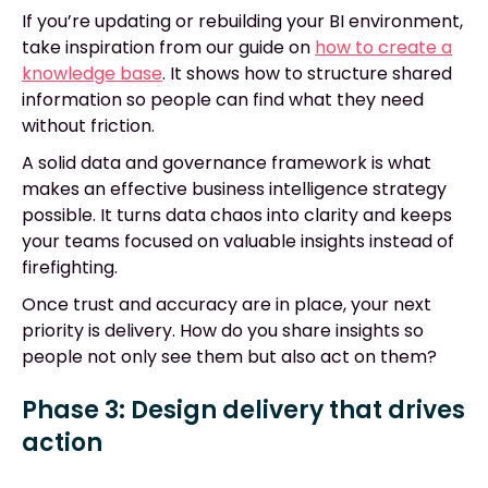
If you’re updating or rebuilding your BI environment,
take inspiration from our guide on
how to create a
knowledge base
. It shows how to structure shared
information so people can find what they need
without friction.
A solid data and governance framework is what
makes an effective business intelligence strategy
possible. It turns data chaos into clarity and keeps
your teams focused on valuable insights instead of
firefighting.
Once trust and accuracy are in place, your next
priority is delivery. How do you share insights so
people not only see them but also act on them?
Phase 3: Design delivery that drives
action