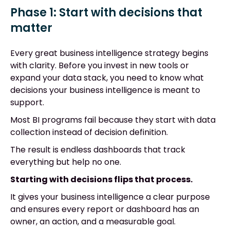
Phase 1: Start with decisions that
matter
Every great business intelligence strategy begins
with clarity. Before you invest in new tools or
expand your data stack, you need to know what
decisions your business intelligence is meant to
support.
Most BI programs fail because they start with data
collection instead of decision definition.
The result is endless dashboards that track
everything but help no one.
Starting with decisions flips that process.
It gives your business intelligence a clear purpose
and ensures every report or dashboard has an
owner, an action, and a measurable goal.