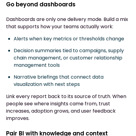
Go beyond dashboards
Dashboards are only one delivery mode. Build a mix
that supports how your teams actually work:
Alerts when key metrics or thresholds change
Decision summaries tied to campaigns, supply
chain management, or customer relationship
management tools
Narrative briefings that connect data
visualization with next steps
Link every report back to its source of truth. When
people see where insights came from, trust
increases, adoption grows, and user feedback
improves.
Pair BI with knowledge and context