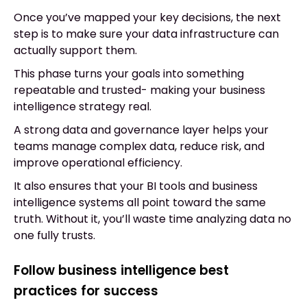
Once you’ve mapped your key decisions, the next
step is to make sure your data infrastructure can
actually support them.
This phase turns your goals into something
repeatable and trusted- making your business
intelligence strategy real.
A strong data and governance layer helps your
teams manage complex data, reduce risk, and
improve operational efficiency.
It also ensures that your BI tools and business
intelligence systems all point toward the same
truth. Without it, you’ll waste time analyzing data no
one fully trusts.
Follow business intelligence best
practices for success