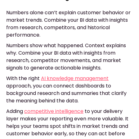
Numbers alone can’t explain customer behavior or
market trends. Combine your BI data with insights
from research, competitors, and historical
performance.
Numbers show what happened. Context explains
why. Combine your BI data with insights from
research, competitor movements, and market
signals to generate actionable insights.
With the right
AI knowledge management
approach, you can connect dashboards to
background research and summaries that clarify
the meaning behind the data.
Adding
competitive intelligence
to your delivery
layer makes your reporting even more valuable. It
helps your teams spot shifts in market trends and
customer behavior early, so they can act before