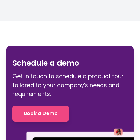
Schedule a demo
Get in touch to schedule a product tour
tailored to your company's needs and
requirements.
Book a Demo