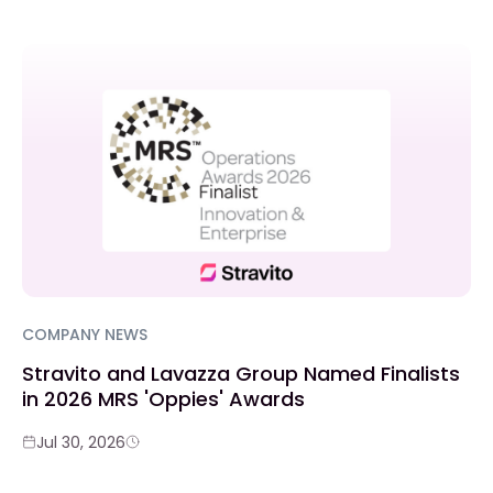
COMPANY NEWS
Stravito and Lavazza Group Named Finalists
in 2026 MRS 'Oppies' Awards
Jul 30, 2026