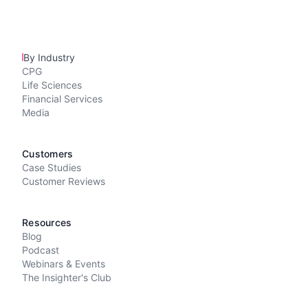
By Industry
CPG
Life Sciences
Financial Services
Media
Customers
Case Studies
Customer Reviews
Resources
Blog
Podcast
Webinars & Events
The Insighter's Club