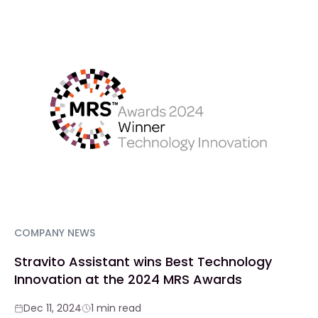
COMPANY NEWS
Stravito Assistant wins Best Technology
Innovation at the 2024 MRS Awards
Dec 11, 2024
1 min read