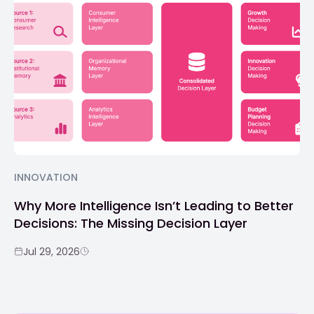
INNOVATION
Why More Intelligence Isn’t Leading to Better
Decisions: The Missing Decision Layer
Jul 29, 2026