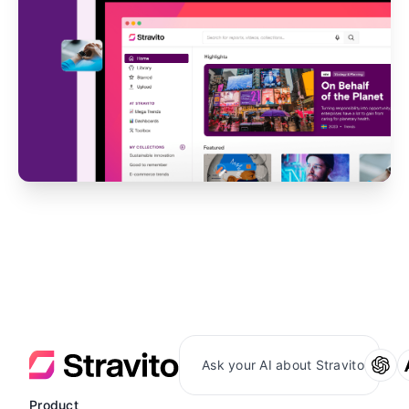
Ask your AI about Stravito
Product