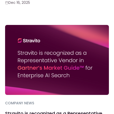
Dec 16, 2025
COMPANY NEWS
Stravito is recognized as a Representative