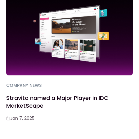
COMPANY NEWS
Stravito named a Major Player in IDC
MarketScape
Jan 7, 2025