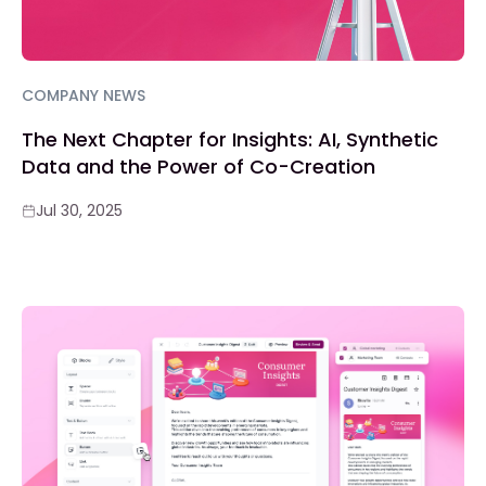
COMPANY NEWS
The Next Chapter for Insights: AI, Synthetic
Data and the Power of Co-Creation
Jul 30, 2025