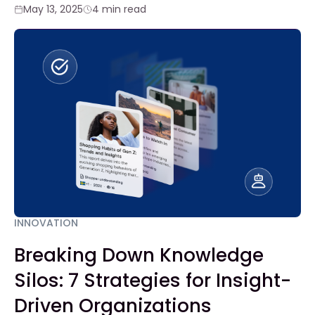
May 13, 2025
4 min read
INNOVATION
Breaking Down Knowledge
Silos: 7 Strategies for Insight-
Driven Organizations