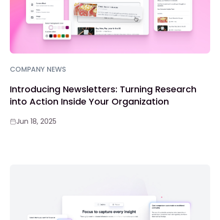
COMPANY NEWS
Introducing Newsletters: Turning Research
into Action Inside Your Organization
Jun 18, 2025