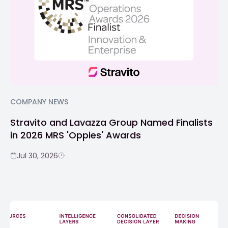
COMPANY NEWS
Stravito and Lavazza Group Named Finalists
in 2026 MRS 'Oppies' Awards
Jul 30, 2026