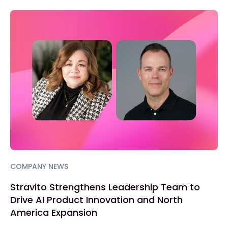
COMPANY NEWS
Stravito Strengthens Leadership Team to
Drive AI Product Innovation and North
America Expansion