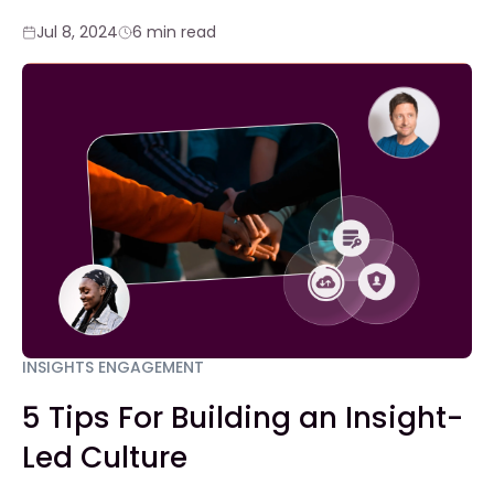
Jul 8, 2024
6 min read
INSIGHTS ENGAGEMENT
5 Tips For Building an Insight-
Led Culture