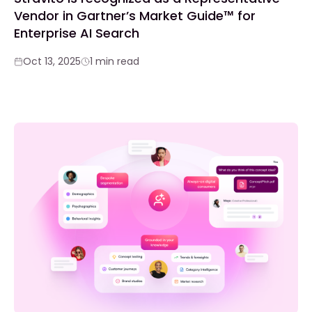
Vendor in Gartner’s Market Guide™ for
Enterprise AI Search
Oct 13, 2025
1 min read