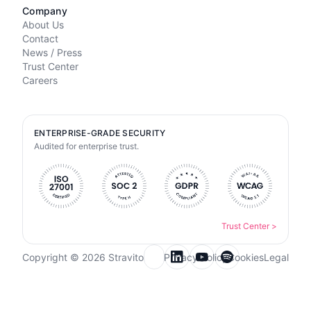
Company
About Us
Contact
News / Press
Trust Center
Careers
ENTERPRISE-GRADE SECURITY
Audited for enterprise trust.
Trust Center
>
Copyright © 2026 Stravito
Privacy Policy
Cookies
Legal
Email for newsletter