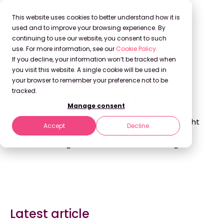
This website uses cookies to better understand how it is
used and to improve your browsing experience. By
continuing to use our website, you consent to such
use. For more information, see our
Cookie Policy
.
If you decline, your information won’t be tracked when
Back to Blog
you visit this website. A single cookie will be used in
your browser to remember your preference not to be
tracked.
Stravito Blog
Manage consent
Explore the latest insights, trends, and thought
Accept
Decline
leadership in market research, knowledge
management, and decision-making.
Latest article