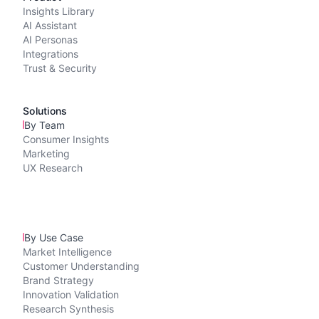
Insights Library
AI Assistant
AI Personas
Integrations
Trust & Security
Solutions
By Team
Consumer Insights
Marketing
UX Research
By Use Case
Market Intelligence
Customer Understanding
Brand Strategy
Innovation Validation
Research Synthesis