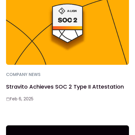
COMPANY NEWS
Stravito Achieves SOC 2 Type II Attestation
Feb 6, 2025