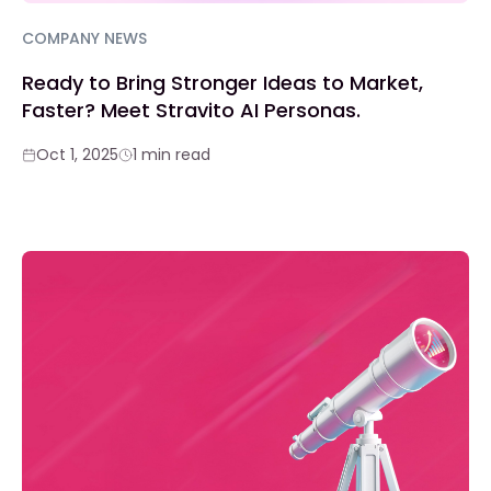
COMPANY NEWS
Ready to Bring Stronger Ideas to Market,
Faster? Meet Stravito AI Personas.
Oct 1, 2025
1 min read