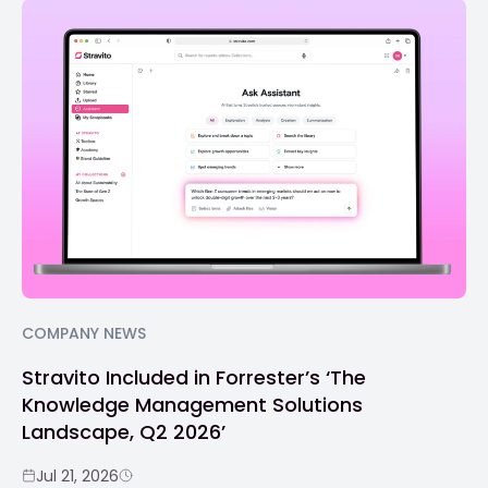
COMPANY NEWS
Stravito Included in Forrester’s ‘The
Knowledge Management Solutions
Landscape, Q2 2026’
Jul 21, 2026