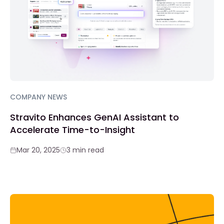
COMPANY NEWS
Stravito Enhances GenAI Assistant to
Accelerate Time-to-Insight
Mar 20, 2025
3 min read