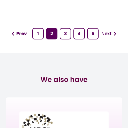
Prev
1
2
3
4
5
Next
We also have