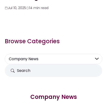
Jul 10, 2025
14 min read
Browse Categories
Company News