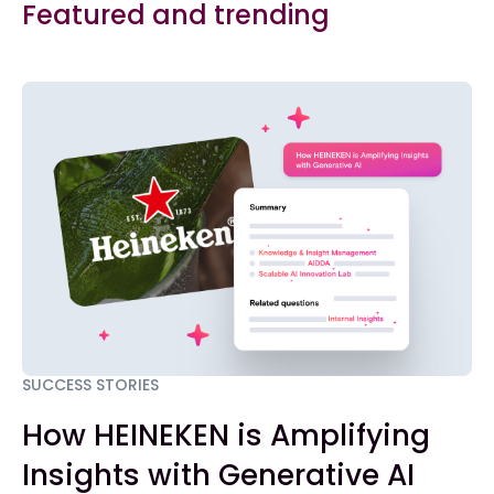
Featured and trending
SUCCESS STORIES
How HEINEKEN is Amplifying
Insights with Generative AI