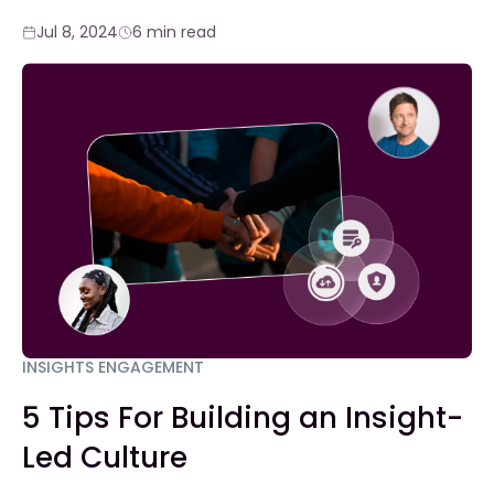
Jul 8, 2024
6 min read
INSIGHTS ENGAGEMENT
5 Tips For Building an Insight-
Led Culture