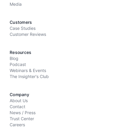
Media
Customers
Case Studies
Customer Reviews
Resources
Blog
Podcast
Webinars & Events
The Insighter's Club
Company
About Us
Contact
News / Press
Trust Center
Careers