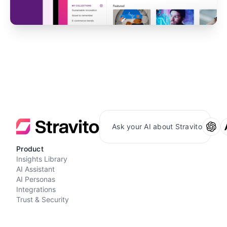
Ask your AI about Stravito
Product
Insights Library
AI Assistant
AI Personas
Integrations
Trust & Security