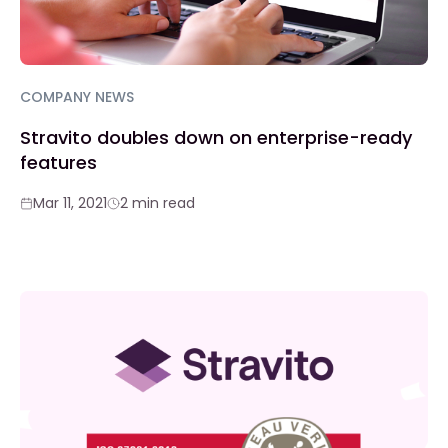
COMPANY NEWS
Stravito doubles down on enterprise-ready
features
Mar 11, 2021
2 min read