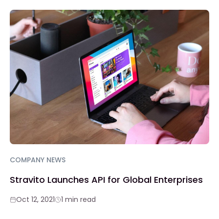
COMPANY NEWS
Stravito Launches API for Global Enterprises
Oct 12, 2021
1 min read