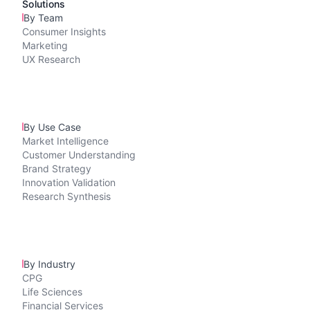
Solutions
By Team
Consumer Insights
Marketing
UX Research
By Use Case
Market Intelligence
Customer Understanding
Brand Strategy
Innovation Validation
Research Synthesis
By Industry
CPG
Life Sciences
Financial Services