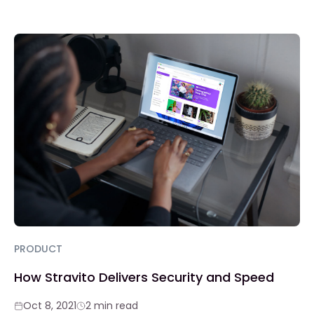
PRODUCT
How Stravito Delivers Security and Speed
Oct 8, 2021
2 min read