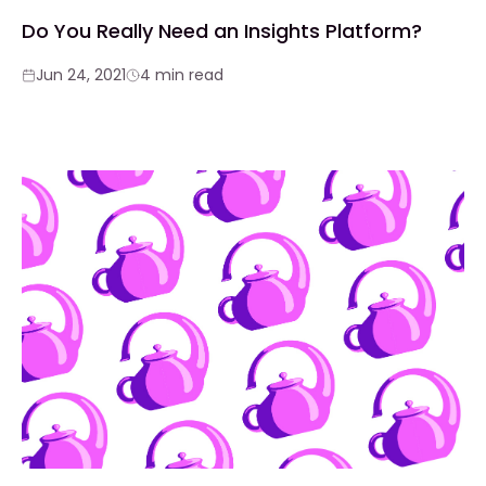
Do You Really Need an Insights Platform?
Jun 24, 2021
4 min read