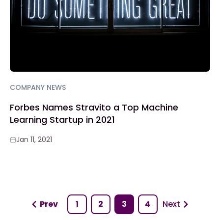
COMPANY NEWS
Forbes Names Stravito a Top Machine
Learning Startup in 2021
Jan 11, 2021
Prev
1
2
3
4
Next