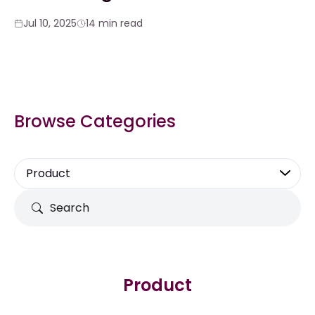
Jul 10, 2025
14 min read
Browse Categories
Product