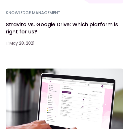
KNOWLEDGE MANAGEMENT
Stravito vs. Google Drive: Which platform is
right for us?
May 28, 2021