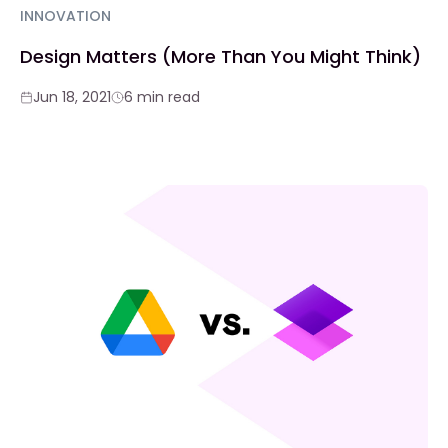
INNOVATION
Design Matters (More Than You Might Think)
Jun 18, 2021
6 min read