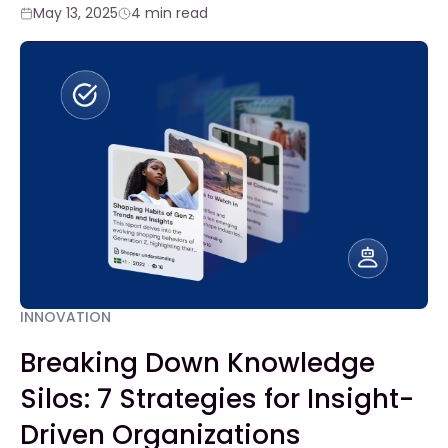
May 13, 2025
4 min read
INNOVATION
Breaking Down Knowledge
Silos: 7 Strategies for Insight-
Driven Organizations