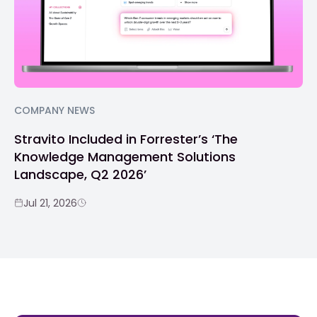
COMPANY NEWS
Stravito Included in Forrester’s ‘The
Knowledge Management Solutions
Landscape, Q2 2026’
Jul 21, 2026