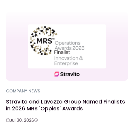
COMPANY NEWS
Stravito and Lavazza Group Named Finalists
in 2026 MRS 'Oppies' Awards
Jul 30, 2026