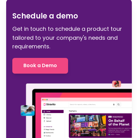
Schedule a demo
Get in touch to schedule a product tour
tailored to your company's needs and
requirements.
Book a Demo