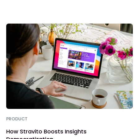
PRODUCT
How Stravito Boosts Insights