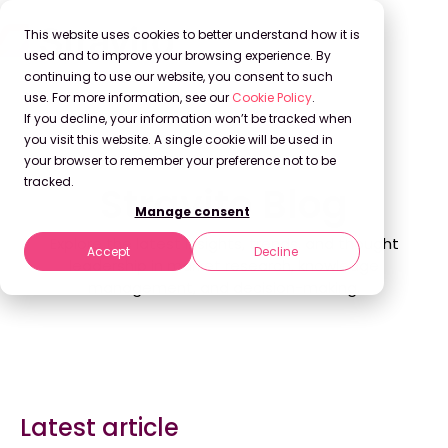
This website uses cookies to better understand how it is
used and to improve your browsing experience. By
continuing to use our website, you consent to such
use. For more information, see our
Cookie Policy
.
If you decline, your information won’t be tracked when
Back to Blog
you visit this website. A single cookie will be used in
your browser to remember your preference not to be
tracked.
Stravito Blog
Manage consent
Explore the latest insights, trends, and thought
Accept
Decline
leadership in market research, knowledge
management, and decision-making.
Latest article