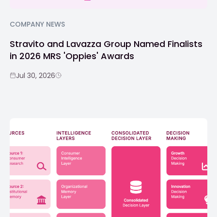
COMPANY NEWS
Stravito and Lavazza Group Named Finalists
in 2026 MRS 'Oppies' Awards
Jul 30, 2026