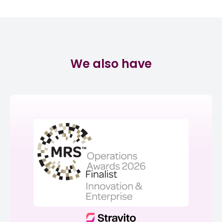
We also have