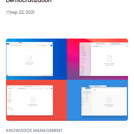
Democratization
Sep 22, 2021
KNOWLEDGE MANAGEMENT