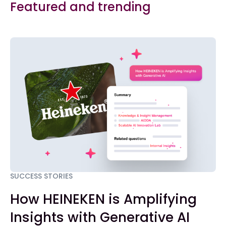
Featured and trending
SUCCESS STORIES
How HEINEKEN is Amplifying
Insights with Generative AI