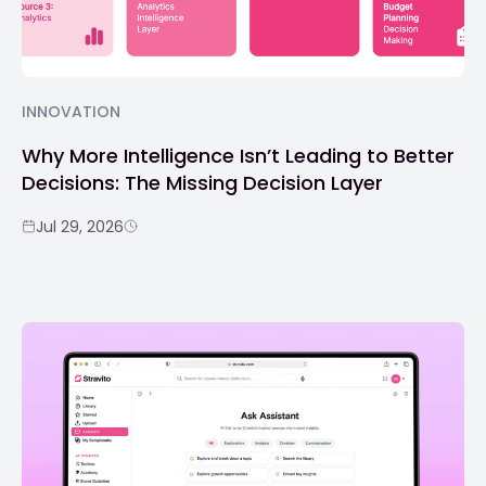
INNOVATION
Why More Intelligence Isn’t Leading to Better
Decisions: The Missing Decision Layer
Jul 29, 2026