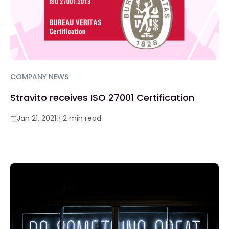
COMPANY NEWS
Stravito receives ISO 27001 Certification
Jan 21, 2021
2 min read