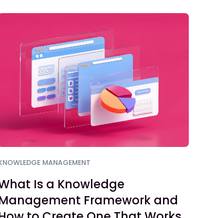
KNOWLEDGE MANAGEMENT
What Is a Knowledge
Management Framework and
How to Create One That Works