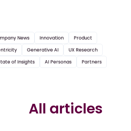
mpany News
Innovation
Product
tricity
Generative AI
UX Research
tate of Insights
AI Personas
Partners
All articles