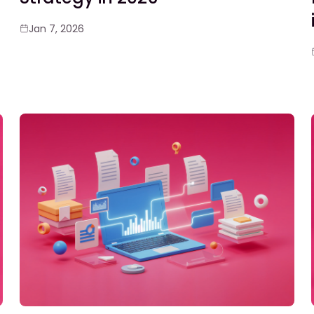
Jan 7, 2026