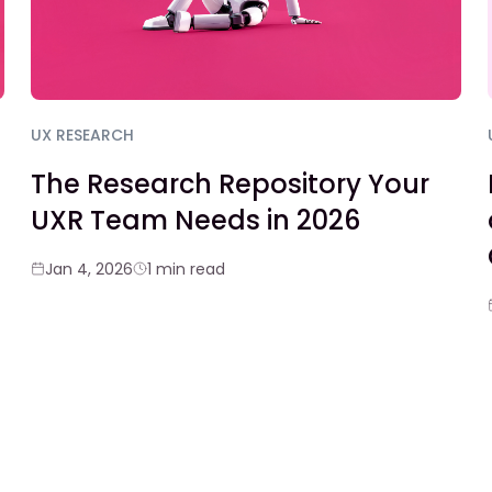
UX RESEARCH
The Research Repository Your
UXR Team Needs in 2026
Jan 4, 2026
1 min read