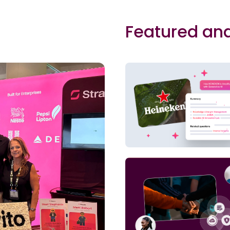
Featured and