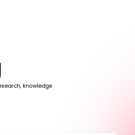
g
 research, knowledge