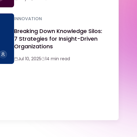
INNOVATION
Breaking Down Knowledge Silos:
7 Strategies for Insight-Driven
Organizations
Jul 10, 2025
14 min read