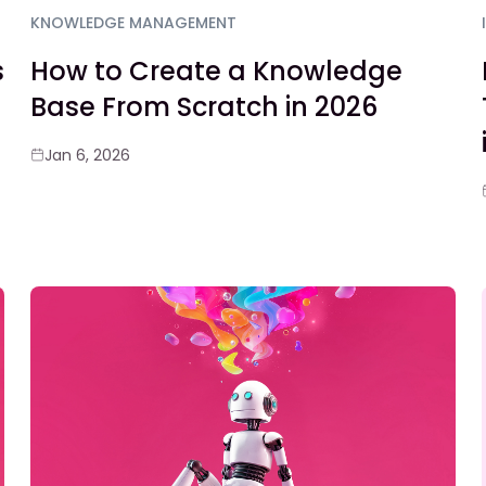
KNOWLEDGE MANAGEMENT
s
How to Create a Knowledge
Base From Scratch in 2026
Jan 6, 2026