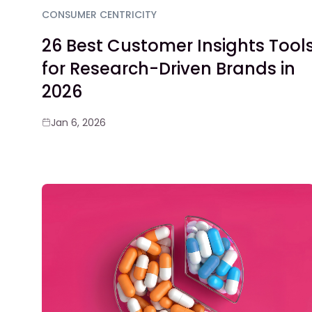
CONSUMER CENTRICITY
26 Best Customer Insights Tool
for Research-Driven Brands in
2026
Jan 6, 2026