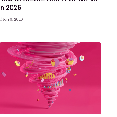
in 2026
Jan 6, 2026