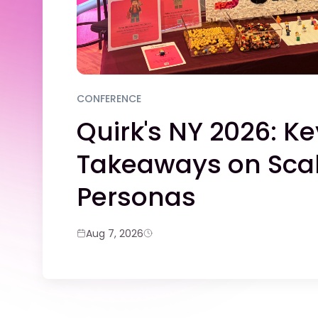
CONFERENCE
Quirk's NY 2026: Ke
Takeaways on Scal
Personas
Aug 7, 2026