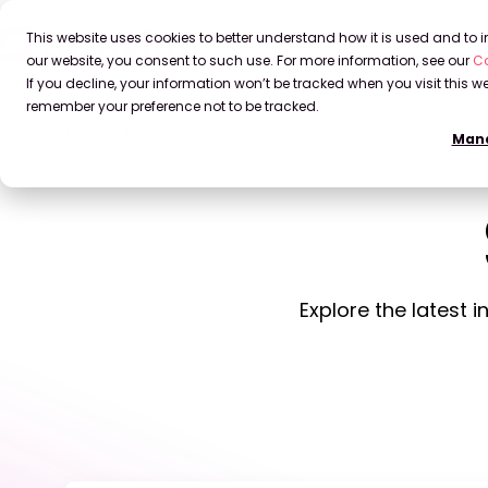
This website uses cookies to better understand how it is used and to
our website, you consent to such use. For more information, see our
Co
If you decline, your information won’t be tracked when you visit this we
remember your preference not to be tracked.
Home
Blog
Mana
Explore the latest 