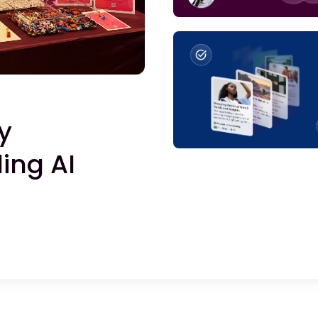
y
ing AI