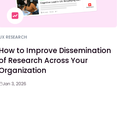
UX RESEARCH
How to Improve Dissemination
of Research Across Your
Organization
Jan 3, 2026