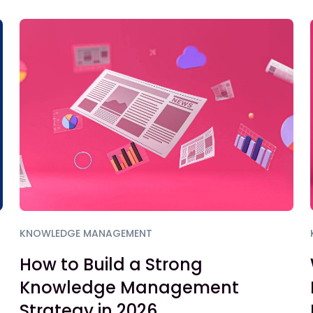
KNOWLEDGE MANAGEMENT
How to Build a Strong
Knowledge Management
Strategy in 2026