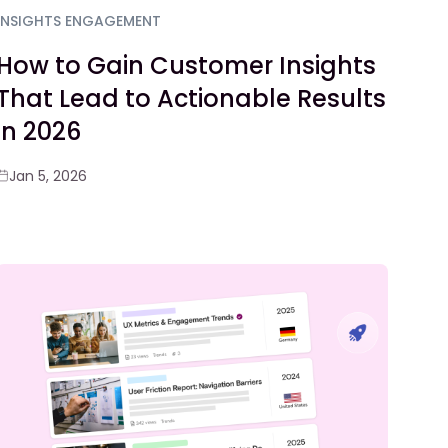
INSIGHTS ENGAGEMENT
How to Gain Customer Insights
That Lead to Actionable Results
in 2026
Jan 5, 2026