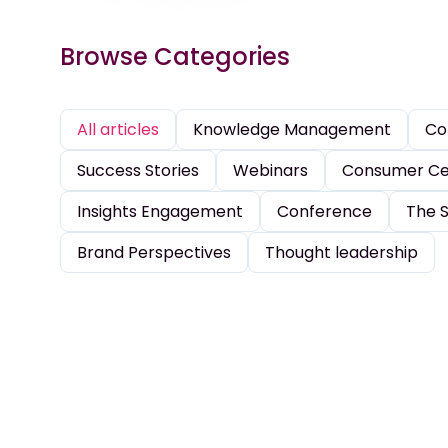
Browse Categories
All articles
Knowledge Management
Co
Success Stories
Webinars
Consumer Cen
Insights Engagement
Conference
The S
Brand Perspectives
Thought leadership