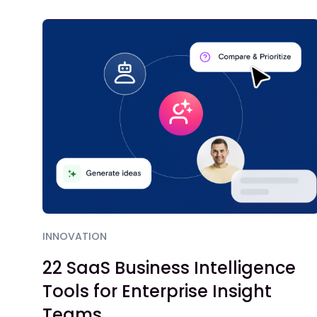
INNOVATION
22 SaaS Business Intelligence
Tools for Enterprise Insight
Teams