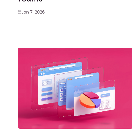
Jan 7, 2026