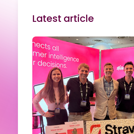
Latest article