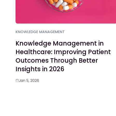
KNOWLEDGE MANAGEMENT
Knowledge Management in
Healthcare: Improving Patient
Outcomes Through Better
Insights in 2026
Jan 5, 2026