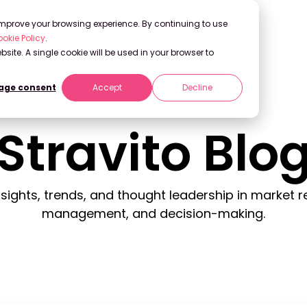
 improve your browsing experience. By continuing to use
okie Policy
.
bsite. A single cookie will be used in your browser to
ge consent
Accept
Decline
Stravito Blo
insights, trends, and thought leadership in market
management, and decision-making.