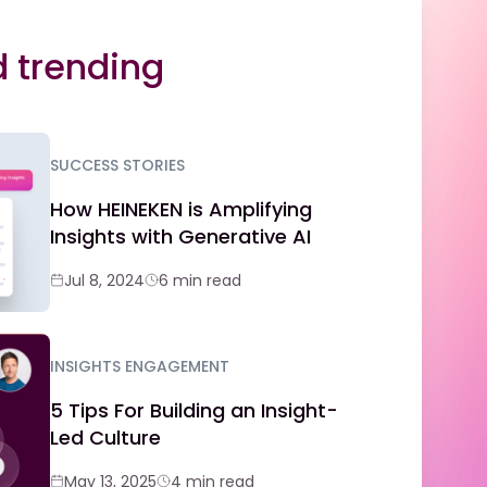
 trending
SUCCESS STORIES
How HEINEKEN is Amplifying
Insights with Generative AI
Jul 8, 2024
6 min read
INSIGHTS ENGAGEMENT
5 Tips For Building an Insight-
Led Culture
May 13, 2025
4 min read